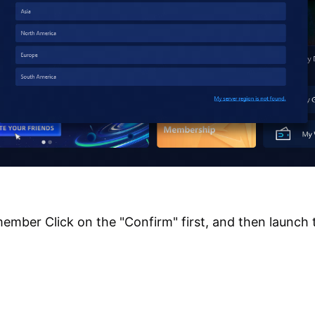
ember Click on the "Confirm" first, and then launch