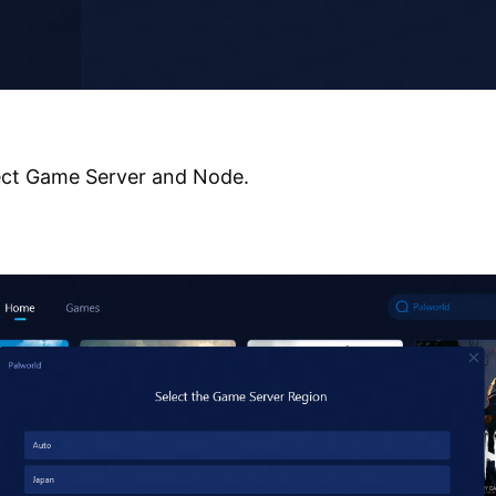
ect Game Server and Node.