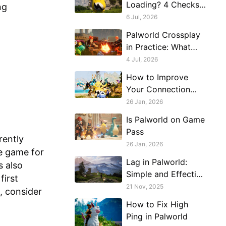
Loading? 4 Checks
ng
Most Players Skip
6 Jul, 2026
Palworld Crossplay
in Practice: What
Actually Connects
4 Jul, 2026
to What
How to Improve
Your Connection
with Friends in
26 Jan, 2026
Palworld
Is Palworld on Game
Pass
rently
26 Jan, 2026
e game for
Lag in Palworld:
s also
Simple and Effective
first
Solutions
21 Nov, 2025
d, consider
How to Fix High
Ping in Palworld