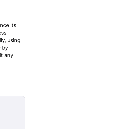
nce its
ess
ly, using
e by
it any