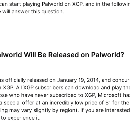
an start playing Palworld on XGP, and in the followi
 will answer this question.
lworld Will Be Released on Palworld?
s officially released on January 19, 2014, and concur
 XGP. All XGP subscribers can download and play th
hose who have never subscribed to XGP, Microsoft ha
 special offer at an incredibly low price of $1 for the 
ing may vary slightly by region). If you are intereste
to experience it.