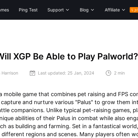
ames
Ping Test
Support
Blog
Affiliate
Up 
ll XGP Be Able to Play Palworld?
 Harrison
Last updated:
25 Jan, 2024
2 min
 a mobile game that combines pet raising and FPS co
 capture and nurture various "Palus" to grow them in
ttle companions. Unlike typical pet-raising games, p
unique abilities of their Palus in combat while also eng
uch as building and farming. Set in a fantastical world
 different regions and scenes. Many players often w