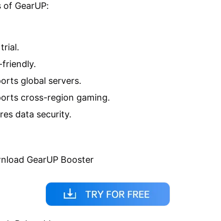
 of GearUP:
trial.
friendly.
orts global servers.
orts cross-region gaming.
res data security.
wnload GearUP Booster