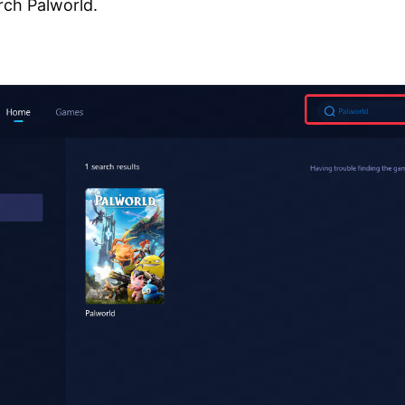
rch Palworld.