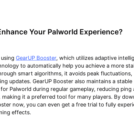
Enhance Your Palworld Experience?
 using
GearUP Booster
, which utilizes adaptive intelli
hnology to automatically help you achieve a more sta
rough smart algorithms, it avoids peak fluctuations,
uring updates. GearUP Booster also maintains a stable
for Palworld during regular gameplay, reducing ping
, making it a preferred tool for many players. By do
ter now, you can even get a free trial to fully exper
ing effects.