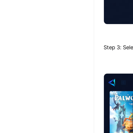
Step 3: Sel