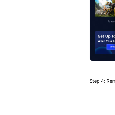
Step 4: Rem