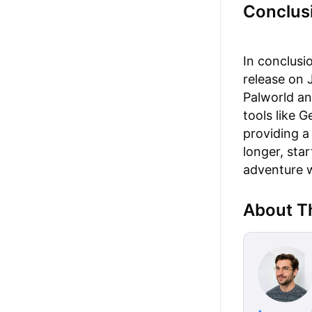
Conclus
In conclusio
release on 
Palworld an
tools like 
providing a
longer, sta
adventure w
About T