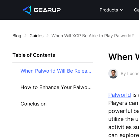
Products
G
Blog
Guides
When Will XGP Be Able to Play Palworld?
When Wi
Table of Contents
When Palworld Will Be Released on Palworld?
By Lucas
How to Enhance Your Palworld Experience?
Palworld
is
Players can
Conclusion
powerful ba
utilize the 
activities s
can explore