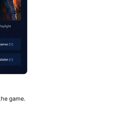
 the game.