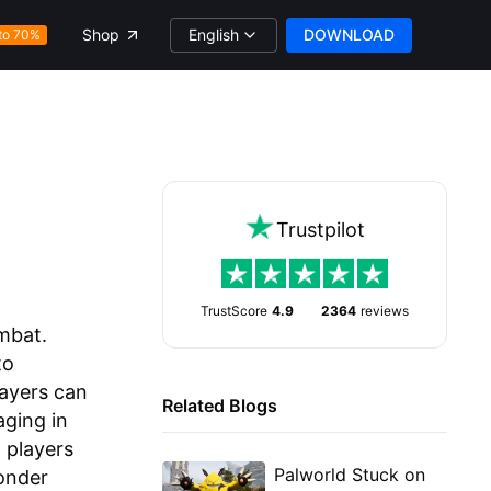
English
DOWNLOAD
Shop
to 70%
Trustpilot
TrustScore
4.9
2364
reviews
mbat.
to
layers can
Related Blogs
aging in
, players
Palworld Stuck on
onder