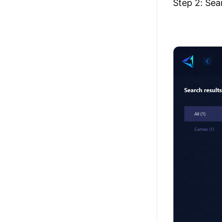
Step 2: Sea