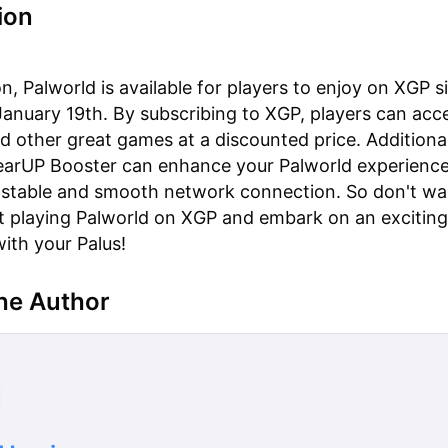
ion
n, Palworld is available for players to enjoy on XGP si
January 19th. By subscribing to XGP, players can acc
d other great games at a discounted price. Additional
GearUP Booster can enhance your Palworld experienc
 stable and smooth network connection. So don't wa
rt playing Palworld on XGP and embark on an exciting
ith your Palus!
he Author