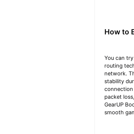
How to 
You can try
routing tec
network. Th
stability d
connection 
packet loss
GearUP Boos
smooth gam