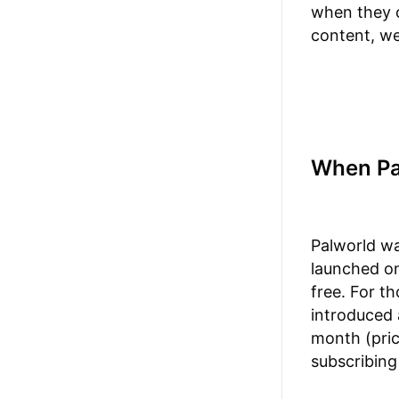
when they c
content, we
When Pa
Palworld wa
launched on
free. For t
introduced a
month (pric
subscribing 