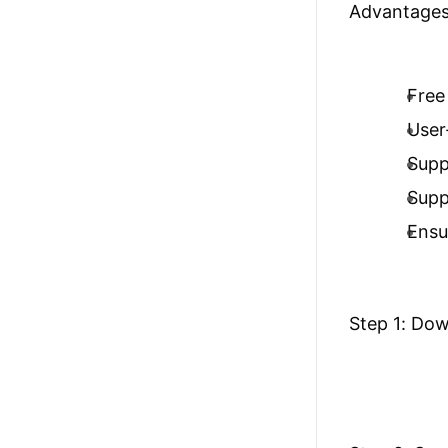
Advantages
Free 
User-
Supp
Supp
Ensu
Step 1: Do