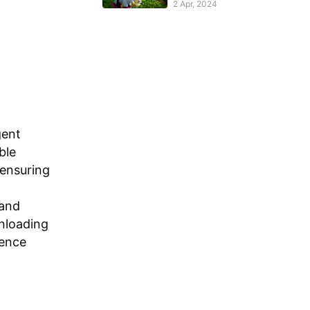
2 Apr, 2024
gent
ble
 ensuring
 and
wnloading
ience