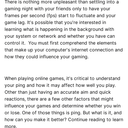
There is nothing more unpleasant than settling into a
gaming night with your friends only to have your
frames per second (fps) start to fluctuate and your
game lag. It's possible that you're interested in
learning what is happening in the background with
your system or network and whether you have can
control it. You must first comprehend the elements
that make up your computer's internet connection and
how they could influence your gaming.
When playing online games, it's critical to understand
your ping and how it may affect how well you play.
Other than just having an accurate aim and quick
reactions, there are a few other factors that might
influence your games and determine whether you win
or lose. One of those things is ping. But what is it, and
how can you make it better? Continue reading to learn
more.