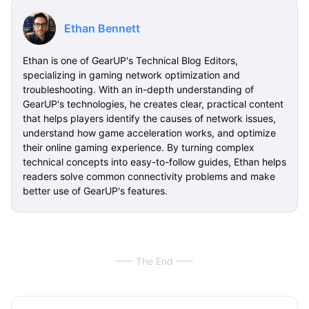
Ethan Bennett
Ethan is one of GearUP's Technical Blog Editors,
specializing in gaming network optimization and
troubleshooting. With an in-depth understanding of
GearUP's technologies, he creates clear, practical content
that helps players identify the causes of network issues,
understand how game acceleration works, and optimize
their online gaming experience. By turning complex
technical concepts into easy-to-follow guides, Ethan helps
readers solve common connectivity problems and make
better use of GearUP's features.
The End