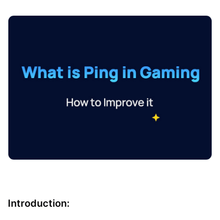
Introduction: