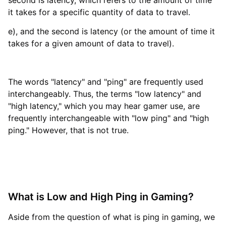
second is latency, which refers to the amount of time
it takes for a specific quantity of data to travel.
e), and the second is latency (or the amount of time it
takes for a given amount of data to travel).
The words "latency" and "ping" are frequently used
interchangeably. Thus, the terms "low latency" and
"high latency," which you may hear gamer use, are
frequently interchangeable with "low ping" and "high
ping." However, that is not true.
What is Low and High Ping in Gaming?
Aside from the question of what is ping in gaming, we