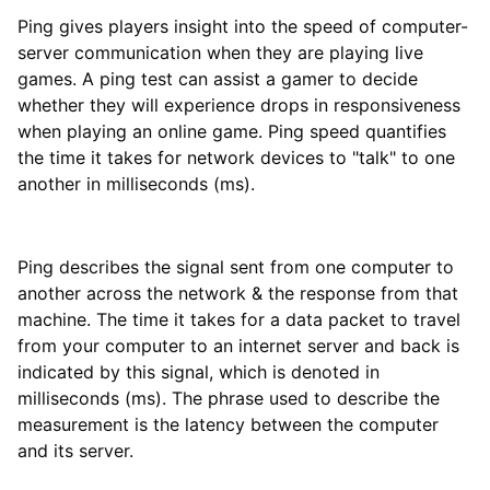
Ping gives players insight into the speed of computer-
server communication when they are playing live
games. A ping test can assist a gamer to decide
whether they will experience drops in responsiveness
when playing an online game. Ping speed quantifies
the time it takes for network devices to "talk" to one
another in milliseconds (ms).
Ping describes the signal sent from one computer to
another across the network & the response from that
machine. The time it takes for a data packet to travel
from your computer to an internet server and back is
indicated by this signal, which is denoted in
milliseconds (ms). The phrase used to describe the
measurement is the latency between the computer
and its server.