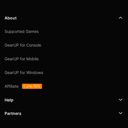
About
Supported Games
GearUP for Console
GearUP for Mobile
GearUP for Windows
Affiliate
Up to 70%
Help
Partners
Support
SafeShell VPN
Blog