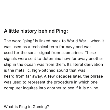
A little history behind Ping:
The word “ping" is linked back to World War II when it
was used as a technical term for navy and was
used for the sonar signal from submarines. These
signals were sent to determine how far away another
ship in the ocean was from them. Its literal derivation
is the metallic, high-pitched sound that was
heard from far away. A few decades later, the phrase
was used to represent the procedure in which one
computer inquires into another to see if it is online.
What is Ping in Gaming?