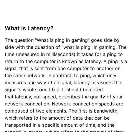
What is Latency?
The question "What is ping in gaming" goes side by
side with the question of "what is ping" in gaming. The
time (measured in milliseconds) it takes for a ping to
return to the computer is known as latency. A ping is a
signal that is sent from one computer to another on
the same network. In contrast, to ping, which only
measures one way of a signal, latency measures the
signal's whole round trip. It should be noted
that latency, not speed, describes the quality of your
network connection. Network connection speeds are
composed of two elements. The first is bandwidth,
which refers to the amount of data that can be
transported in a specific amount of time, and the