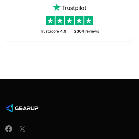
Trustpilot
TrustScore
4.9
2364
reviews