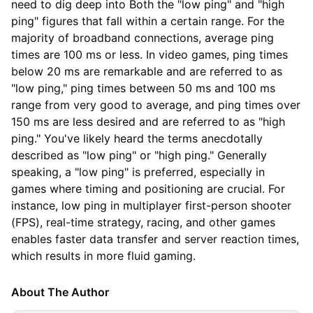
need to dig deep into Both the "low ping" and "high
ping" figures that fall within a certain range. For the
majority of broadband connections, average ping
times are 100 ms or less. In video games, ping times
below 20 ms are remarkable and are referred to as
"low ping," ping times between 50 ms and 100 ms
range from very good to average, and ping times over
150 ms are less desired and are referred to as "high
ping." You've likely heard the terms anecdotally
described as "low ping" or "high ping." Generally
speaking, a "low ping" is preferred, especially in
games where timing and positioning are crucial. For
instance, low ping in multiplayer first-person shooter
(FPS), real-time strategy, racing, and other games
enables faster data transfer and server reaction times,
which results in more fluid gaming.
About The Author