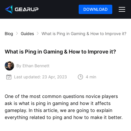
DOWNLOAD
Blog
Guides
What is Ping in Gaming & How to Improve it?
What is Ping in Gaming & How to Improve it?
By Ethan Bennett
Last updated:
23 Apr, 2023
4 min
One of the most common questions novice players
ask is what is ping in gaming and how it affects
gameplay. In this article, we are going to explain
everything related to ping and how to make it better.