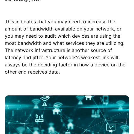
This indicates that you may need to increase the
amount of bandwidth available on your network, or
you may need to audit which devices are using the
most bandwidth and what services they are utilizing.
The network infrastructure is another source of
latency and jitter. Your network's weakest link will
always be the deciding factor in how a device on the
other end receives data.