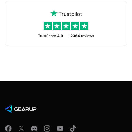
Trustpilot
TrustScore
4.9
2364
reviews