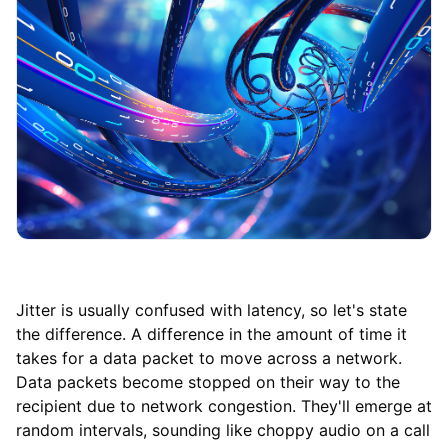
Jitter is usually confused with latency, so let's state
the difference. A difference in the amount of time it
takes for a data packet to move across a network.
Data packets become stopped on their way to the
recipient due to network congestion. They'll emerge at
random intervals, sounding like choppy audio on a call