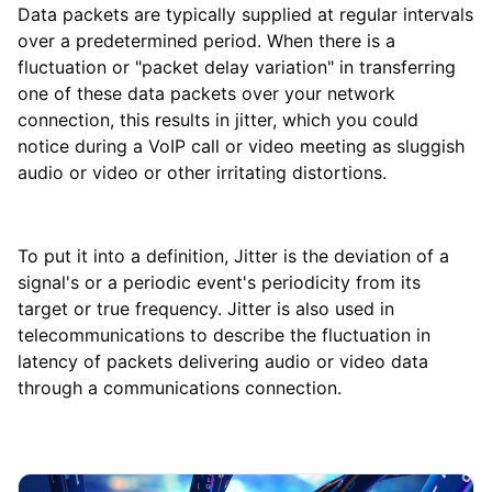
Data packets are typically supplied at regular intervals
over a predetermined period. When there is a
fluctuation or "packet delay variation" in transferring
one of these data packets over your network
connection, this results in jitter, which you could
notice during a VoIP call or video meeting as sluggish
audio or video or other irritating distortions.
To put it into a definition, Jitter is the deviation of a
signal's or a periodic event's periodicity from its
target or true frequency. Jitter is also used in
telecommunications to describe the fluctuation in
latency of packets delivering audio or video data
through a communications connection.