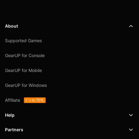
About
Supported Games
GearUP for Console
GearUP for Mobile
GearUP for Windows
Affiliate
Up to 70%
Help
Partners
Support