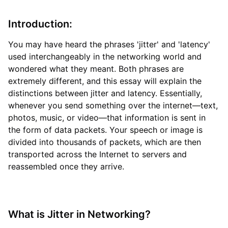
Introduction:
You may have heard the phrases 'jitter' and 'latency'
used interchangeably in the networking world and
wondered what they meant. Both phrases are
extremely different, and this essay will explain the
distinctions between jitter and latency. Essentially,
whenever you send something over the internet—text,
photos, music, or video—that information is sent in
the form of data packets. Your speech or image is
divided into thousands of packets, which are then
transported across the Internet to servers and
reassembled once they arrive.
What is Jitter in Networking?