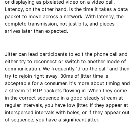
or displaying as pixelated video on a video call.
Latency, on the other hand, is the time it takes a data
packet to move across a network. With latency, the
complete transmission, not just bits, and pieces,
arrives later than expected.
Jitter can lead participants to exit the phone call and
either try to reconnect or switch to another mode of
communication. We frequently 'drop the call' and then
try to rejoin right away. 30ms of jitter time is
acceptable for a consumer. It's more about timing and
a stream of RTP packets flowing in. When they come
in the correct sequence in a good steady stream at
regular intervals, you have low jitter. If they appear at
interspersed intervals with holes, or if they appear out
of sequence, you have a significant jitter.