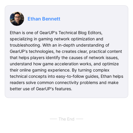
Ethan Bennett
Ethan is one of GearUP's Technical Blog Editors,
specializing in gaming network optimization and
troubleshooting. With an in-depth understanding of
GearUP's technologies, he creates clear, practical content
that helps players identify the causes of network issues,
understand how game acceleration works, and optimize
their online gaming experience. By turning complex
technical concepts into easy-to-follow guides, Ethan helps
readers solve common connectivity problems and make
better use of GearUP's features.
The End