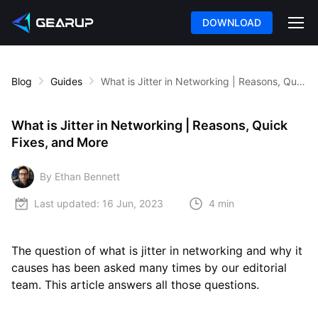
DOWNLOAD
Blog
Guides
What is Jitter in Networking | Reasons, Quick Fixes, and More
What is Jitter in Networking | Reasons, Quick
Fixes, and More
By Ethan Bennett
Last updated:
16 Jun, 2023
4 min
The question of what is jitter in networking and why it
causes has been asked many times by our editorial
team. This article answers all those questions.