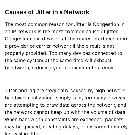
Causes of Jitter in a Network
The most common reason for Jitter is Congestion in
an IP network is the most common cause of jitter.
Congestion can develop at the router interfaces or in
a provider or carrier network if the circuit is not
properly provided. Too many devices connected to
the same system at the same time will exhaust
bandwidth, reducing your connection to a crawl.
Jitter and lag are frequently caused by high network
bandwidth utilization. Simply said, too many devices
are attempting to draw data across the network, and
the network cannot keep up with the volume of data.
When bandwidth constraints are exceeded, packets
may be queued, creating delays, or discarded entirely,
increasing jitter.