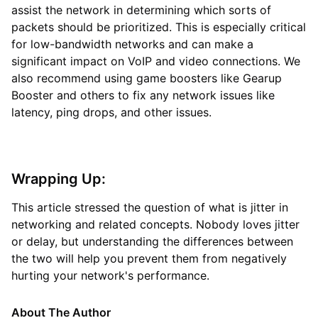
assist the network in determining which sorts of
packets should be prioritized. This is especially critical
for low-bandwidth networks and can make a
significant impact on VoIP and video connections. We
also recommend using game boosters like Gearup
Booster and others to fix any network issues like
latency, ping drops, and other issues.
Wrapping Up:
This article stressed the question of what is jitter in
networking and related concepts. Nobody loves jitter
or delay, but understanding the differences between
the two will help you prevent them from negatively
hurting your network's performance.
About The Author