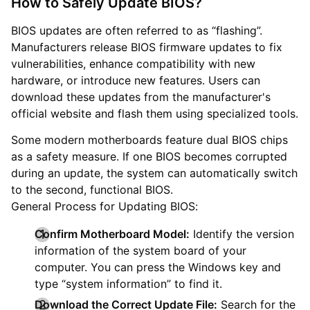
How to Safely Update BIOS?
BIOS updates are often referred to as “flashing”.
Manufacturers release BIOS firmware updates to fix
vulnerabilities, enhance compatibility with new
hardware, or introduce new features. Users can
download these updates from the manufacturer's
official website and flash them using specialized tools.
Some modern motherboards feature dual BIOS chips
as a safety measure. If one BIOS becomes corrupted
during an update, the system can automatically switch
to the second, functional BIOS.
General Process for Updating BIOS:
Confirm Motherboard Model:
Identify the version
information of the system board of your
computer. You can press the Windows key and
type “system information” to find it.
Download the Correct Update File:
Search for the