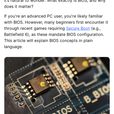
it’s natural to wonder: What exactly is BIOS, and why
does it matter?
If you're an advanced PC user, you're likely familiar
with BIOS. However, many beginners first encounter it
through recent games requiring
Secure Boot
(e.g.,
Battlefield 6), as these mandate BIOS configuration.
This article will explain BIOS concepts in plain
language.