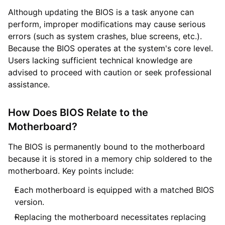
Although updating the BIOS is a task anyone can
perform, improper modifications may cause serious
errors (such as system crashes, blue screens, etc.).
Because the BIOS operates at the system's core level.
Users lacking sufficient technical knowledge are
advised to proceed with caution or seek professional
assistance.
How Does BIOS Relate to the
Motherboard?
The BIOS is permanently bound to the motherboard
because it is stored in a memory chip soldered to the
motherboard. Key points include:
Each motherboard is equipped with a matched BIOS
version.
Replacing the motherboard necessitates replacing