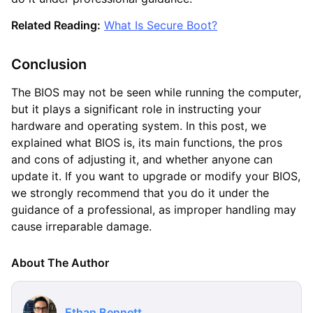
Related Reading:
What Is Secure Boot?
Conclusion
The BIOS may not be seen while running the computer,
but it plays a significant role in instructing your
hardware and operating system. In this post, we
explained what BIOS is, its main functions, the pros
and cons of adjusting it, and whether anyone can
update it. If you want to upgrade or modify your BIOS,
we strongly recommend that you do it under the
guidance of a professional, as improper handling may
cause irreparable damage.
About The Author
Ethan Bennett