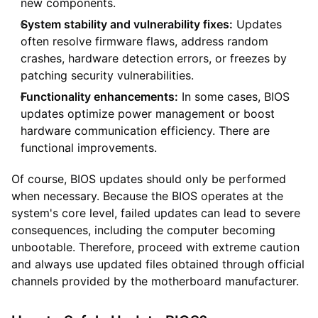
new components.
System stability and vulnerability fixes:
Updates
often resolve firmware flaws, address random
crashes, hardware detection errors, or freezes by
patching security vulnerabilities.
Functionality enhancements:
In some cases, BIOS
updates optimize power management or boost
hardware communication efficiency. There are
functional improvements.
Of course, BIOS updates should only be performed
when necessary. Because the BIOS operates at the
system's core level, failed updates can lead to severe
consequences, including the computer becoming
unbootable. Therefore, proceed with extreme caution
and always use updated files obtained through official
channels provided by the motherboard manufacturer.