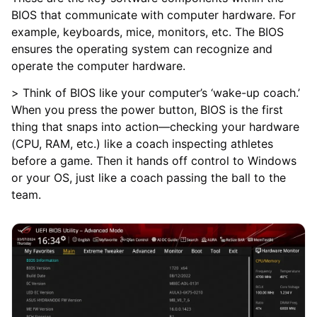
BIOS that communicate with computer hardware. For
example, keyboards, mice, monitors, etc. The BIOS
ensures the operating system can recognize and
operate the computer hardware.
> Think of BIOS like your computer’s ‘wake-up coach.’
When you press the power button, BIOS is the first
thing that snaps into action—checking your hardware
(CPU, RAM, etc.) like a coach inspecting athletes
before a game. Then it hands off control to Windows
or your OS, just like a coach passing the ball to the
team.