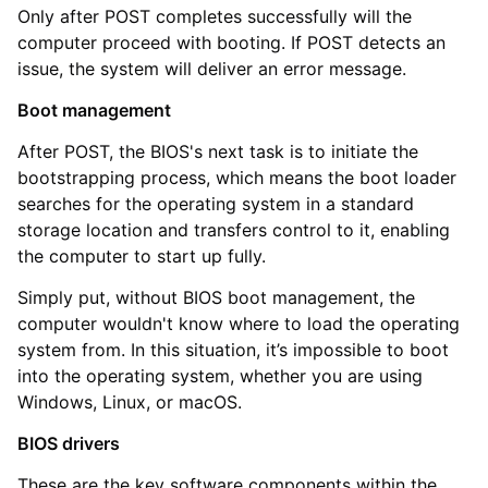
Only after POST completes successfully will the
computer proceed with booting. If POST detects an
issue, the system will deliver an error message.
Boot management
After POST, the BIOS's next task is to initiate the
bootstrapping process, which means the boot loader
searches for the operating system in a standard
storage location and transfers control to it, enabling
the computer to start up fully.
Simply put, without BIOS boot management, the
computer wouldn't know where to load the operating
system from. In this situation, it’s impossible to boot
into the operating system, whether you are using
Windows, Linux, or macOS.
BIOS drivers
These are the key software components within the