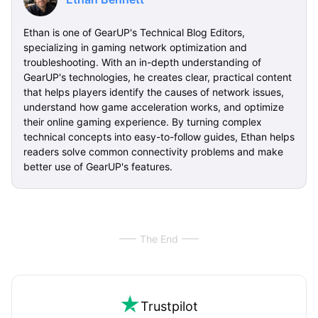
Ethan is one of GearUP's Technical Blog Editors,
specializing in gaming network optimization and
troubleshooting. With an in-depth understanding of
GearUP's technologies, he creates clear, practical content
that helps players identify the causes of network issues,
understand how game acceleration works, and optimize
their online gaming experience. By turning complex
technical concepts into easy-to-follow guides, Ethan helps
readers solve common connectivity problems and make
better use of GearUP's features.
The End
Trustpilot