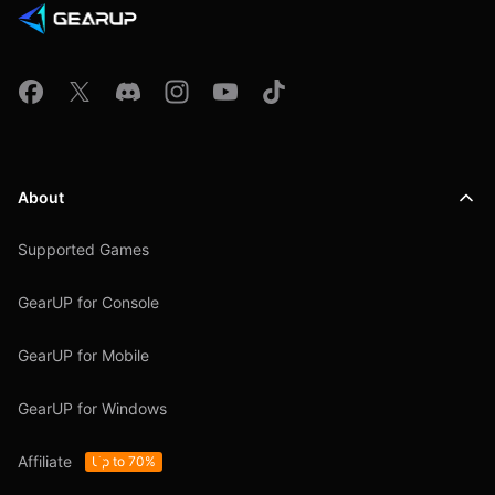
About
Supported Games
GearUP for Console
GearUP for Mobile
GearUP for Windows
Affiliate
Up to 70%