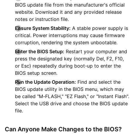
BIOS update file from the manufacturer's official
website. Download it and any provided release
notes or instruction file.
Ensure System Stability:
A stable power supply is
critical. Power interruptions may cause firmware
corruption, rendering the system unbootable.
Enter the BIOS Setup:
Restart your computer and
press the designated key (normally Del, F2, F10,
or Esc) repeatedly during boot-up to enter the
BIOS setup screen.
Run the Update Operation:
Find and select the
BIOS update utility in the BIOS menu, which may
be called "M-FLASH," "EZ Flash," or "Instant Flash".
Select the USB drive and choose the BIOS update
file.
Can Anyone Make Changes to the BIOS?