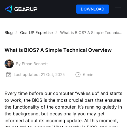
DOWNLOAD
Blog
GearUP Expertise
What is BIOS? A Simple Technical Overview
What is BIOS? A Simple Technical Overview
By Ethan Bennett
Last updated:
21 Oct, 2025
6 min
Every time before our computer “wakes up” and starts
to work, the BIOS is the most crucial part that ensures
the functionality of the computer. It’s running quietly in
the background, but occasionally you may get
informed about its incoming update. At this moment,