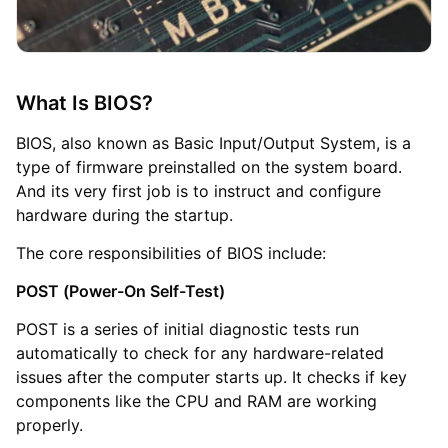
What Is BIOS?
BIOS, also known as Basic Input/Output System, is a
type of firmware preinstalled on the system board.
And its very first job is to instruct and configure
hardware during the startup.
The core responsibilities of BIOS include:
POST (Power-On Self-Test)
POST is a series of initial diagnostic tests run
automatically to check for any hardware-related
issues after the computer starts up. It checks if key
components like the CPU and RAM are working
properly.