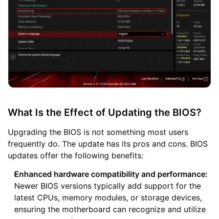
What Is the Effect of Updating the BIOS?
Upgrading the BIOS is not something most users
frequently do. The update has its pros and cons. BIOS
updates offer the following benefits:
Enhanced hardware compatibility and performance:
Newer BIOS versions typically add support for the
latest CPUs, memory modules, or storage devices,
ensuring the motherboard can recognize and utilize