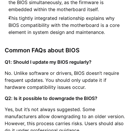
the BIOS simultaneously, as the firmware is
embedded within the motherboard itself.
This tightly integrated relationship explains why
BIOS compatibility with the motherboard is a core
element in system design and maintenance.
Common FAQs about BIOS
Q1: Should I update my BIOS regularly?
No. Unlike software or drivers, BIOS doesn’t require
frequent updates. You should only update it if
hardware compatibility issues occur.
Q2: Is it possible to downgrade the BIOS?
Yes, but it’s not always suggested. Some
manufacturers allow downgrading to an older version.
However, this process carries risks. Users should also
do it under professional guidance.