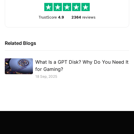
TrustScore
4.9
2364
reviews
Related Blogs
What Is a GPT Disk? Why Do You Need It
for Gaming?
18 Sep, 2025