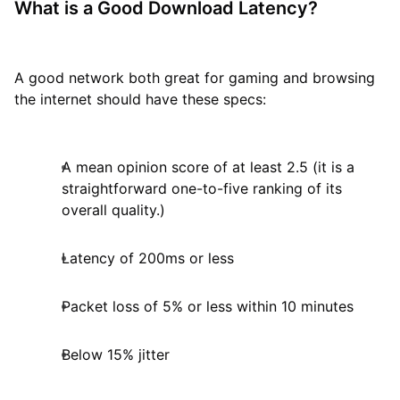
What is a Good Download Latency?
A good network both great for gaming and browsing
the internet should have these specs:
A mean opinion score of at least 2.5 (it is a
straightforward one-to-five ranking of its
overall quality.)
Latency of 200ms or less
Packet loss of 5% or less within 10 minutes
Below 15% jitter