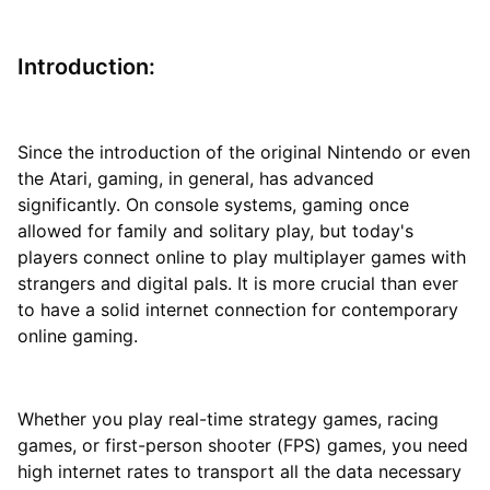
Introduction:
Since the introduction of the original Nintendo or even
the Atari, gaming, in general, has advanced
significantly. On console systems, gaming once
allowed for family and solitary play, but today's
players connect online to play multiplayer games with
strangers and digital pals. It is more crucial than ever
to have a solid internet connection for contemporary
online gaming.
Whether you play real-time strategy games, racing
games, or first-person shooter (FPS) games, you need
high internet rates to transport all the data necessary