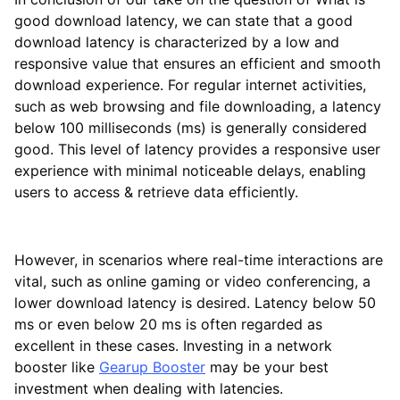
good download latency, we can state that a good
download latency is characterized by a low and
responsive value that ensures an efficient and smooth
download experience. For regular internet activities,
such as web browsing and file downloading, a latency
below 100 milliseconds (ms) is generally considered
good. This level of latency provides a responsive user
experience with minimal noticeable delays, enabling
users to access & retrieve data efficiently.
However, in scenarios where real-time interactions are
vital, such as online gaming or video conferencing, a
lower download latency is desired. Latency below 50
ms or even below 20 ms is often regarded as
excellent in these cases. Investing in a network
booster like
Gearup Booster
may be your best
investment when dealing with latencies.