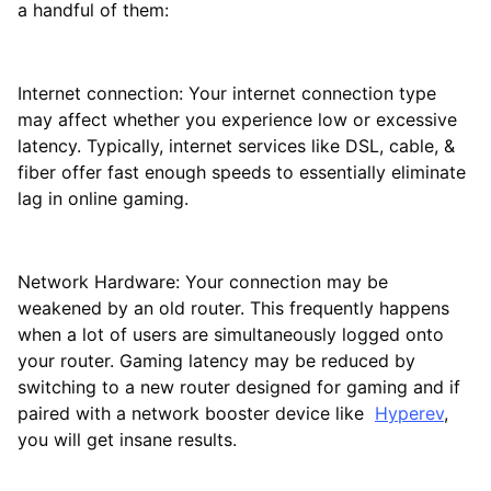
a handful of them:
Internet connection: Your internet connection type
may affect whether you experience low or excessive
latency. Typically, internet services like DSL, cable, &
fiber offer fast enough speeds to essentially eliminate
lag in online gaming.
Network Hardware: Your connection may be
weakened by an old router. This frequently happens
when a lot of users are simultaneously logged onto
your router. Gaming latency may be reduced by
switching to a new router designed for gaming and if
paired with a network booster device like
Hyperev
,
you will get insane results.