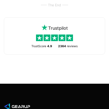
The End
Trustpilot
TrustScore
4.9
2364
reviews