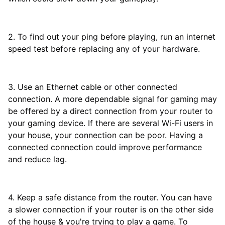
2. To find out your ping before playing, run an internet
speed test before replacing any of your hardware.
3. Use an Ethernet cable or other connected
connection. A more dependable signal for gaming may
be offered by a direct connection from your router to
your gaming device. If there are several Wi-Fi users in
your house, your connection can be poor. Having a
connected connection could improve performance
and reduce lag.
4. Keep a safe distance from the router. You can have
a slower connection if your router is on the other side
of the house & you're trying to play a game. To