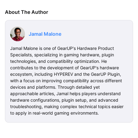
About The Author
Jamal Malone
Jamal Malone is one of GearUP's Hardware Product
Specialists, specializing in gaming hardware, plugin
technologies, and compatibility optimization. He
contributes to the development of GearUP's hardware
ecosystem, including HYPEREV and the GearUP Plugin,
with a focus on improving compatibility across different
devices and platforms. Through detailed yet
approachable articles, Jamal helps players understand
hardware configurations, plugin setup, and advanced
troubleshooting, making complex technical topics easier
to apply in real-world gaming environments.