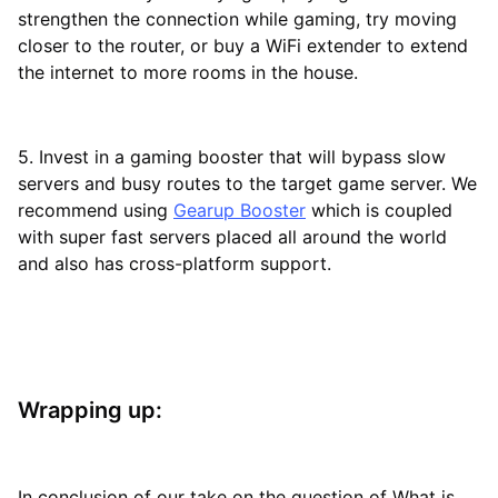
strengthen the connection while gaming, try moving
closer to the router, or buy a WiFi extender to extend
the internet to more rooms in the house.
5. Invest in a gaming booster that will bypass slow
servers and busy routes to the target game server. We
recommend using
Gearup Booster
which is coupled
with super fast servers placed all around the world
and also has cross-platform support.
Wrapping up:
In conclusion of our take on the question of What is