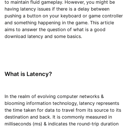
to maintain fluid gameplay. However, you might be
having latency issues if there is a delay between
pushing a button on your keyboard or game controller
and something happening in the game. This article
aims to answer the question of what is a good
download latency and some basics.
What is Latency?
In the realm of evolving computer networks &
blooming information technology, latency represents
the time taken for data to travel from its source to its
destination and back. It is commonly measured in
milliseconds (ms) & indicates the round-trip duration