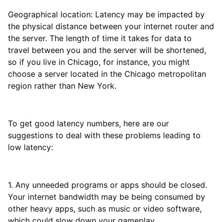
Geographical location: Latency may be impacted by
the physical distance between your internet router and
the server. The length of time it takes for data to
travel between you and the server will be shortened,
so if you live in Chicago, for instance, you might
choose a server located in the Chicago metropolitan
region rather than New York.
To get good latency numbers, here are our
suggestions to deal with these problems leading to
low latency:
1. Any unneeded programs or apps should be closed.
Your internet bandwidth may be being consumed by
other heavy apps, such as music or video software,
which could slow down your gameplay.