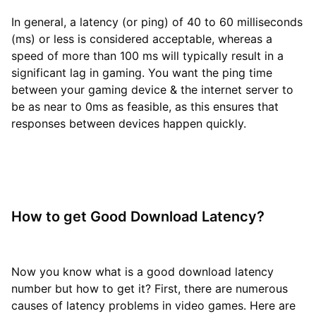
In general, a latency (or ping) of 40 to 60 milliseconds
(ms) or less is considered acceptable, whereas a
speed of more than 100 ms will typically result in a
significant lag in gaming. You want the ping time
between your gaming device & the internet server to
be as near to 0ms as feasible, as this ensures that
responses between devices happen quickly.
How to get Good Download Latency?
Now you know what is a good download latency
number but how to get it? First, there are numerous
causes of latency problems in video games. Here are