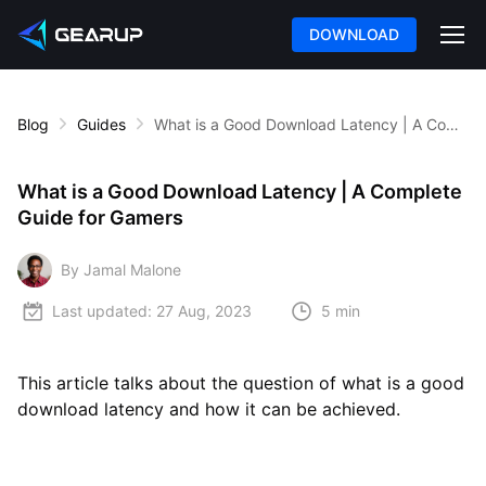
DOWNLOAD
Blog
Guides
What is a Good Download Latency | A Complete Guide for Gamers
What is a Good Download Latency | A Complete
Guide for Gamers
By Jamal Malone
Last updated:
27 Aug, 2023
5 min
This article talks about the question of what is a good
download latency and how it can be achieved.