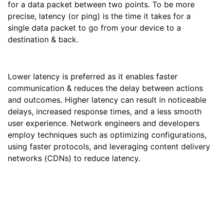
for a data packet between two points. To be more
precise, latency (or ping) is the time it takes for a
single data packet to go from your device to a
destination & back.
Lower latency is preferred as it enables faster
communication & reduces the delay between actions
and outcomes. Higher latency can result in noticeable
delays, increased response times, and a less smooth
user experience. Network engineers and developers
employ techniques such as optimizing configurations,
using faster protocols, and leveraging content delivery
networks (CDNs) to reduce latency.