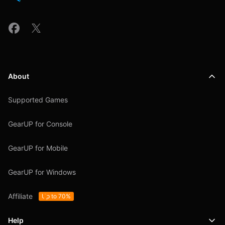
About
Supported Games
GearUP for Console
GearUP for Mobile
GearUP for Windows
Affiliate
Up to 70%
Help