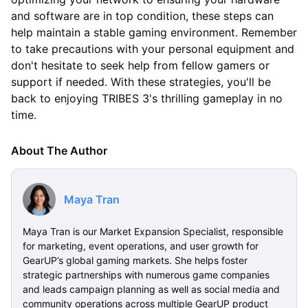
and software are in top condition, these steps can
help maintain a stable gaming environment. Remember
to take precautions with your personal equipment and
don't hesitate to seek help from fellow gamers or
support if needed. With these strategies, you'll be
back to enjoying TRIBES 3's thrilling gameplay in no
time.
About The Author
Maya Tran
Maya Tran is our Market Expansion Specialist, responsible
for marketing, event operations, and user growth for
GearUP’s global gaming markets. She helps foster
strategic partnerships with numerous game companies
and leads campaign planning as well as social media and
community operations across multiple GearUP product