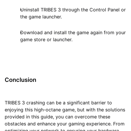
Uninstall TRIBES 3 through the Control Panel or
the game launcher.
Download and install the game again from your
game store or launcher.
Conclusion
TRIBES 3 crashing can be a significant barrier to
enjoying this high-octane game, but with the solutions
provided in this guide, you can overcome these
obstacles and enhance your gaming experience. From
optimizing your network to ensuring your hardware