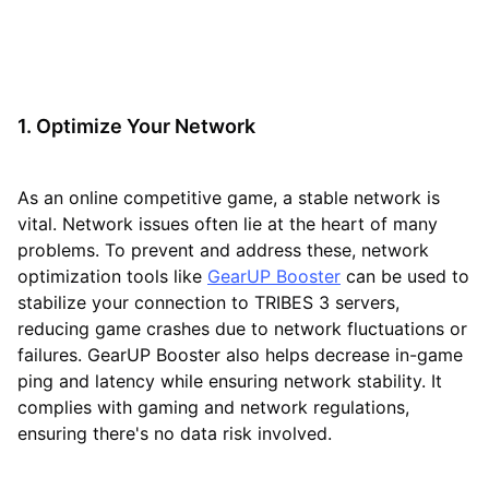
1. Optimize Your Network
As an online competitive game, a stable network is
vital. Network issues often lie at the heart of many
problems. To prevent and address these, network
optimization tools like
GearUP Booster
can be used to
stabilize your connection to TRIBES 3 servers,
reducing game crashes due to network fluctuations or
failures. GearUP Booster also helps decrease in-game
ping and latency while ensuring network stability. It
complies with gaming and network regulations,
ensuring there's no data risk involved.