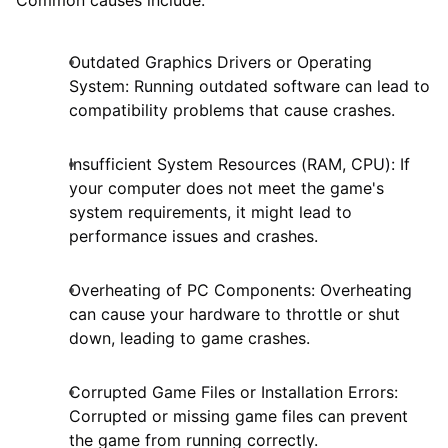
Common causes include:
Outdated Graphics Drivers or Operating
System: Running outdated software can lead to
compatibility problems that cause crashes.
Insufficient System Resources (RAM, CPU): If
your computer does not meet the game's
system requirements, it might lead to
performance issues and crashes.
Overheating of PC Components: Overheating
can cause your hardware to throttle or shut
down, leading to game crashes.
Corrupted Game Files or Installation Errors:
Corrupted or missing game files can prevent
the game from running correctly.