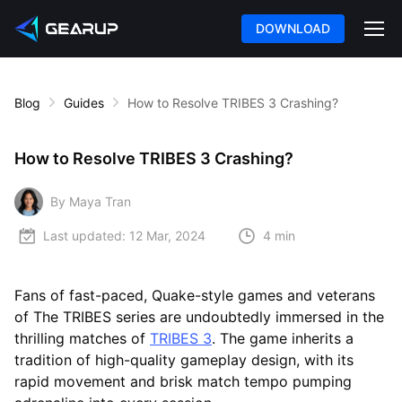
DOWNLOAD
Blog
Guides
How to Resolve TRIBES 3 Crashing?
How to Resolve TRIBES 3 Crashing?
By Maya Tran
Last updated:
12 Mar, 2024
4 min
Fans of fast-paced, Quake-style games and veterans
of The TRIBES series are undoubtedly immersed in the
thrilling matches of
TRIBES 3
. The game inherits a
tradition of high-quality gameplay design, with its
rapid movement and brisk match tempo pumping