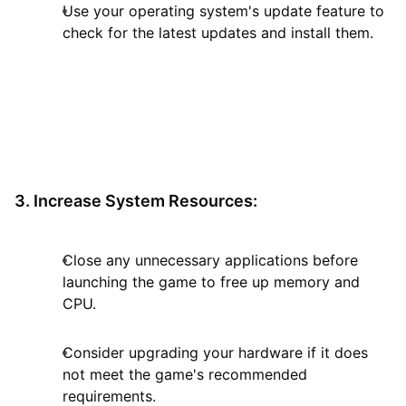
Use your operating system's update feature to
check for the latest updates and install them.
3. Increase System Resources:
Close any unnecessary applications before
launching the game to free up memory and
CPU.
Consider upgrading your hardware if it does
not meet the game's recommended
requirements.