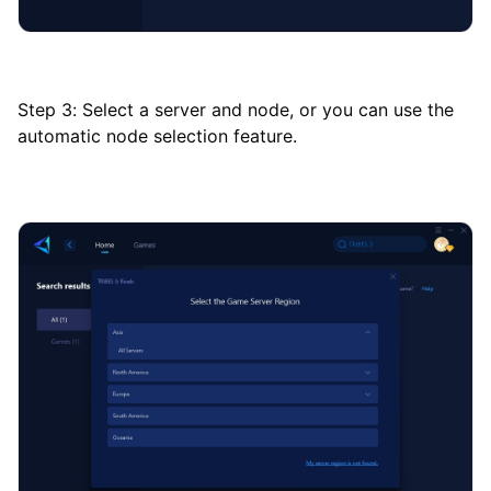
Step 3: Select a server and node, or you can use the
automatic node selection feature.