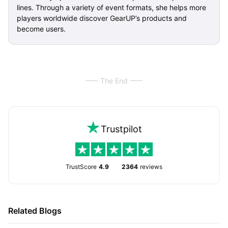
lines. Through a variety of event formats, she helps more
players worldwide discover GearUP’s products and
become users.
The End
Trustpilot
TrustScore
4.9
2364
reviews
Related Blogs