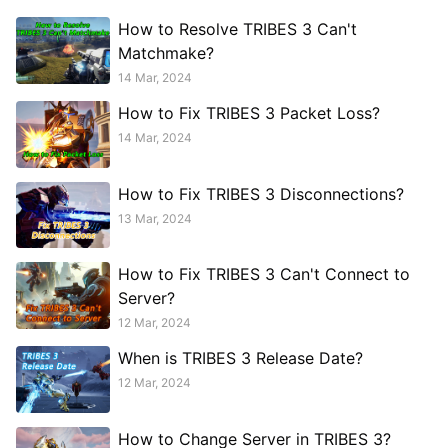
How to Resolve TRIBES 3 Can't
Matchmake?
14 Mar, 2024
How to Fix TRIBES 3 Packet Loss?
14 Mar, 2024
How to Fix TRIBES 3 Disconnections?
13 Mar, 2024
How to Fix TRIBES 3 Can't Connect to
Server?
12 Mar, 2024
When is TRIBES 3 Release Date?
12 Mar, 2024
How to Change Server in TRIBES 3?