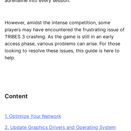
adrenaline into every session.
However, amidst the intense competition, some
players may have encountered the frustrating issue of
TRIBES 3 crashing. As the game is still in an early
access phase, various problems can arise. For those
looking to resolve these issues, this guide is here to
help.
Content
1. Optimize Your Network
2. Update Graphics Drivers and Operating System