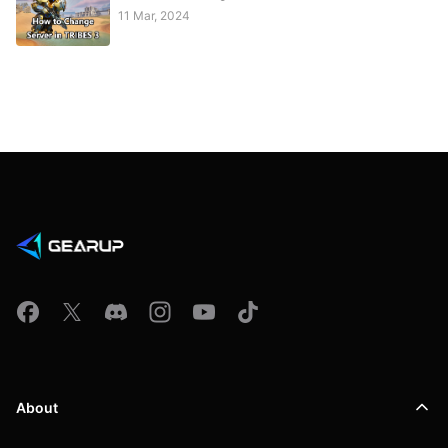
11 Mar, 2024
About