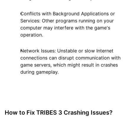
Conflicts with Background Applications or
Services: Other programs running on your
computer may interfere with the game's
operation.
Network Issues: Unstable or slow Internet
connections can disrupt communication with
game servers, which might result in crashes
during gameplay.
How to Fix TRIBES 3 Crashing Issues?