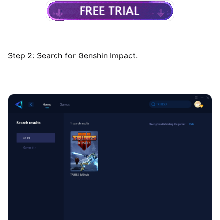
Step 2: Search for Genshin Impact.