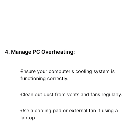
4. Manage PC Overheating:
Ensure your computer's cooling system is
functioning correctly.
Clean out dust from vents and fans regularly.
Use a cooling pad or external fan if using a
laptop.