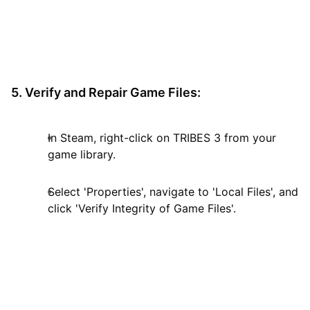
5. Verify and Repair Game Files:
In Steam, right-click on TRIBES 3 from your
game library.
Select 'Properties', navigate to 'Local Files', and
click 'Verify Integrity of Game Files'.