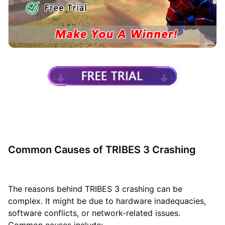
Common Causes of TRIBES 3 Crashing
The reasons behind TRIBES 3 crashing can be
complex. It might be due to hardware inadequacies,
software conflicts, or network-related issues.