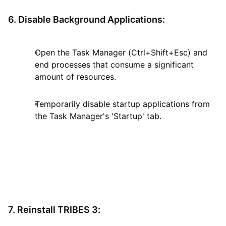
6. Disable Background Applications:
Open the Task Manager (Ctrl+Shift+Esc) and
end processes that consume a significant
amount of resources.
Temporarily disable startup applications from
the Task Manager's 'Startup' tab.
7. Reinstall TRIBES 3: