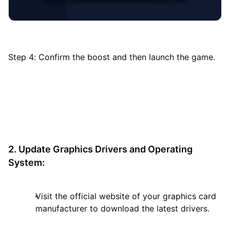
Step 4: Confirm the boost and then launch the game.
2. Update Graphics Drivers and Operating
System:
Visit the official website of your graphics card
manufacturer to download the latest drivers.