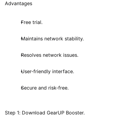
Advantages
Free trial.
Maintains network stability.
Resolves network issues.
User-friendly interface.
Secure and risk-free.
Step 1: Download GearUP Booster.