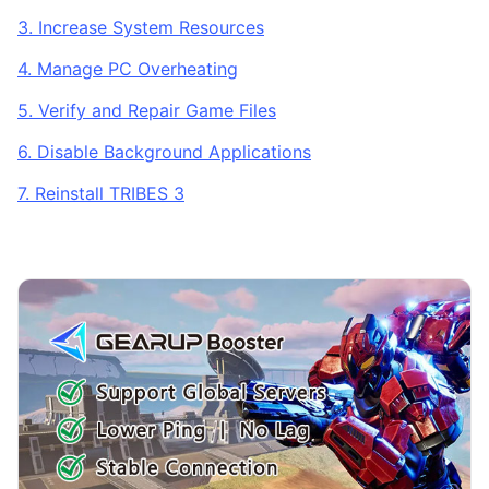
3. Increase System Resources
4. Manage PC Overheating
5. Verify and Repair Game Files
6. Disable Background Applications
7. Reinstall TRIBES 3