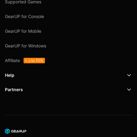
Supported Games
GearUP for Console
GearUP for Mobile
GearUP for Windows
Affiliate
Up to 70%
Help
Partners
Support
SafeShell VPN
Blog
Privacy Policy
User Agreement