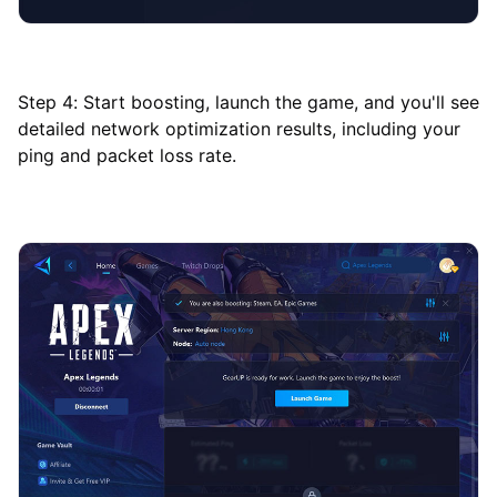
Step 4: Start boosting, launch the game, and you'll see
detailed network optimization results, including your
ping and packet loss rate.