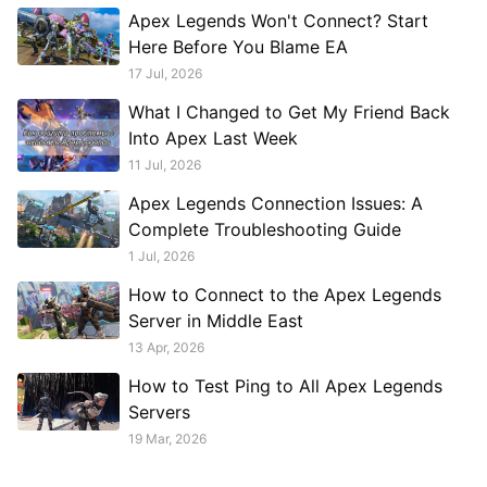
Apex Legends Won't Connect? Start
Here Before You Blame EA
17 Jul, 2026
What I Changed to Get My Friend Back
Into Apex Last Week
11 Jul, 2026
Apex Legends Connection Issues: A
Complete Troubleshooting Guide
1 Jul, 2026
How to Connect to the Apex Legends
Server in Middle East
13 Apr, 2026
How to Test Ping to All Apex Legends
Servers
19 Mar, 2026