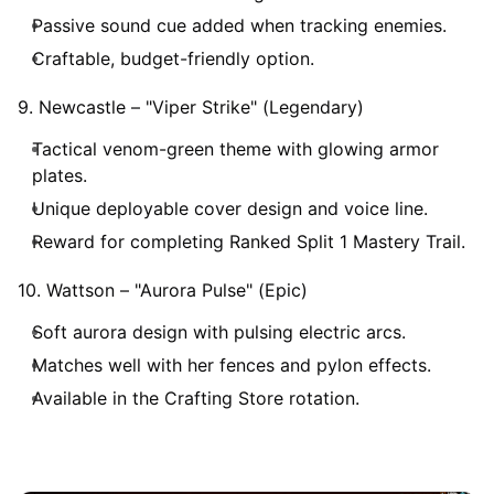
Passive sound cue added when tracking enemies.
Craftable, budget-friendly option.
9. Newcastle – "Viper Strike" (Legendary)
Tactical venom-green theme with glowing armor
plates.
Unique deployable cover design and voice line.
Reward for completing Ranked Split 1 Mastery Trail.
10. Wattson – "Aurora Pulse" (Epic)
Soft aurora design with pulsing electric arcs.
Matches well with her fences and pylon effects.
Available in the Crafting Store rotation.