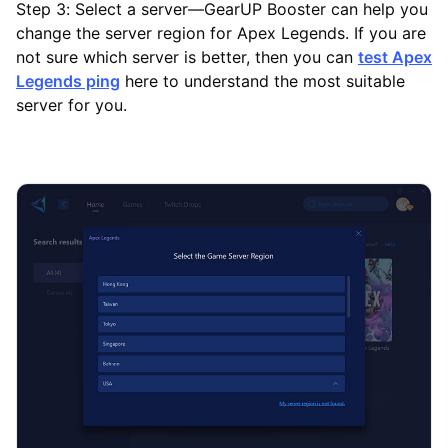
Step 3: Select a server—GearUP Booster can help you
change the server region for Apex Legends. If you are
not sure which server is better, then you can
test Apex
Legends ping
here to understand the most suitable
server for you.