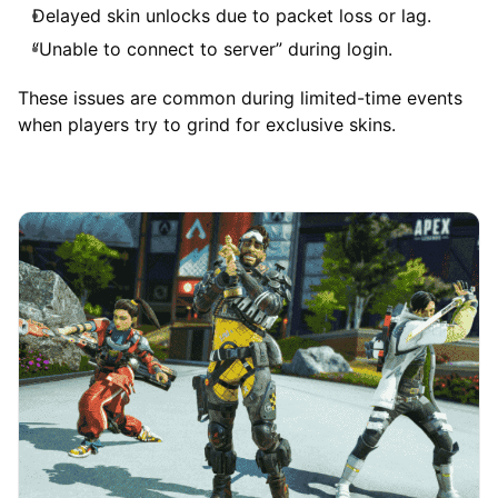
Delayed skin unlocks due to packet loss or lag.
“Unable to connect to server” during login.
These issues are common during limited-time events
when players try to grind for exclusive skins.