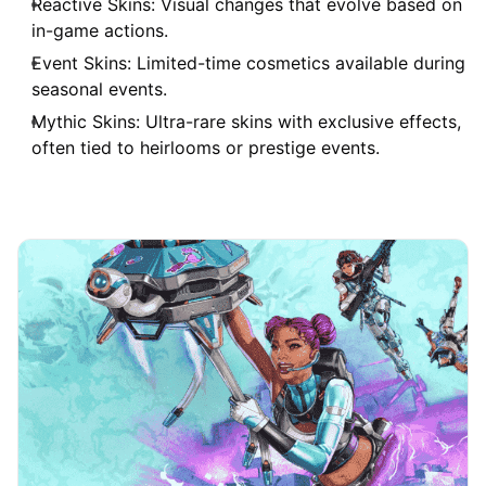
Reactive Skins: Visual changes that evolve based on
in-game actions.
Event Skins: Limited-time cosmetics available during
seasonal events.
Mythic Skins: Ultra-rare skins with exclusive effects,
often tied to heirlooms or prestige events.