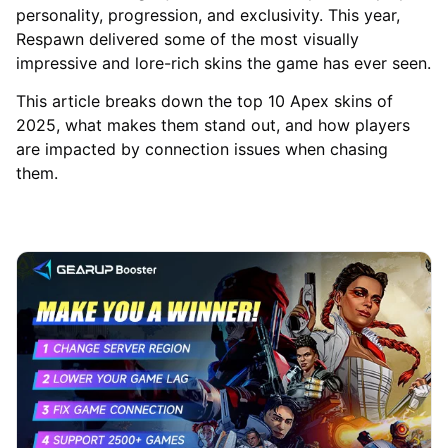
personality, progression, and exclusivity. This year,
Respawn delivered some of the most visually
impressive and lore-rich skins the game has ever seen.
This article breaks down the top 10 Apex skins of
2025, what makes them stand out, and how players
are impacted by connection issues when chasing
them.