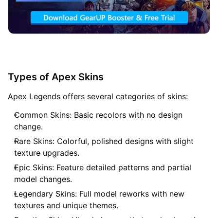
Types of Apex Skins
Apex Legends offers several categories of skins:
Common Skins: Basic recolors with no design
change.
Rare Skins: Colorful, polished designs with slight
texture upgrades.
Epic Skins: Feature detailed patterns and partial
model changes.
Legendary Skins: Full model reworks with new
textures and unique themes.