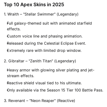
Top 10 Apex Skins in 2025
1. Wraith – "Stellar Swimmer" (Legendary)
Full galaxy-themed suit with animated starfield
effects.
Custom voice line and phasing animation.
Released during the Celestial Eclipse Event.
Extremely rare with limited drop window.
2. Gibraltar – "Zenith Titan" (Legendary)
Heavy armor with glowing silver plating and jet-
stream effects.
Reactive shield visual tied to his ultimate.
Only available via the Season 15 Tier 100 Battle Pass.
3. Revenant – "Neon Reaper" (Reactive)