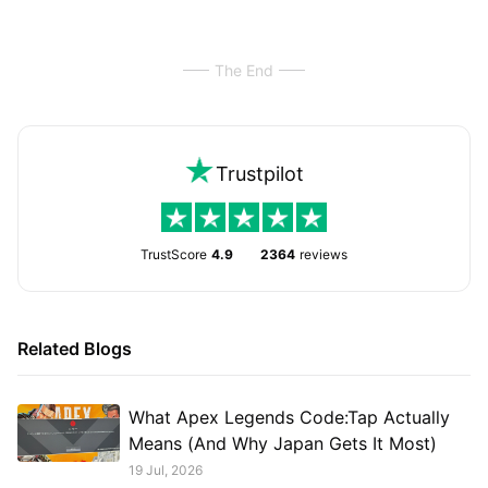
The End
Trustpilot
TrustScore
4.9
2364
reviews
Related Blogs
What Apex Legends Code:Tap Actually
Means (And Why Japan Gets It Most)
19 Jul, 2026