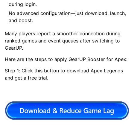
during login.
No advanced configuration—just download, launch,
and boost.
Many players report a smoother connection during
ranked games and event queues after switching to
GearUP.
Here are the steps to apply GearUP Booster for Apex:
Step 1: Click this button to download Apex Legends
and get a free trial.