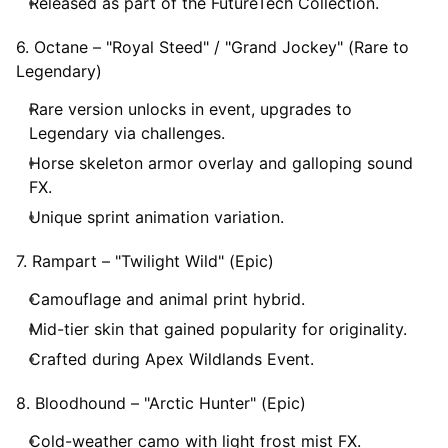
Released as part of the FutureTech Collection.
6. Octane – "Royal Steed" / "Grand Jockey" (Rare to
Legendary)
Rare version unlocks in event, upgrades to
Legendary via challenges.
Horse skeleton armor overlay and galloping sound
FX.
Unique sprint animation variation.
7. Rampart – "Twilight Wild" (Epic)
Camouflage and animal print hybrid.
Mid-tier skin that gained popularity for originality.
Crafted during Apex Wildlands Event.
8. Bloodhound – "Arctic Hunter" (Epic)
Cold-weather camo with light frost mist FX.