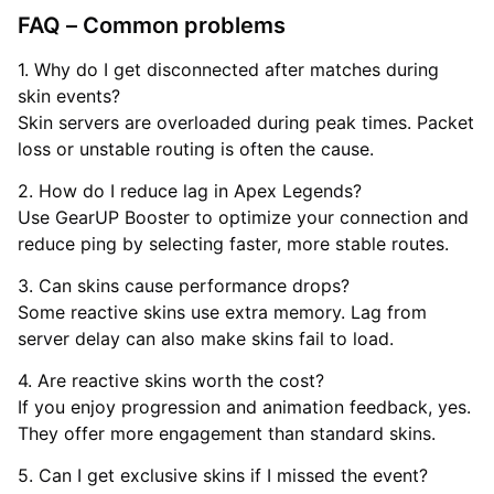
FAQ – Common problems
1. Why do I get disconnected after matches during
skin events?
Skin servers are overloaded during peak times. Packet
loss or unstable routing is often the cause.
2. How do I reduce lag in Apex Legends?
Use GearUP Booster to optimize your connection and
reduce ping by selecting faster, more stable routes.
3. Can skins cause performance drops?
Some reactive skins use extra memory. Lag from
server delay can also make skins fail to load.
4. Are reactive skins worth the cost?
If you enjoy progression and animation feedback, yes.
They offer more engagement than standard skins.
5. Can I get exclusive skins if I missed the event?