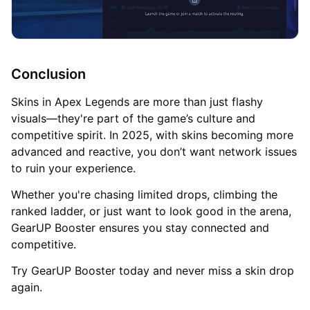
Conclusion
Skins in Apex Legends are more than just flashy
visuals—they're part of the game’s culture and
competitive spirit. In 2025, with skins becoming more
advanced and reactive, you don’t want network issues
to ruin your experience.
Whether you're chasing limited drops, climbing the
ranked ladder, or just want to look good in the arena,
GearUP Booster ensures you stay connected and
competitive.
Try GearUP Booster today and never miss a skin drop
again.