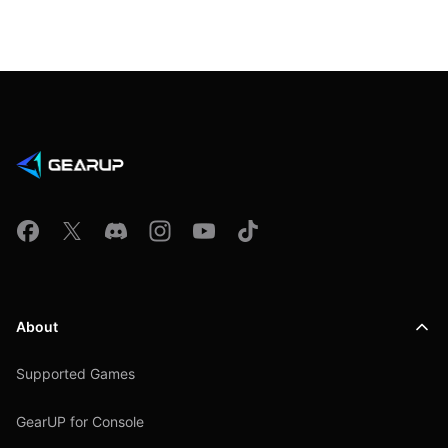
About
Supported Games
GearUP for Console