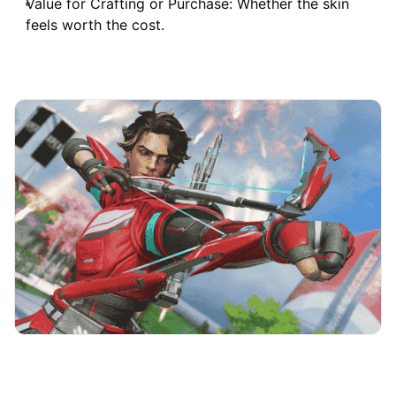
Value for Crafting or Purchase: Whether the skin
feels worth the cost.