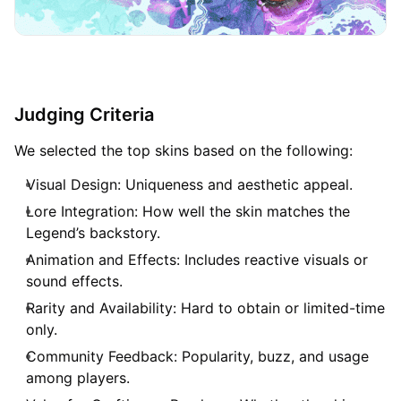
Judging Criteria
We selected the top skins based on the following:
Visual Design: Uniqueness and aesthetic appeal.
Lore Integration: How well the skin matches the
Legend’s backstory.
Animation and Effects: Includes reactive visuals or
sound effects.
Rarity and Availability: Hard to obtain or limited-time
only.
Community Feedback: Popularity, buzz, and usage
among players.