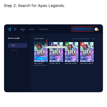
Step 2: Search for Apex Legends.