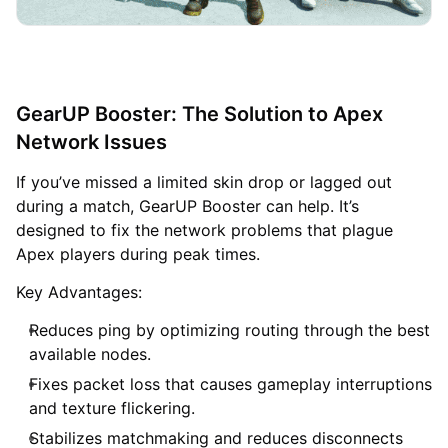
GearUP Booster: The Solution to Apex
Network Issues
If you’ve missed a limited skin drop or lagged out
during a match, GearUP Booster can help. It’s
designed to fix the network problems that plague
Apex players during peak times.
Key Advantages:
Reduces ping by optimizing routing through the best
available nodes.
Fixes packet loss that causes gameplay interruptions
and texture flickering.
Stabilizes matchmaking and reduces disconnects