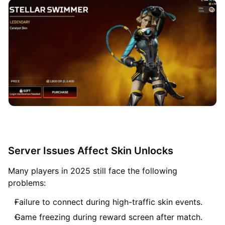
Server Issues Affect Skin Unlocks
Many players in 2025 still face the following
problems:
Failure to connect during high-traffic skin events.
Game freezing during reward screen after match.