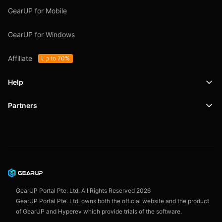
GearUP for Mobile
GearUP for Windows
Affiliate
Up to 70%
Help
Partners
Support
SafeShell VPN
Blog
Privacy Policy
User Agreement
GearUP Portal Pte. Ltd. All Rights Reserved
2026
GearUP Portal Pte. Ltd. owns both the official website and the product
of GearUP and Hyperev which provide trials of the software.