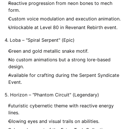
Reactive progression from neon bones to mech
form.
Custom voice modulation and execution animation.
Unlockable at Level 80 in Revenant Rebirth event.
4. Loba – "Spiral Serpent" (Epic)
Green and gold metallic snake motif.
No custom animations but a strong lore-based
design.
Available for crafting during the Serpent Syndicate
Event.
5. Horizon – "Phantom Circuit" (Legendary)
Futuristic cybernetic theme with reactive energy
lines.
Glowing eyes and visual trails on abilities.