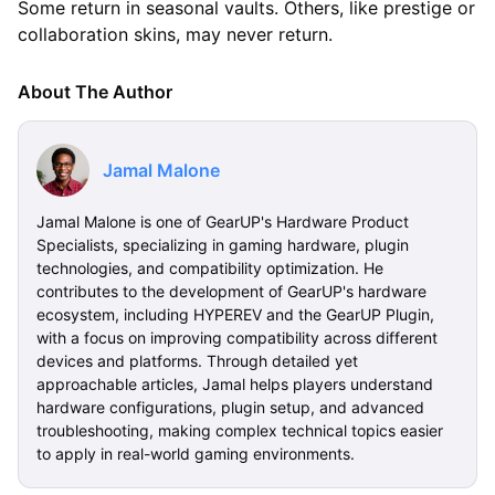
Some return in seasonal vaults. Others, like prestige or
collaboration skins, may never return.
About The Author
Jamal Malone
Jamal Malone is one of GearUP's Hardware Product
Specialists, specializing in gaming hardware, plugin
technologies, and compatibility optimization. He
contributes to the development of GearUP's hardware
ecosystem, including HYPEREV and the GearUP Plugin,
with a focus on improving compatibility across different
devices and platforms. Through detailed yet
approachable articles, Jamal helps players understand
hardware configurations, plugin setup, and advanced
troubleshooting, making complex technical topics easier
to apply in real-world gaming environments.