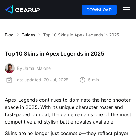
DOWNLOAD
Blog
Guides
Top 10 Skins in Apex Legends in 2025
Top 10 Skins in Apex Legends in 2025
By Jamal Malone
Last updated:
29 Jul, 2025
5 min
Apex Legends continues to dominate the hero shooter
space in 2025. With its unique character roster and
fast-paced combat, the game remains one of the most
competitive and stylish battle royales available.
Skins are no longer just cosmetic—they reflect player