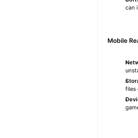
can 
Mobile Re
Netw
unst
Stor
files
Devi
game