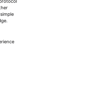
 protocol
ther
 simple
dge.
erience