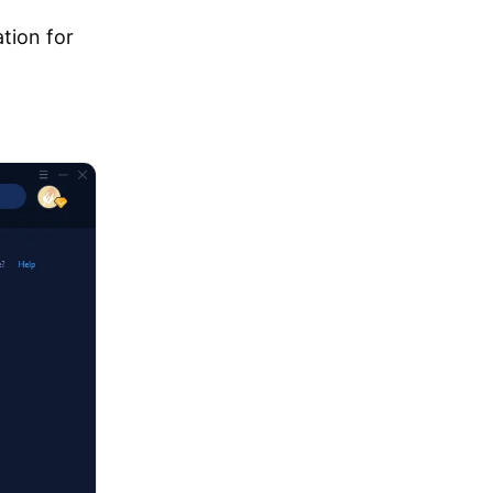
tion for