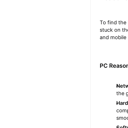
To find the
stuck on t
and mobile 
PC Reason
Netw
the 
Hard
comp
smoo
Soft