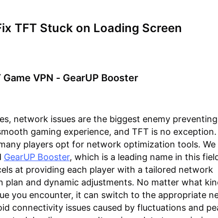
Fix TFT Stuck on Loading Screen
T Game VPN - GearUP Booster
es, network issues are the biggest enemy preventin
smooth gaming experience, and TFT is no exception.
many players opt for network optimization tools. We
d
GearUP Booster
, which is a leading name in this fie
els at providing each player with a tailored network
n plan and dynamic adjustments. No matter what kin
ue you encounter, it can switch to the appropriate n
oid connectivity issues caused by fluctuations and pe