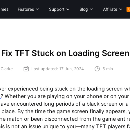
ames
Features
Support
Blog
Affiliate
 Fix TFT Stuck on Loading Screen
 Clarke
Last updated:
17 Jun, 2024
5 min
er experienced being stuck on the loading screen wh
T
? Whether you are playing on your phone or on your
ave encountered long periods of a black screen or a
n place. By the time the game screen finally appears, 
 the match or been disconnected from the game entire
his is not an issue unique to you—many TFT players f