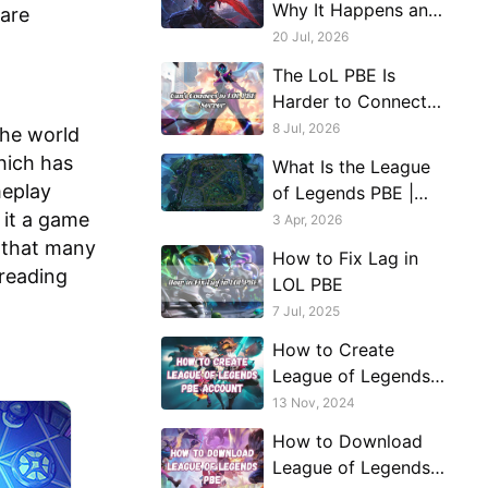
Why It Happens and
 are
What Actually Helps
20 Jul, 2026
The LoL PBE Is
Harder to Connect
to Than Live
8 Jul, 2026
the world
Servers. Here's Why.
hich has
What Is the League
meplay
of Legends PBE |
 it a game
Account
3 Apr, 2026
Registration, Server
s that many
How to Fix Lag in
Availability,
 reading
LOL PBE
Connection Issues
7 Jul, 2025
How to Create
League of Legends
PBE Account?
13 Nov, 2024
How to Download
League of Legends