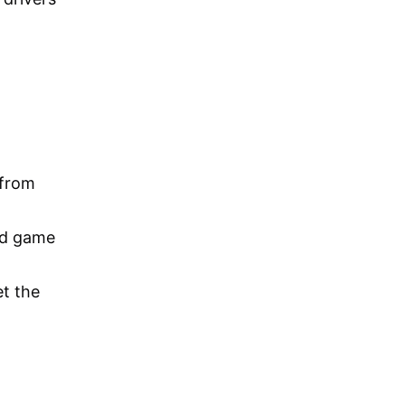
 from
ed game
t the