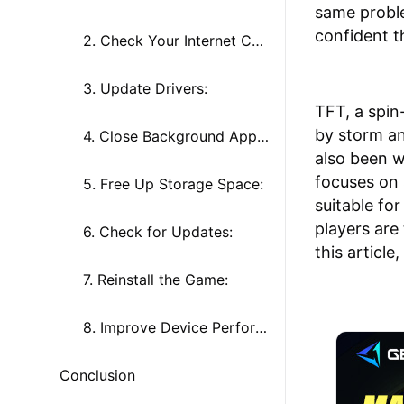
same proble
confident t
2. Check Your Internet Connection:
3. Update Drivers:
TFT, a spin
by storm an
4. Close Background Applications:
also been w
focuses on 
5. Free Up Storage Space:
suitable fo
players are
6. Check for Updates:
this article
7. Reinstall the Game:
8. Improve Device Performance:
Conclusion