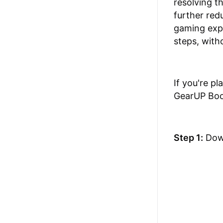
resolving t
further red
gaming expe
steps, with
If you're p
GearUP Boos
Step 1:
Dow