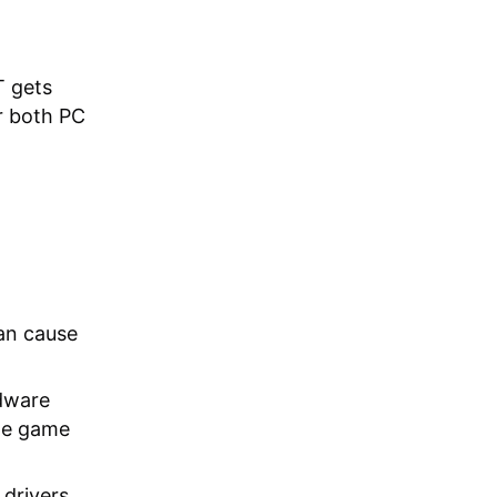
T gets
r both PC
an cause
dware
he game
drivers