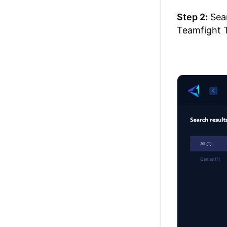
Step 2:
Sear
Teamfight T