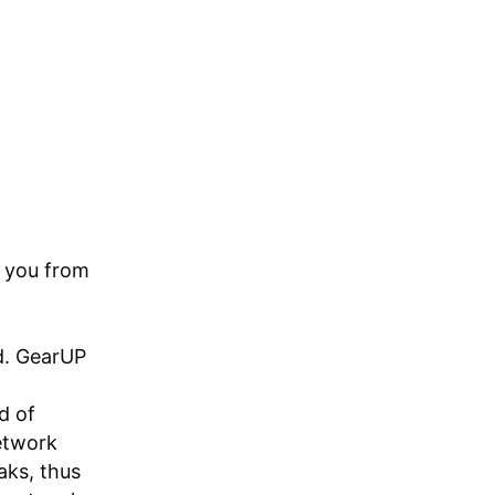
g you from
ld. GearUP
d of
etwork
aks, thus