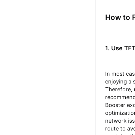
How to 
1. Use TF
In most cas
enjoying a 
Therefore, 
recommen
Booster exc
optimizatio
network iss
route to av