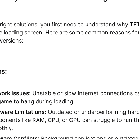
 right solutions, you first need to understand why TF
he loading screen. Here are some common reasons fo
versions:
s:
ork Issues:
Unstable or slow internet connections c
game to hang during loading.
ware Limitations:
Outdated or underperforming har
onents like RAM, CPU, or GPU can struggle to run t
thly.
ware Conflicts:
Background applications or outdated 