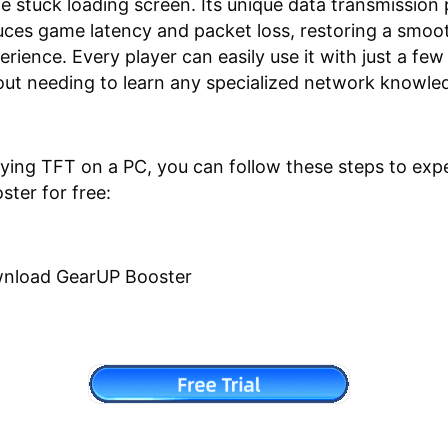
he stuck loading screen. Its unique data transmission
uces game latency and packet loss, restoring a smoo
rience. Every player can easily use it with just a few
out needing to learn any specialized network knowle
laying TFT on a PC, you can follow these steps to exp
ter for free:
nload GearUP Booster