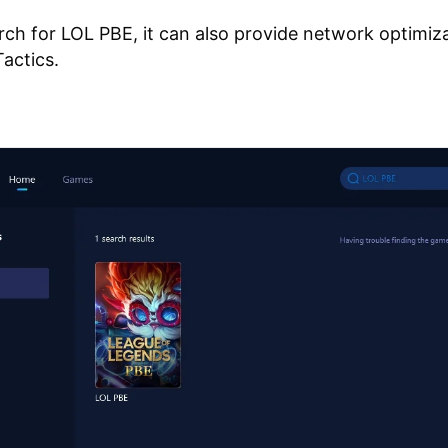
ch for LOL PBE, it can also provide network optimiza
actics.