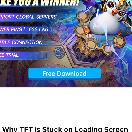
 Why TFT is Stuck on Loading Screen