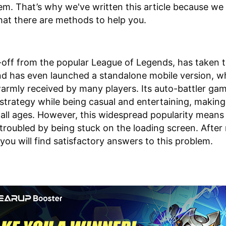
m. That’s why we've written this article because we
hat there are methods to help you.
-off from the popular League of Legends, has taken 
d has even launched a standalone mobile version, w
armly received by many players. Its auto-battler ga
strategy while being casual and entertaining, making
r all ages. However, this widespread popularity mean
 troubled by being stuck on the loading screen. After
, you will find satisfactory answers to this problem.