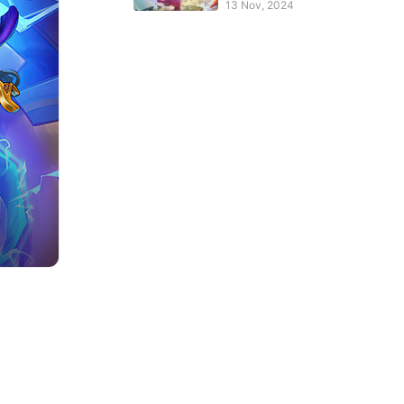
PBE Client?
13 Nov, 2024