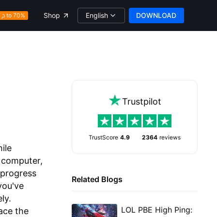
English
DOWNLOAD
Shop
Up to 70%
Trustpilot
TrustScore
4.9
2364
reviews
ile
 computer,
 progress
Related Blogs
you've
ly.
LOL PBE High Ping:
ace the