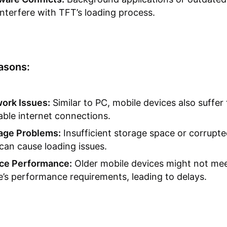
interfere with TFT’s loading process.
asons:
ork Issues:
Similar to PC, mobile devices also suffer
able internet connections.
age Problems:
Insufficient storage space or corrupt
 can cause loading issues.
ce Performance:
Older mobile devices might not mee
’s performance requirements, leading to delays.