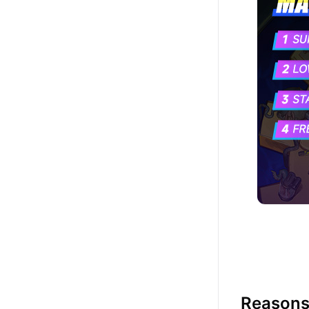
Reasons