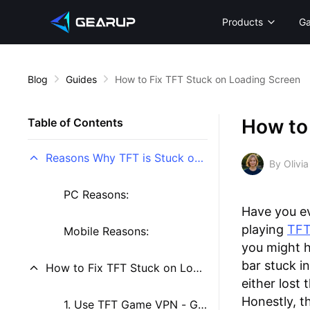
Products
G
Blog
Guides
How to Fix TFT Stuck on Loading Screen
How to
Table of Contents
Reasons Why TFT is Stuck on Loading Screen
By Olivia
PC Reasons:
Have you ev
playing
TF
Mobile Reasons:
you might h
bar stuck i
How to Fix TFT Stuck on Loading Screen
either lost
Honestly, t
1. Use TFT Game VPN - GearUP Booster