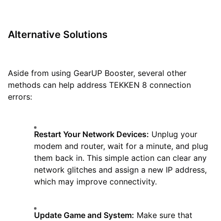
Alternative Solutions
Aside from using GearUP Booster, several other
methods can help address TEKKEN 8 connection
errors:
Restart Your Network Devices:
Unplug your
modem and router, wait for a minute, and plug
them back in. This simple action can clear any
network glitches and assign a new IP address,
which may improve connectivity.
Update Game and System:
Make sure that