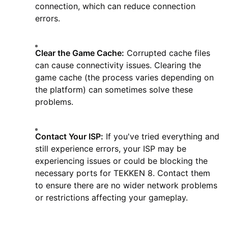
connection, which can reduce connection
errors.
Clear the Game Cache:
Corrupted cache files
can cause connectivity issues. Clearing the
game cache (the process varies depending on
the platform) can sometimes solve these
problems.
Contact Your ISP:
If you've tried everything and
still experience errors, your ISP may be
experiencing issues or could be blocking the
necessary ports for TEKKEN 8. Contact them
to ensure there are no wider network problems
or restrictions affecting your gameplay.