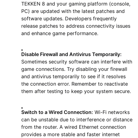
TEKKEN 8 and your gaming platform (console,
PC) are updated with the latest patches and
software updates. Developers frequently
release patches to address connectivity issues
and enhance game performance.
Disable Firewall and Antivirus Temporarily:
Sometimes security software can interfere with
game connections. Try disabling your firewall
and antivirus temporarily to see if it resolves
the connection error. Remember to reactivate
them after testing to keep your system secure.
Switch to a Wired Connection:
Wi-Fi networks
can be unstable due to interference or distance
from the router. A wired Ethernet connection
provides a more stable and faster internet