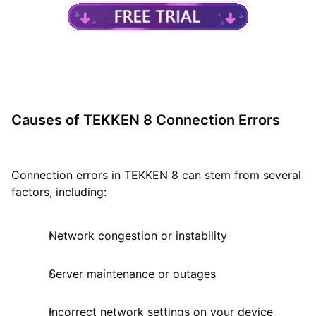
Causes of TEKKEN 8 Connection Errors
Connection errors in TEKKEN 8 can stem from several
factors, including:
Network congestion or instability
Server maintenance or outages
Incorrect network settings on your device