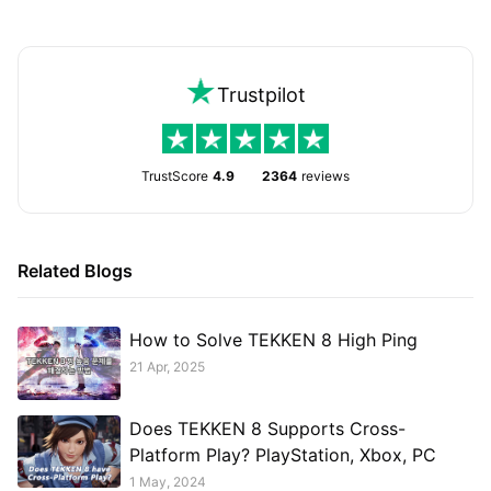
Trustpilot
TrustScore
4.9
2364
reviews
Related Blogs
How to Solve TEKKEN 8 High Ping
21 Apr, 2025
Does TEKKEN 8 Supports Cross-
Platform Play? PlayStation, Xbox, PC
1 May, 2024