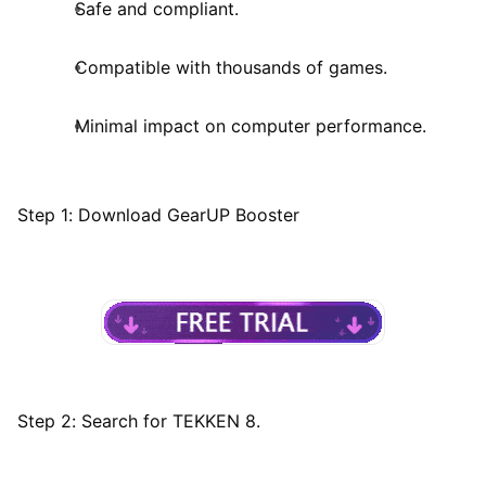
Safe and compliant.
Compatible with thousands of games.
Minimal impact on computer performance.
Step 1: Download GearUP Booster
Step 2: Search for TEKKEN 8.