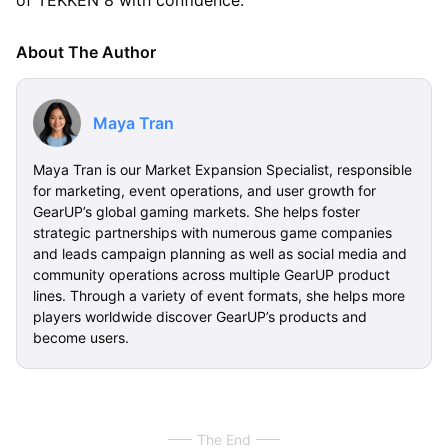
About The Author
Maya Tran
Maya Tran is our Market Expansion Specialist, responsible
for marketing, event operations, and user growth for
GearUP’s global gaming markets. She helps foster
strategic partnerships with numerous game companies
and leads campaign planning as well as social media and
community operations across multiple GearUP product
lines. Through a variety of event formats, she helps more
players worldwide discover GearUP’s products and
become users.
The End