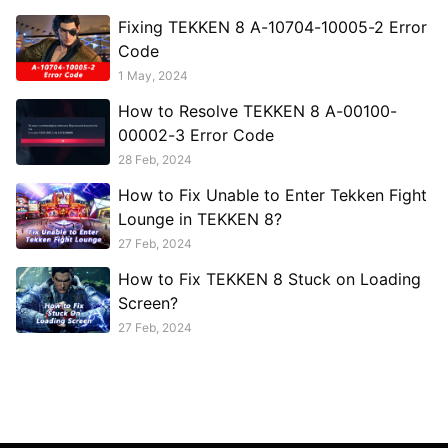
Fixing TEKKEN 8 A-10704-10005-2 Error
Code
1 May, 2024
How to Resolve TEKKEN 8 A-00100-
00002-3 Error Code
28 Feb, 2024
How to Fix Unable to Enter Tekken Fight
Lounge in TEKKEN 8?
27 Feb, 2024
How to Fix TEKKEN 8 Stuck on Loading
Screen?
27 Feb, 2024