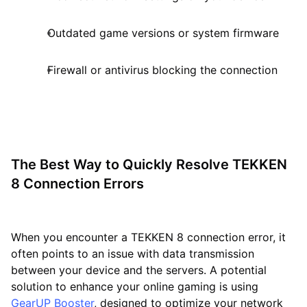
Outdated game versions or system firmware
Firewall or antivirus blocking the connection
The Best Way to Quickly Resolve TEKKEN
8 Connection Errors
When you encounter a TEKKEN 8 connection error, it
often points to an issue with data transmission
between your device and the servers. A potential
solution to enhance your online gaming is using
GearUP Booster
, designed to optimize your network