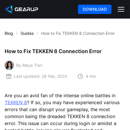
DOWNLOAD
Blog
Guides
How to Fix TEKKEN 8 Connection Error
How to Fix TEKKEN 8 Connection Error
By Maya Tran
Last updated:
28 Feb, 2024
4 min
Are you an avid fan of the intense online battles in
TEKKEN 8
? If so, you may have experienced various
errors that can disrupt your gameplay, the most
common being the dreaded TEKKEN 8 connection
error. This issue can occur during login or amidst a