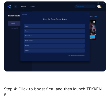
Step 4: Click to boost first, and then launch TEKKEN
8.