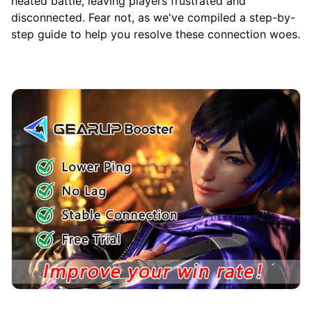
heated battle, leaving players frustrated and
disconnected. Fear not, as we've compiled a step-by-
step guide to help you resolve these connection woes.