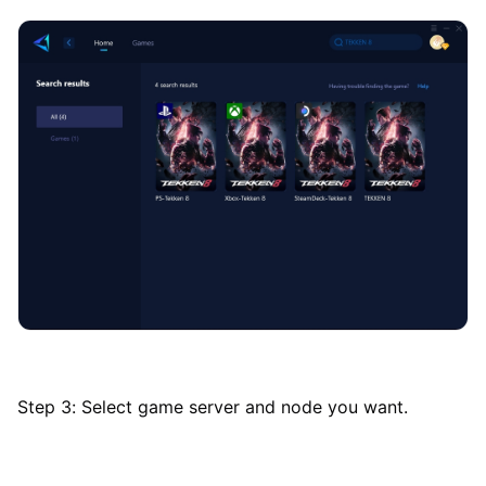
Step 3: Select game server and node you want.