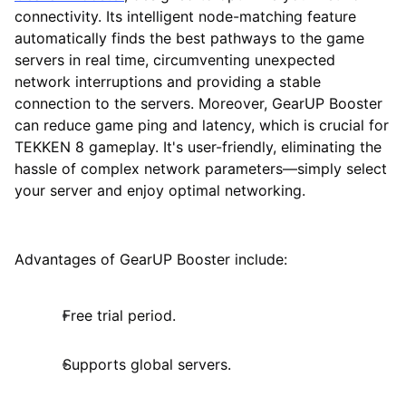
connectivity. Its intelligent node-matching feature
automatically finds the best pathways to the game
servers in real time, circumventing unexpected
network interruptions and providing a stable
connection to the servers. Moreover, GearUP Booster
can reduce game ping and latency, which is crucial for
TEKKEN 8 gameplay. It's user-friendly, eliminating the
hassle of complex network parameters—simply select
your server and enjoy optimal networking.
Advantages of GearUP Booster include:
Free trial period.
Supports global servers.