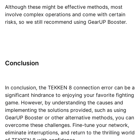
Although these might be effective methods, most
involve complex operations and come with certain
risks, so we still recommend using GearUP Booster.
Conclusion
In conclusion, the TEKKEN 8 connection error can be a
significant hindrance to enjoying your favorite fighting
game. However, by understanding the causes and
implementing the solutions provided, such as using
GearUP Booster or other alternative methods, you can
overcome these challenges. Fine-tune your network,
eliminate interruptions, and return to the thrilling world
of TEKKEN 8 with confidence.