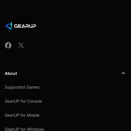
About
Supported Games
GearUP for Console
GearUP for Mobile
GearUP for Windows