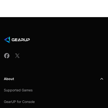
About
Supported Games
GearUP for Console