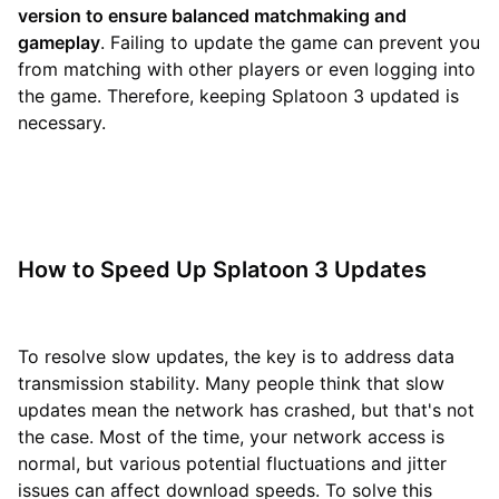
version to ensure balanced matchmaking and
gameplay
. Failing to update the game can prevent you
from matching with other players or even logging into
the game. Therefore, keeping Splatoon 3 updated is
necessary.
How to Speed Up Splatoon 3 Updates
To resolve slow updates, the key is to address data
transmission stability. Many people think that slow
updates mean the network has crashed, but that's not
the case. Most of the time, your network access is
normal, but various potential fluctuations and jitter
issues can affect download speeds. To solve this