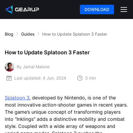
DOWNLOAD
Blog
Guides
How to Update Splatoon 3 Faster
How to Update Splatoon 3 Faster
By Jamal Malone
Last updated:
4 Jun, 2024
5 min
Splatoon 3
, developed by Nintendo, is one of the
most innovative action-shooter games in recent years.
The game’s unique concept of transforming players
into "Inklings" adds a distinctive mobility and combat
style. Coupled with a wide array of weapons and