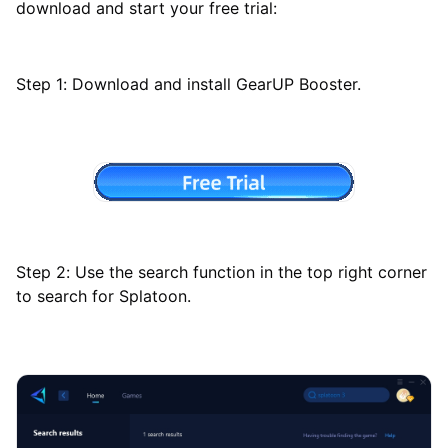
download and start your free trial:
Step 1: Download and install GearUP Booster.
Step 2: Use the search function in the top right corner
to search for Splatoon.