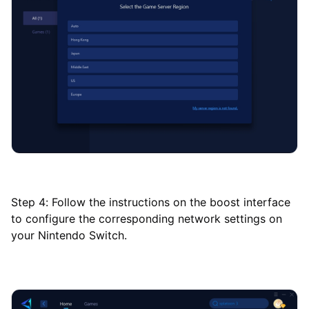
Step 4: Follow the instructions on the boost interface
to configure the corresponding network settings on
your Nintendo Switch.