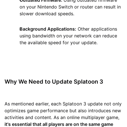
on your Nintendo Switch or router can result in
slower download speeds.
Background Applications:
Other applications
using bandwidth on your network can reduce
the available speed for your update.
Why We Need to Update Splatoon 3
As mentioned earlier, each Splatoon 3 update not only
optimizes game performance but also introduces new
activities and content. As an online multiplayer game,
it's essential that all players are on the same game