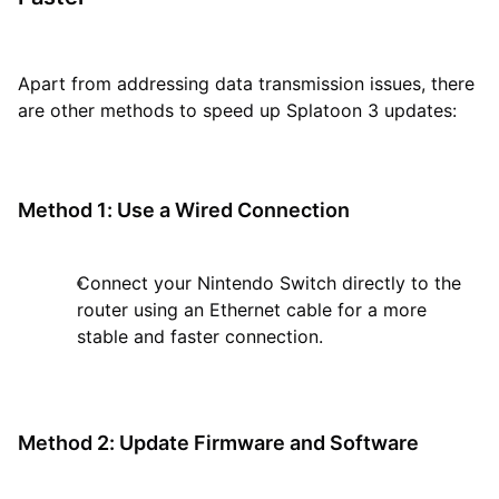
Apart from addressing data transmission issues, there
are other methods to speed up Splatoon 3 updates:
Method 1: Use a Wired Connection
Connect your Nintendo Switch directly to the
router using an Ethernet cable for a more
stable and faster connection.
Method 2: Update Firmware and Software