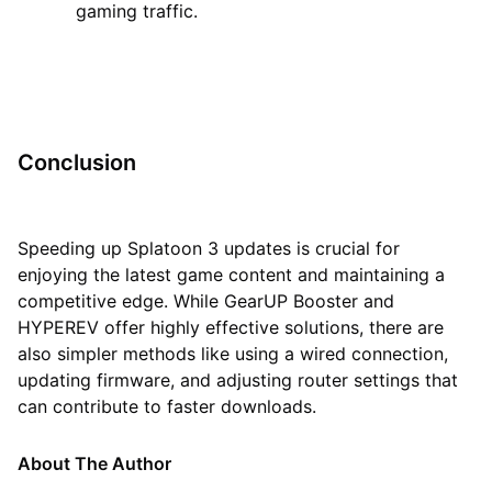
gaming traffic.
Conclusion
Speeding up Splatoon 3 updates is crucial for
enjoying the latest game content and maintaining a
competitive edge. While GearUP Booster and
HYPEREV offer highly effective solutions, there are
also simpler methods like using a wired connection,
updating firmware, and adjusting router settings that
can contribute to faster downloads.
About The Author