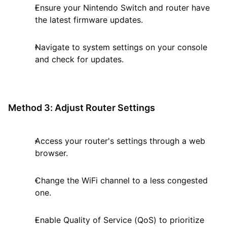
Ensure your Nintendo Switch and router have
the latest firmware updates.
Navigate to system settings on your console
and check for updates.
Method 3: Adjust Router Settings
Access your router's settings through a web
browser.
Change the WiFi channel to a less congested
one.
Enable Quality of Service (QoS) to prioritize