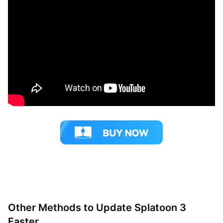
Other Methods to Update Splatoon 3
Faster