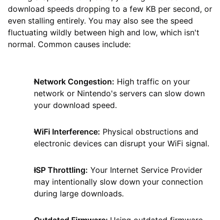
download speeds dropping to a few KB per second, or
even stalling entirely. You may also see the speed
fluctuating wildly between high and low, which isn't
normal. Common causes include:
Network Congestion:
High traffic on your
network or Nintendo's servers can slow down
your download speed.
WiFi Interference:
Physical obstructions and
electronic devices can disrupt your WiFi signal.
ISP Throttling:
Your Internet Service Provider
may intentionally slow down your connection
during large downloads.
Outdated Firmware:
Using outdated firmware