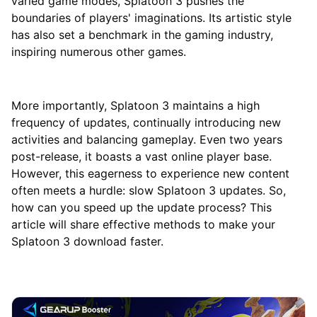
varied game modes, Splatoon 3 pushes the
boundaries of players' imaginations. Its artistic style
has also set a benchmark in the gaming industry,
inspiring numerous other games.
More importantly, Splatoon 3 maintains a high
frequency of updates, continually introducing new
activities and balancing gameplay. Even two years
post-release, it boasts a vast online player base.
However, this eagerness to experience new content
often meets a hurdle: slow Splatoon 3 updates. So,
how can you speed up the update process? This
article will share effective methods to make your
Splatoon 3 download faster.