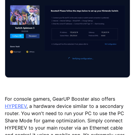
For console gamers, GearUP Booster also offers
HYPEREV
, a hardware device similar to a secondary
router. You won't need to run your PC to use the PC
Share Mode for game optimization. Simply connect
HYPEREV to your main router via an Ethernet cable