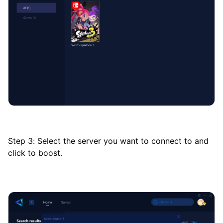
Step 3: Select the server you want to connect to and
click to boost.