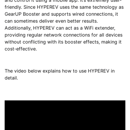
and control it using a mobile app. It’s extremely user-
friendly. Since HYPEREV uses the same technology as
GearUP Booster and supports wired connections, it
can sometimes deliver even better results.
Additionally, HYPEREV can act as a WiFi extender,
providing regular network connections for all devices
without conflicting with its booster effects, making it
cost-effective.
The video below explains how to use HYPEREV in
detail.