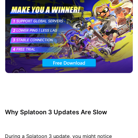
Why Splatoon 3 Updates Are Slow
During a Splatoon 3 update, you might notice