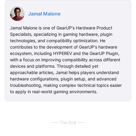
Jamal Malone
Jamal Malone is one of GearUP's Hardware Product
Specialists, specializing in gaming hardware, plugin
technologies, and compatibility optimization. He
contributes to the development of GearUP's hardware
ecosystem, including HYPEREV and the GearUP Plugin,
with a focus on improving compatibility across different
devices and platforms. Through detailed yet
approachable articles, Jamal helps players understand
hardware configurations, plugin setup, and advanced
troubleshooting, making complex technical topics easier
to apply in real-world gaming environments.
The End