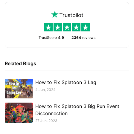
Trustpilot
TrustScore
4.9
2364
reviews
Related Blogs
How to Fix Splatoon 3 Lag
4 Jun, 2024
How to Fix Splatoon 3 Big Run Event
Disconnection
27 Jun, 2023