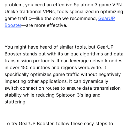
problem, you need an effective Splatoon 3 game VPN.
Unlike traditional VPNs, tools specialized in optimizing
game traffic—like the one we recommend,
GearUP
Booster
—are more effective.
You might have heard of similar tools, but GearUP
Booster stands out with its unique algorithms and data
transmission protocols. It can leverage network nodes
in over 150 countries and regions worldwide. It
specifically optimizes game traffic without negatively
impacting other applications. It can dynamically
switch connection routes to ensure data transmission
stability while reducing Splatoon 3's lag and
stuttering.
To try GearUP Booster, follow these easy steps to