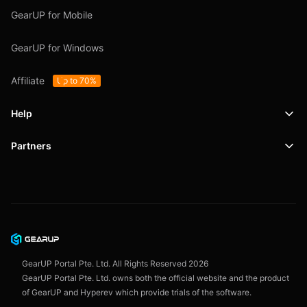
GearUP for Mobile
GearUP for Windows
Affiliate
Up to 70%
Help
Partners
Support
SafeShell VPN
Blog
Privacy Policy
User Agreement
GearUP Portal Pte. Ltd. All Rights Reserved
2026
GearUP Portal Pte. Ltd. owns both the official website and the product
of GearUP and Hyperev which provide trials of the software.