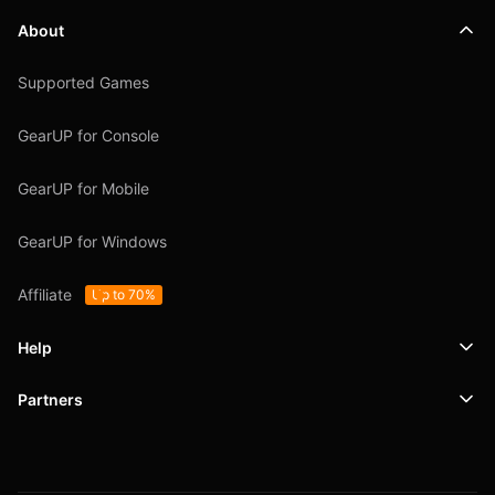
About
Supported Games
GearUP for Console
GearUP for Mobile
GearUP for Windows
Affiliate
Up to 70%
Help
Partners
Support
SafeShell VPN
Blog