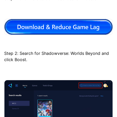
Step 2: Search for Shadowverse: Worlds Beyond and
click Boost.