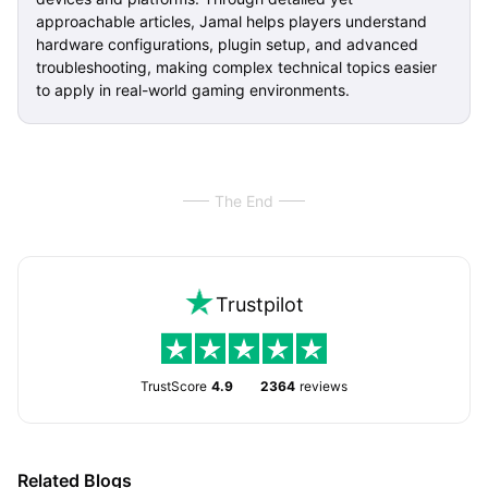
approachable articles, Jamal helps players understand
hardware configurations, plugin setup, and advanced
troubleshooting, making complex technical topics easier
to apply in real-world gaming environments.
The End
Trustpilot
TrustScore
4.9
2364
reviews
Related Blogs