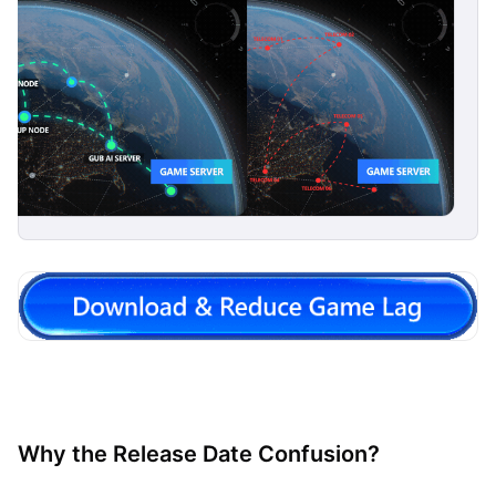
Why the Release Date Confusion?