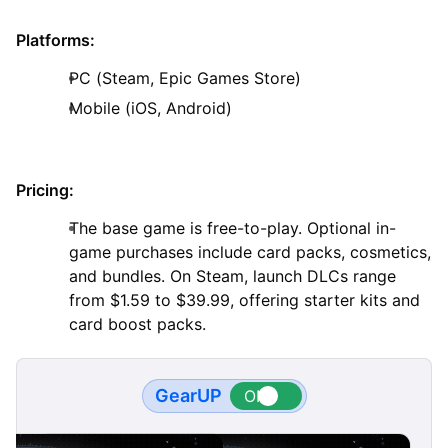
Platforms:
PC (Steam, Epic Games Store)
Mobile (iOS, Android)
Pricing:
The base game is free-to-play. Optional in-
game purchases include card packs, cosmetics,
and bundles. On Steam, launch DLCs range
from $1.59 to $39.99, offering starter kits and
card boost packs.
GearUP