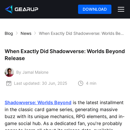
DOWNLOAD
Blog
News
When Exactly Did Shadowverse: Worlds Beyond Release
When Exactly Did Shadowverse: Worlds Beyond
Release
By Jamal Malone
Last updated:
30 Jun, 2025
4 min
Shadowverse: Worlds Beyond
is the latest installment
in the classic card game series, generating massive
buzz with its unique mechanics, RPG elements, and in-
game social hub. As a dedicated fan, you're probably