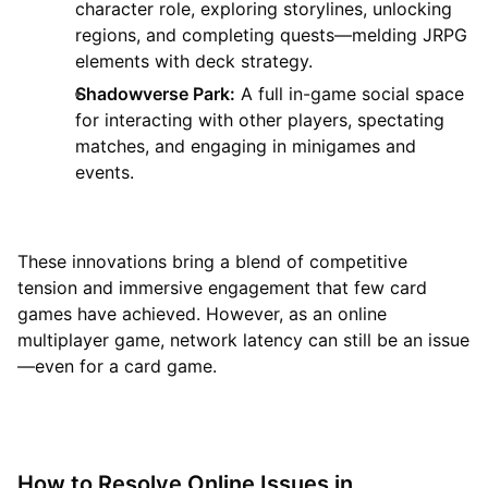
character role, exploring storylines, unlocking
regions, and completing quests—melding JRPG
elements with deck strategy.
Shadowverse Park:
A full in-game social space
for interacting with other players, spectating
matches, and engaging in minigames and
events.
These innovations bring a blend of competitive
tension and immersive engagement that few card
games have achieved. However, as an online
multiplayer game, network latency can still be an issue
—even for a card game.
How to Resolve Online Issues in