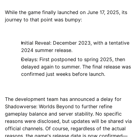
While the game finally launched on June 17, 2025, its
journey to that point was bumpy:
Initial Reveal: December 2023, with a tentative
2024 summer release.
Delays: First postponed to spring 2025, then
delayed again to summer. The final release was
confirmed just weeks before launch.
The development team has announced a delay for
Shadowverse: Worlds Beyond to further refine
gameplay balance and server stability. No specific
reasons were disclosed, but updates will be shared via
official channels. Of course, regardless of the actual
reasons, the game's release date is now confirmed—