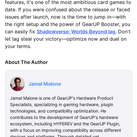
features, it's one of the most ambitious card games to
date. If you were confused about the release or faced
issues after launch, now is the time to jump in—with
the right setup and the power of GearUP Booster, you
can easily fix
Shadowverse: Worlds Beyond lag
. Don't
let lag steal your victory—optimize now and duel on
your terms.
About The Author
Jamal Malone
Jamal Malone is one of GearUP's Hardware Product
Specialists, specializing in gaming hardware, plugin
technologies, and compatibility optimization. He
contributes to the development of GearUP's hardware
ecosystem, including HYPEREV and the GearUP Plugin,
with a focus on improving compatibility across different
devices and platforms. Through detailed yet