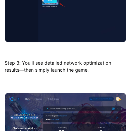
Step 3: You'll see detailed network optimization
results—then simply launch the game.