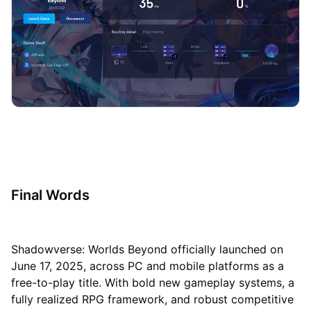
Final Words
Shadowverse: Worlds Beyond officially launched on
June 17, 2025, across PC and mobile platforms as a
free-to-play title. With bold new gameplay systems, a
fully realized RPG framework, and robust competitive