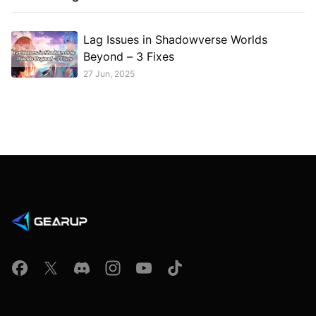
Lag Issues in Shadowverse Worlds
Beyond – 3 Fixes
27 Jun, 2025