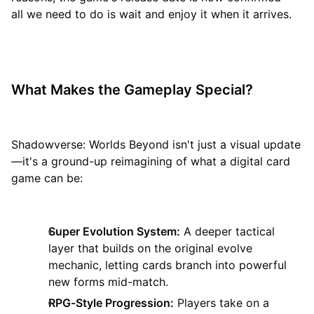
all we need to do is wait and enjoy it when it arrives.
What Makes the Gameplay Special?
Shadowverse: Worlds Beyond isn't just a visual update
—it's a ground-up reimagining of what a digital card
game can be:
Super Evolution System:
A deeper tactical
layer that builds on the original evolve
mechanic, letting cards branch into powerful
new forms mid-match.
RPG-Style Progression:
Players take on a