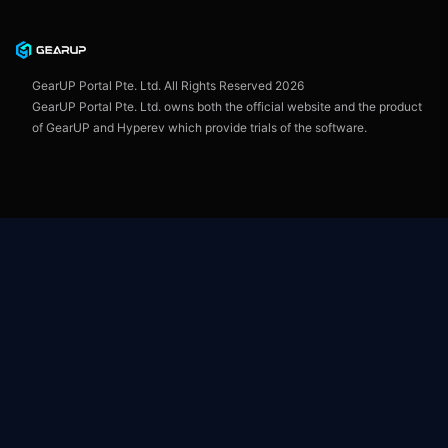
Privacy Policy
User Agreement
GearUP Portal Pte. Ltd. All Rights Reserved
2026
GearUP Portal Pte. Ltd. owns both the official website and the product
of GearUP and Hyperev which provide trials of the software.