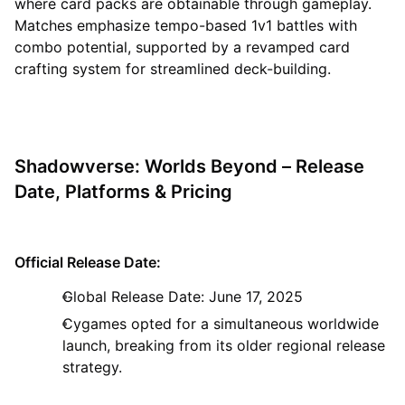
where card packs are obtainable through gameplay.
Matches emphasize tempo-based 1v1 battles with
combo potential, supported by a revamped card
crafting system for streamlined deck-building.
Shadowverse: Worlds Beyond – Release
Date, Platforms & Pricing
Official Release Date:
Global Release Date: June 17, 2025
Cygames opted for a simultaneous worldwide
launch, breaking from its older regional release
strategy.