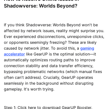
Shadowverse: Worlds Beyond?
If you think Shadowverse: Worlds Beyond won't be
affected by network issues, reality might surprise you.
Ever experienced disconnections, unresponsive clicks,
or opponents seemingly freezing? These are likely
caused by network jitter. To avoid this, a
gaming
accelerator
like GearUP is the optimal solution—it
automatically optimizes routing paths to improve
connection stability and data transfer efficiency,
bypassing problematic networks (which manual fixes
often can't address). Crucially, GearUP operates
seamlessly in the background without disrupting
gameplay. It's worth trying.
Step 1: Click here to download GearUP Booster.