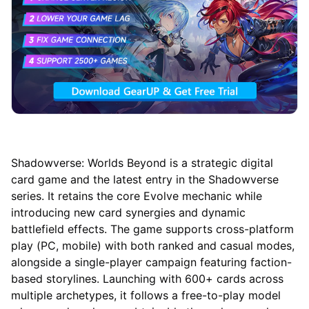
Shadowverse: Worlds Beyond is a strategic digital
card game and the latest entry in the Shadowverse
series. It retains the core Evolve mechanic while
introducing new card synergies and dynamic
battlefield effects. The game supports cross-platform
play (PC, mobile) with both ranked and casual modes,
alongside a single-player campaign featuring faction-
based storylines. Launching with 600+ cards across
multiple archetypes, it follows a free-to-play model