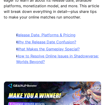
eager to learn all about its release date, available
platforms, monetization model, and more. This article
will break down everything in detail—plus share tips
to make your online matches run smoother.
Release Date, Platforms & Pricing
Why the Release Date Confusion?
What Makes the Gameplay Special?
How to Resolve Online Issues in Shadowverse:
Worlds Beyond?