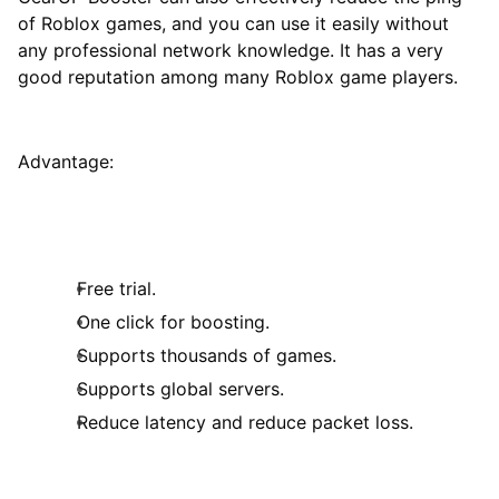
of Roblox games, and you can use it easily without
any professional network knowledge. It has a very
good reputation among many Roblox game players.
Advantage:
Free trial.
One click for boosting.
Supports thousands of games.
Supports global servers.
Reduce latency and reduce packet loss.