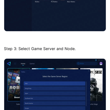
Step 3: Select Game Server and Node.