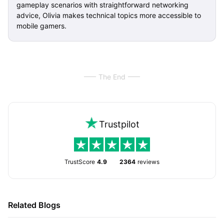
gameplay scenarios with straightforward networking
advice, Olivia makes technical topics more accessible to
mobile gamers.
The End
Trustpilot
TrustScore
4.9
2364
reviews
Related Blogs