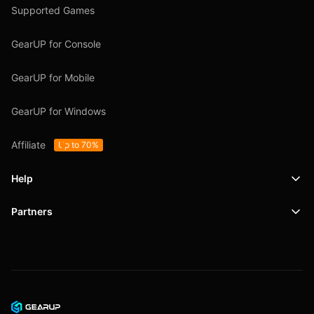
Supported Games
GearUP for Console
GearUP for Mobile
GearUP for Windows
Affiliate
Up to 70%
Help
Partners
Support
SafeShell VPN
Blog
Privacy Policy
User Agreement