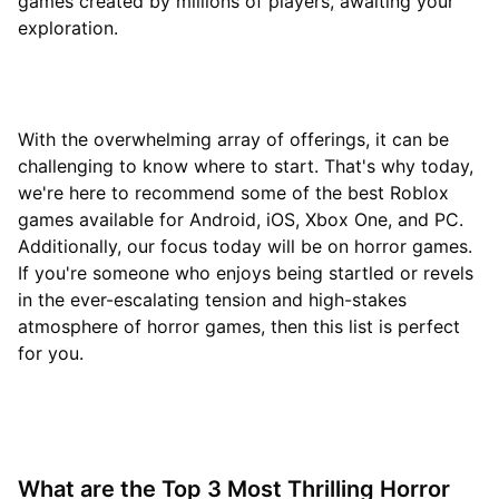
games created by millions of players, awaiting your
exploration.
With the overwhelming array of offerings, it can be
challenging to know where to start. That's why today,
we're here to recommend some of the best Roblox
games available for Android, iOS, Xbox One, and PC.
Additionally, our focus today will be on horror games.
If you're someone who enjoys being startled or revels
in the ever-escalating tension and high-stakes
atmosphere of horror games, then this list is perfect
for you.
What are the Top 3 Most Thrilling Horror