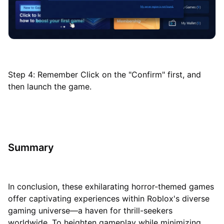
Step 4: Remember Click on the "Confirm" first, and
then launch the game.
Summary
In conclusion, these exhilarating horror-themed games
offer captivating experiences within Roblox's diverse
gaming universe—a haven for thrill-seekers
worldwide. To heighten gameplay while minimizing