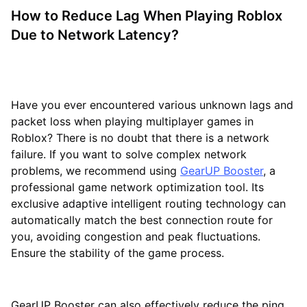
How to Reduce Lag When Playing Roblox
Due to Network Latency?
Have you ever encountered various unknown lags and
packet loss when playing multiplayer games in
Roblox? There is no doubt that there is a network
failure. If you want to solve complex network
problems, we recommend using
GearUP Booster
, a
professional game network optimization tool. Its
exclusive adaptive intelligent routing technology can
automatically match the best connection route for
you, avoiding congestion and peak fluctuations.
Ensure the stability of the game process.
GearUP Booster can also effectively reduce the ping