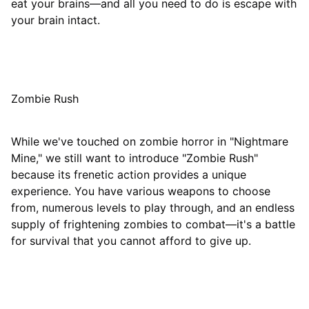
eat your brains—and all you need to do is escape with
your brain intact.
Zombie Rush
While we've touched on zombie horror in "Nightmare
Mine," we still want to introduce "Zombie Rush"
because its frenetic action provides a unique
experience. You have various weapons to choose
from, numerous levels to play through, and an endless
supply of frightening zombies to combat—it's a battle
for survival that you cannot afford to give up.