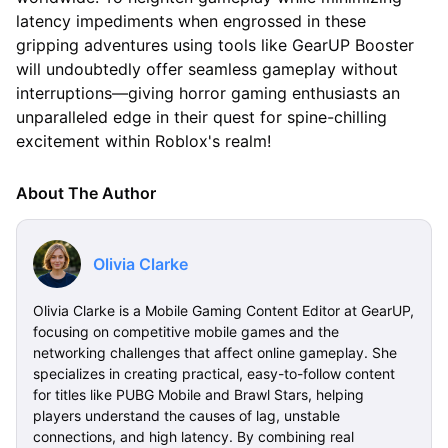
latency impediments when engrossed in these
gripping adventures using tools like GearUP Booster
will undoubtedly offer seamless gameplay without
interruptions—giving horror gaming enthusiasts an
unparalleled edge in their quest for spine-chilling
excitement within Roblox's realm!
About The Author
Olivia Clarke
Olivia Clarke is a Mobile Gaming Content Editor at GearUP,
focusing on competitive mobile games and the
networking challenges that affect online gameplay. She
specializes in creating practical, easy-to-follow content
for titles like PUBG Mobile and Brawl Stars, helping
players understand the causes of lag, unstable
connections, and high latency. By combining real