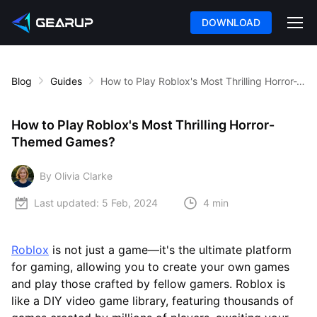
DOWNLOAD
Blog
Guides
How to Play Roblox's Most Thrilling Horror-Themed Games?
How to Play Roblox's Most Thrilling Horror-
Themed Games?
By Olivia Clarke
Last updated:
5 Feb, 2024
4 min
Roblox
is not just a game—it's the ultimate platform
for gaming, allowing you to create your own games
and play those crafted by fellow gamers. Roblox is
like a DIY video game library, featuring thousands of