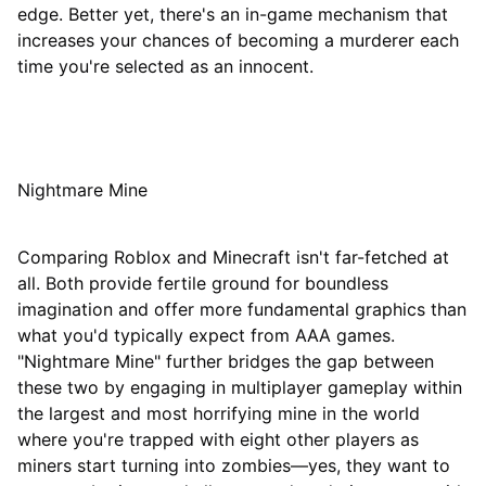
edge. Better yet, there's an in-game mechanism that
increases your chances of becoming a murderer each
time you're selected as an innocent.
Nightmare Mine
Comparing Roblox and Minecraft isn't far-fetched at
all. Both provide fertile ground for boundless
imagination and offer more fundamental graphics than
what you'd typically expect from AAA games.
"Nightmare Mine" further bridges the gap between
these two by engaging in multiplayer gameplay within
the largest and most horrifying mine in the world
where you're trapped with eight other players as
miners start turning into zombies—yes, they want to