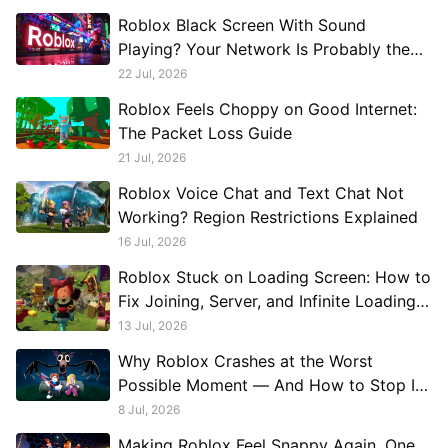
Roblox Black Screen With Sound
Playing? Your Network Is Probably the
Problem, Not Your GPU
22 Jul, 2026
Roblox Feels Choppy on Good Internet:
The Packet Loss Guide
21 Jul, 2026
Roblox Voice Chat and Text Chat Not
Working? Region Restrictions Explained
16 Jul, 2026
Roblox Stuck on Loading Screen: How to
Fix Joining, Server, and Infinite Loading
Problems
13 Jul, 2026
Why Roblox Crashes at the Worst
Possible Moment — And How to Stop It
Permanently
8 Jul, 2026
Making Roblox Feel Snappy Again, One