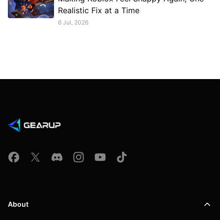
Realistic Fix at a Time
6 Jul, 2026
About