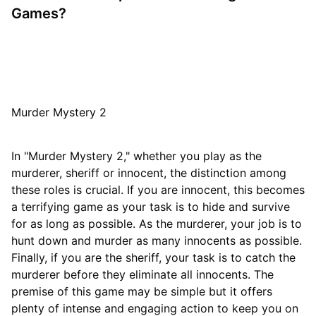
Games?
Murder Mystery 2
In "Murder Mystery 2," whether you play as the
murderer, sheriff or innocent, the distinction among
these roles is crucial. If you are innocent, this becomes
a terrifying game as your task is to hide and survive
for as long as possible. As the murderer, your job is to
hunt down and murder as many innocents as possible.
Finally, if you are the sheriff, your task is to catch the
murderer before they eliminate all innocents. The
premise of this game may be simple but it offers
plenty of intense and engaging action to keep you on