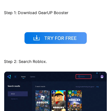
Step 1: Download GearUP Booster
Step 2: Search Roblox.