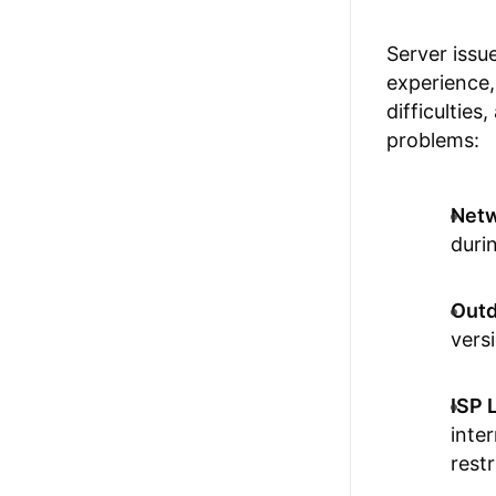
Server issu
experience,
difficulties
problems:
Netw
duri
Outd
versi
ISP 
inte
restr