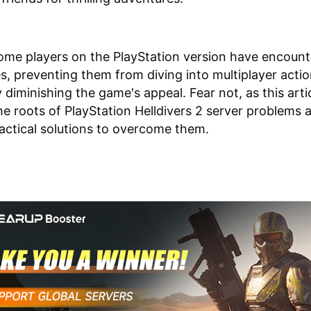
me players on the PlayStation version have encoun
es, preventing them from diving into multiplayer acti
y diminishing the game's appeal. Fear not, as this arti
he roots of PlayStation Helldivers 2 server problems 
actical solutions to overcome them.