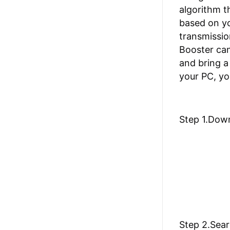
algorithm t
based on yo
transmissio
Booster can
and bring a
your PC, yo
Step 1.Dow
Step 2.Sear