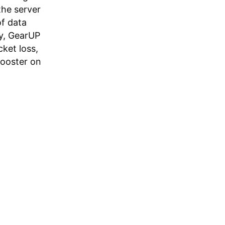
the server
of data
ly, GearUP
ket loss,
Booster on