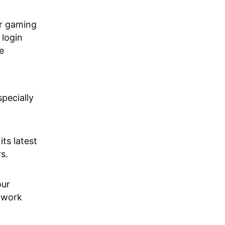
ur gaming
 login
e
pecially
its latest
s.
our
etwork