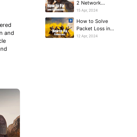
2 Network
Connection Lost on
15 Apr, 2024
PlayStation
How to Solve
tered
Packet Loss in
on and
PlayStation
12 Apr, 2024
cle
Helldivers 2
and