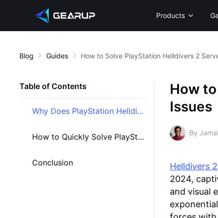
Products
G
Blog
Guides
How to Solve PlayStation Helldivers 2 Serv
How to 
Table of Contents
Issues
Why Does PlayStation Helldivers 2 Encounter Server Problems?
By Jama
How to Quickly Solve PlayStation Helldivers 2 Server Problems
Conclusion
Helldivers 2
2024, capti
and visual 
exponential
forces with 