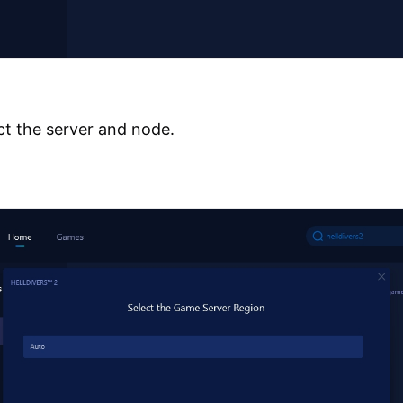
ct the server and node.