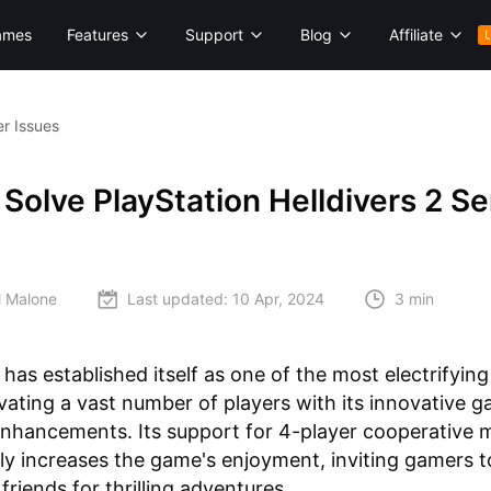
ames
Features
Support
Blog
Affiliate
er Issues
Solve PlayStation Helldivers 2 Se
l Malone
Last updated:
10 Apr, 2024
3 min
has established itself as one of the most electrifyin
vating a vast number of players with its innovative 
enhancements. Its support for 4-player cooperative 
ly increases the game's enjoyment, inviting gamers to
friends for thrilling adventures.