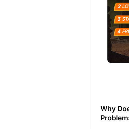
Why Does
Problem