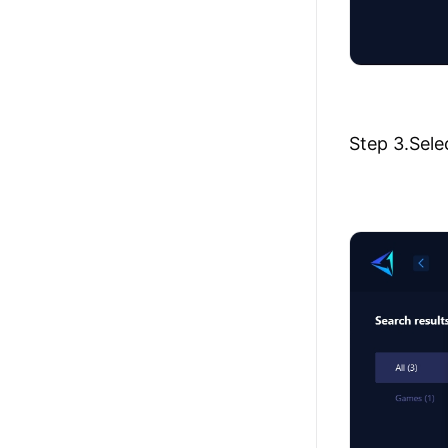
Step 3.Sele