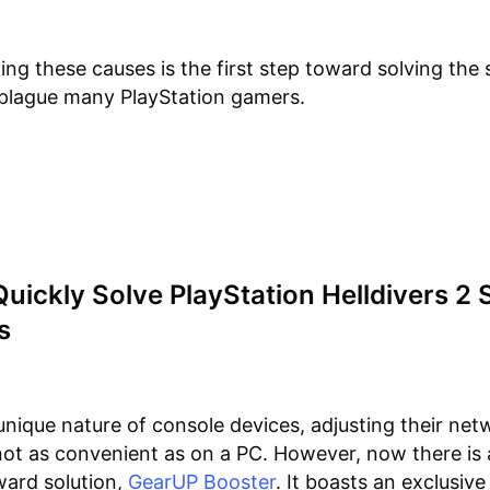
ng these causes is the first step toward solving the 
 plague many PlayStation gamers.
uickly Solve PlayStation Helldivers 2 
s
unique nature of console devices, adjusting their net
 not as convenient as on a PC. However, now there is
ward solution,
GearUP Booster
. It boasts an exclusive 