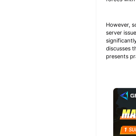
However, so
server issu
significantl
discusses t
presents pr