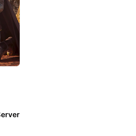
Server