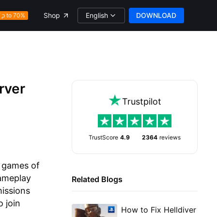
English
DOWNLOAD
Shop
Up to 70%
rver
Trustpilot
TrustScore
4.9
2364
reviews
g games of
gameplay
Related Blogs
missions
 join
How to Fix Helldiver