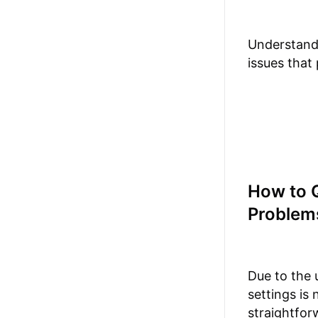
Understandi
issues that
How to Q
Problem
Due to the 
settings is
straightfor