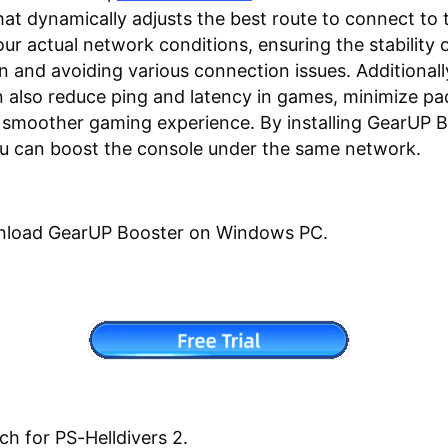
hat dynamically adjusts the best route to connect to 
ur actual network conditions, ensuring the stability 
n and avoiding various connection issues. Additional
 also reduce ping and latency in games, minimize pac
 smoother gaming experience. By installing GearUP 
u can boost the console under the same network.
nload GearUP Booster on Windows PC.
ch for PS-Helldivers 2.