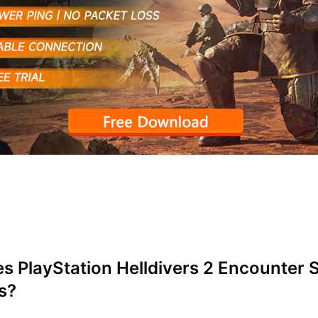
 PlayStation Helldivers 2 Encounter 
s?