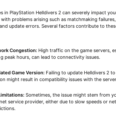
es in PlayStation Helldivers 2 can severely impact yo
 with problems arising such as matchmaking failures,
, and update errors. Several factors contribute to thes
ork Congestion:
High traffic on the game servers, es
ng peak hours, can lead to connectivity issues.
ated Game Version:
Failing to update Helldivers 2 to 
on might result in compatibility issues with the server
Limitations:
Sometimes, the issue might stem from y
rnet service provider, either due to slow speeds or n
ictions.