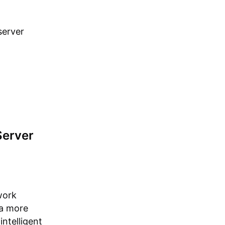
server
Server
work
 a more
intelligent