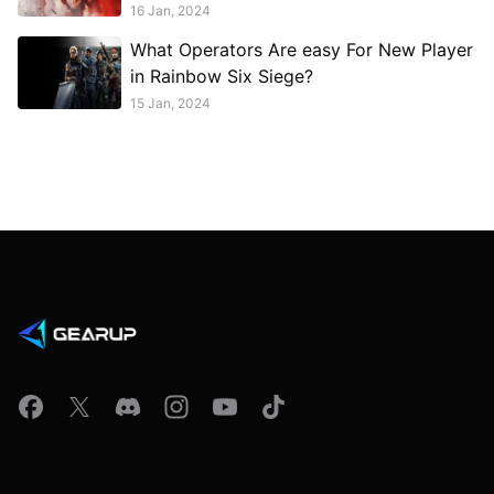
16 Jan, 2024
What Operators Are easy For New Player
in Rainbow Six Siege?
15 Jan, 2024