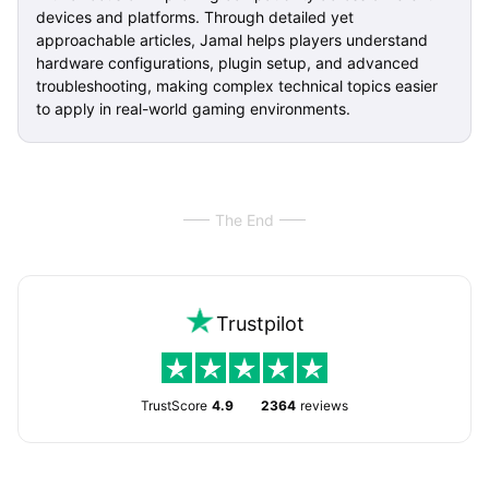
devices and platforms. Through detailed yet
approachable articles, Jamal helps players understand
hardware configurations, plugin setup, and advanced
troubleshooting, making complex technical topics easier
to apply in real-world gaming environments.
The End
Trustpilot
TrustScore
4.9
2364
reviews