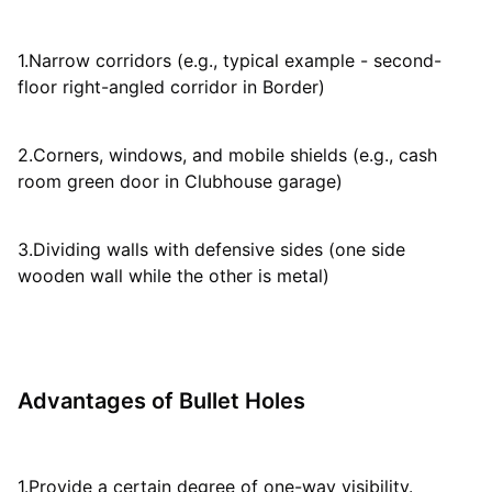
1.Narrow corridors (e.g., typical example - second-
floor right-angled corridor in Border)
2.Corners, windows, and mobile shields (e.g., cash
room green door in Clubhouse garage)
3.Dividing walls with defensive sides (one side
wooden wall while the other is metal)
Advantages of Bullet Holes
1.Provide a certain degree of one-way visibility.