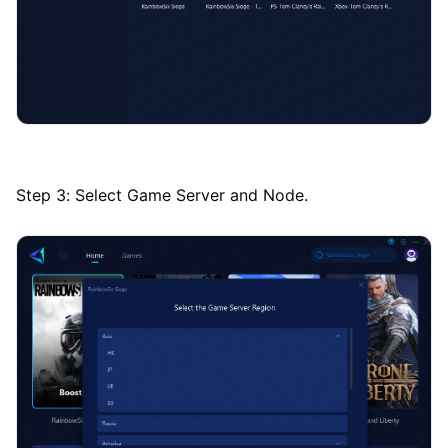
Step 3: Select Game Server and Node.