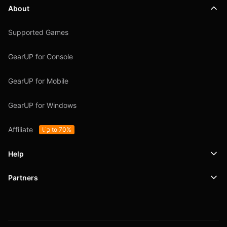
About
Supported Games
GearUP for Console
GearUP for Mobile
GearUP for Windows
Affiliate
Up to 70%
Help
Partners
Support
SafeShell VPN
Blog
Privacy Policy