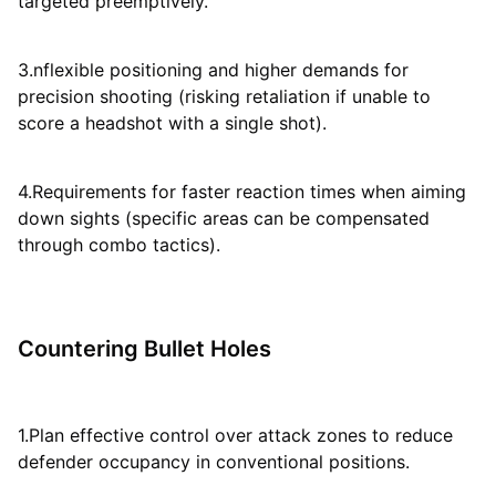
targeted preemptively.
3.nflexible positioning and higher demands for
precision shooting (risking retaliation if unable to
score a headshot with a single shot).
4.Requirements for faster reaction times when aiming
down sights (specific areas can be compensated
through combo tactics).
Countering Bullet Holes
1.Plan effective control over attack zones to reduce
defender occupancy in conventional positions.