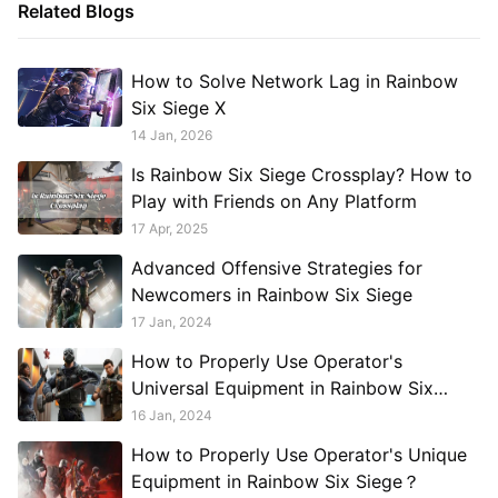
Related Blogs
How to Solve Network Lag in Rainbow
Six Siege X
14 Jan, 2026
Is Rainbow Six Siege Crossplay? How to
Play with Friends on Any Platform
17 Apr, 2025
Advanced Offensive Strategies for
Newcomers in Rainbow Six Siege
17 Jan, 2024
How to Properly Use Operator's
Universal Equipment in Rainbow Six
Siege？
16 Jan, 2024
How to Properly Use Operator's Unique
Equipment in Rainbow Six Siege？