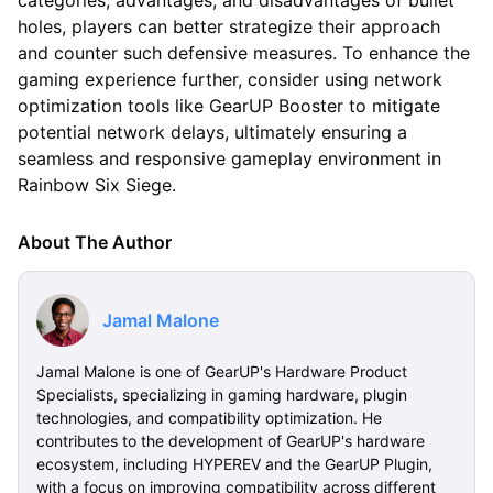
categories, advantages, and disadvantages of bullet
holes, players can better strategize their approach
and counter such defensive measures. To enhance the
gaming experience further, consider using network
optimization tools like GearUP Booster to mitigate
potential network delays, ultimately ensuring a
seamless and responsive gameplay environment in
Rainbow Six Siege.
About The Author
Jamal Malone
Jamal Malone is one of GearUP's Hardware Product
Specialists, specializing in gaming hardware, plugin
technologies, and compatibility optimization. He
contributes to the development of GearUP's hardware
ecosystem, including HYPEREV and the GearUP Plugin,
with a focus on improving compatibility across different