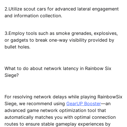
2.Utilize scout cars for advanced lateral engagement
and information collection.
3.Employ tools such as smoke grenades, explosives,
or gadgets to break one-way visibility provided by
bullet holes.
What to do about network latency in Rainbow Six
Siege?
For resolving network delays while playing RainbowSix
Siege, we recommend using
GearUP Booster
—an
advanced game network optimization tool that
automatically matches you with optimal connection
routes to ensure stable gameplay experiences by