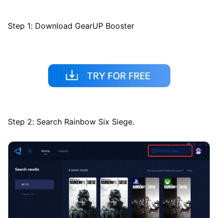
Step 1: Download GearUP Booster
Step 2: Search Rainbow Six Siege.