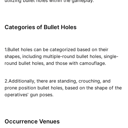
utilizing bullet holes within the gameplay.
Categories of Bullet Holes
1.Bullet holes can be categorized based on their
shapes, including multiple-round bullet holes, single-
round bullet holes, and those with camouflage.
2.Additionally, there are standing, crouching, and
prone position bullet holes, based on the shape of the
operatives' gun poses.
Occurrence Venues