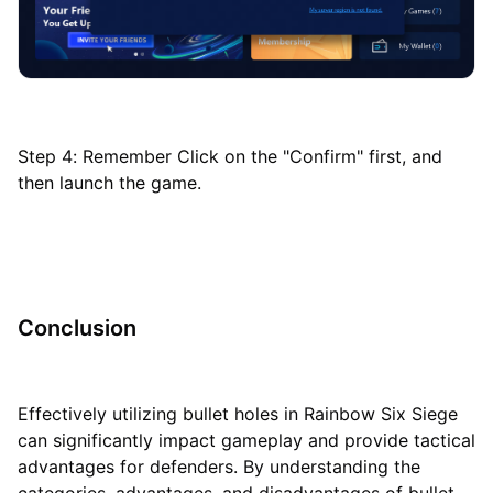
Step 4: Remember Click on the "Confirm" first, and
then launch the game.
Conclusion
Effectively utilizing bullet holes in Rainbow Six Siege
can significantly impact gameplay and provide tactical
advantages for defenders. By understanding the