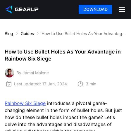
DOWNLOAD
Blog
Guides
How to Use Bullet Holes As Your Advantage in Rainbow Six Siege
How to Use Bullet Holes As Your Advantage in
Rainbow Six Siege
By Jamal Malone
Last updated:
17 Jan, 2024
3 min
Rainbow Six Siege
introduces a pivotal game-
changing element in the form of bullet holes. But just
how do these bullet holes impact the game? Let's
delve into the advantages and disadvantages of