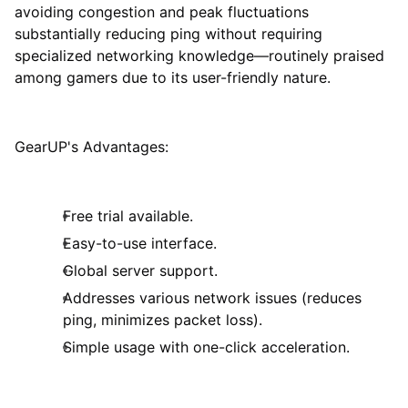
avoiding congestion and peak fluctuations
substantially reducing ping without requiring
specialized networking knowledge—routinely praised
among gamers due to its user-friendly nature.
GearUP's Advantages:
Free trial available.
Easy-to-use interface.
Global server support.
Addresses various network issues (reduces
ping, minimizes packet loss).
Simple usage with one-click acceleration.