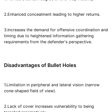
2.Enhanced concealment leading to higher returns.
3.Increases the demand for offensive coordination and
timing due to heightened information gathering
requirements from the defender's perspective.
Disadvantages of Bullet Holes
1.Limitation in peripheral and lateral vision (narrow
cone-shaped field of view).
2.Lack of cover increases vulnerability to being