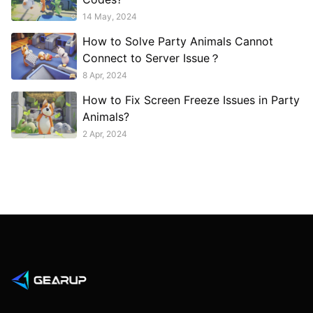
14 May, 2024
How to Solve Party Animals Cannot
Connect to Server Issue？
8 Apr, 2024
How to Fix Screen Freeze Issues in Party
Animals?
2 Apr, 2024