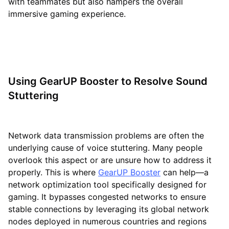
with teammates but also hampers the overall
immersive gaming experience.
Using GearUP Booster to Resolve Sound
Stuttering
Network data transmission problems are often the
underlying cause of voice stuttering. Many people
overlook this aspect or are unsure how to address it
properly. This is where
GearUP Booster
can help—a
network optimization tool specifically designed for
gaming. It bypasses congested networks to ensure
stable connections by leveraging its global network
nodes deployed in numerous countries and regions