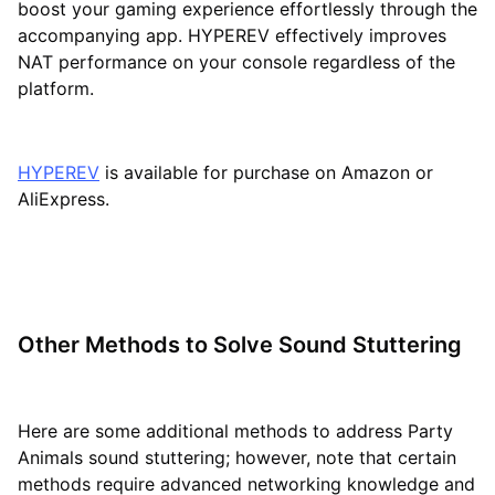
boost your gaming experience effortlessly through the
accompanying app. HYPEREV effectively improves
NAT performance on your console regardless of the
platform.
HYPEREV
is available for purchase on Amazon or
AliExpress.
Other Methods to Solve Sound Stuttering
Here are some additional methods to address Party
Animals sound stuttering; however, note that certain
methods require advanced networking knowledge and