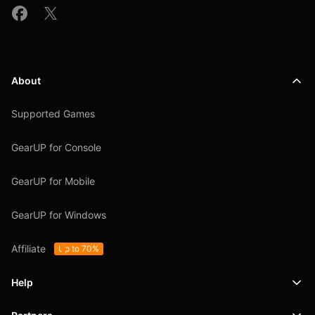
About
Supported Games
GearUP for Console
GearUP for Mobile
GearUP for Windows
Affiliate
Up to 70%
Help