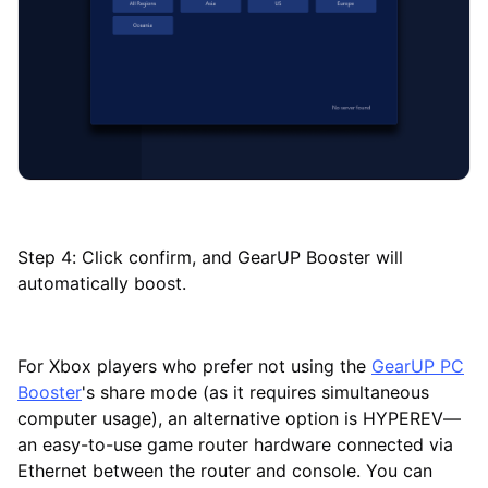
Step 4: Click confirm, and GearUP Booster will
automatically boost.
For Xbox players who prefer not using the
GearUP PC
Booster
's share mode (as it requires simultaneous
computer usage), an alternative option is HYPEREV—
an easy-to-use game router hardware connected via
Ethernet between the router and console. You can