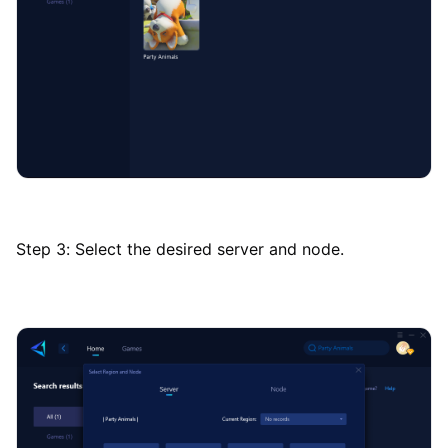
Step 3: Select the desired server and node.