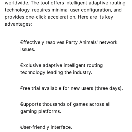
worldwide. The tool offers intelligent adaptive routing
technology, requires minimal user configuration, and
provides one-click acceleration. Here are its key
advantages:
Effectively resolves Party Animals' network
issues.
Exclusive adaptive intelligent routing
technology leading the industry.
Free trial available for new users (three days).
Supports thousands of games across all
gaming platforms.
User-friendly interface.