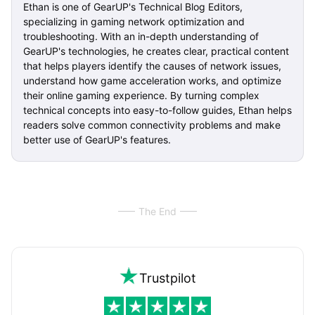
Ethan is one of GearUP's Technical Blog Editors,
specializing in gaming network optimization and
troubleshooting. With an in-depth understanding of
GearUP's technologies, he creates clear, practical content
that helps players identify the causes of network issues,
understand how game acceleration works, and optimize
their online gaming experience. By turning complex
technical concepts into easy-to-follow guides, Ethan helps
readers solve common connectivity problems and make
better use of GearUP's features.
The End
Trustpilot