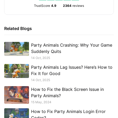
TrustScore
4.9
2364
reviews
Related Blogs
Party Animals Crashing: Why Your Game
Suddenly Quits
14 Oct, 2025
Party Animals Lag Issues? Here’s How to
Fix It for Good
14 Oct, 2025
How to Fix the Black Screen Issue in
Party Animals?
15 May, 2024
How to Fix Party Animals Login Error
Codes?