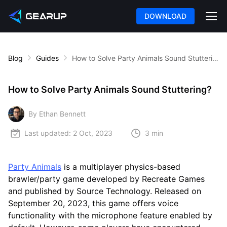
DOWNLOAD
Blog
Guides
How to Solve Party Animals Sound Stuttering?
How to Solve Party Animals Sound Stuttering?
By Ethan Bennett
Last updated:
2 Oct, 2023
3 min
Party Animals
is a multiplayer physics-based
brawler/party game developed by Recreate Games
and published by Source Technology. Released on
September 20, 2023, this game offers voice
functionality with the microphone feature enabled by