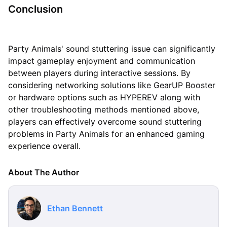
Conclusion
Party Animals' sound stuttering issue can significantly
impact gameplay enjoyment and communication
between players during interactive sessions. By
considering networking solutions like GearUP Booster
or hardware options such as HYPEREV along with
other troubleshooting methods mentioned above,
players can effectively overcome sound stuttering
problems in Party Animals for an enhanced gaming
experience overall.
About The Author
Ethan Bennett