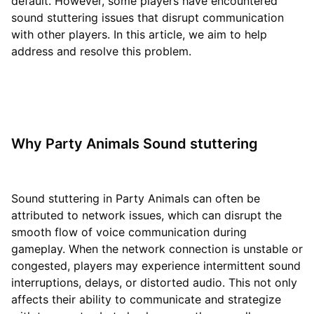
default. However, some players have encountered
sound stuttering issues that disrupt communication
with other players. In this article, we aim to help
address and resolve this problem.
Why Party Animals Sound stuttering
Sound stuttering in Party Animals can often be
attributed to network issues, which can disrupt the
smooth flow of voice communication during
gameplay. When the network connection is unstable or
congested, players may experience intermittent sound
interruptions, delays, or distorted audio. This not only
affects their ability to communicate and strategize