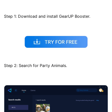
Step 1: Download and install GearUP Booster.
Step 2: Search for Party Animals.