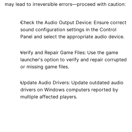
may lead to irreversible errors—proceed with caution:
Check the Audio Output Device: Ensure correct
sound configuration settings in the Control
Panel and select the appropriate audio device.
Verify and Repair Game Files: Use the game
launcher's option to verify and repair corrupted
or missing game files.
Update Audio Drivers: Update outdated audio
drivers on Windows computers reported by
multiple affected players.