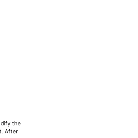
-
dify the
. After