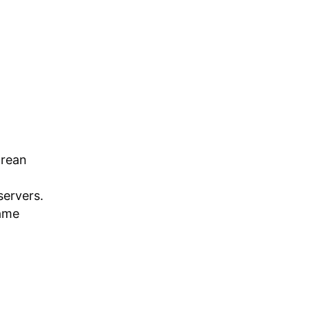
orean
servers.
game