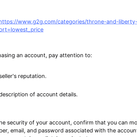
https://www.g2g.com/categories/throne-and-liberty
ort=lowest_price
sing an account, pay attention to:
eller's reputation.
description of account details.
he security of your account, confirm that you can mo
r, email, and password associated with the account