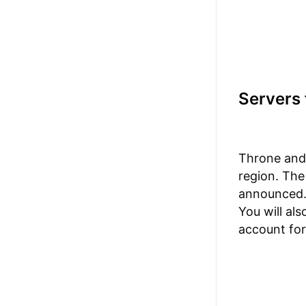
Servers 
Throne and 
region. The
announced. 
You will al
account for