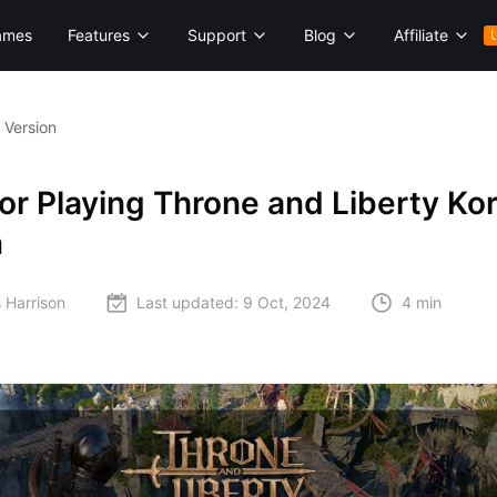
ames
Features
Support
Blog
Affiliate
 Version
or Playing Throne and Liberty Ko
n
 Harrison
Last updated:
9 Oct, 2024
4 min