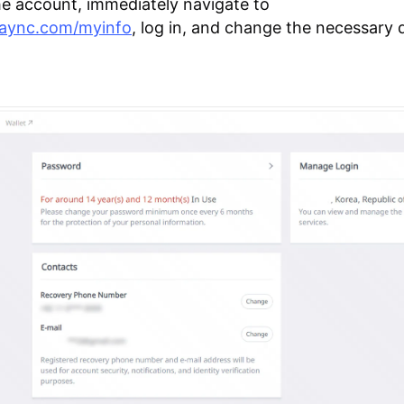
he account, immediately navigate to
plaync.com/myinfo
, log in, and change the necessary d