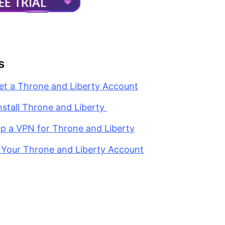
s
et a Throne and Liberty Account
nstall Throne and Liberty
Up a VPN for Throne and Liberty
g Your Throne and Liberty Account