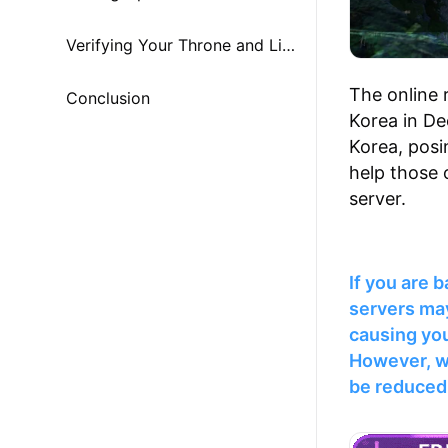
Verifying Your Throne and Liberty Account
The online 
Conclusion
Korea in De
Korea, posin
help those 
server.
If you are 
servers may
causing you
However, w
be reduced