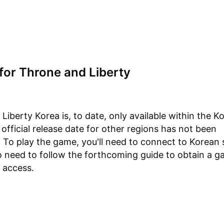
for Throne and Liberty
Liberty Korea is, to date, only available within the K
 official release date for other regions has not been
To play the game, you'll need to connect to Korean 
so need to follow the forthcoming guide to obtain a 
 access.