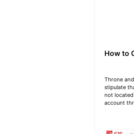
How to 
Throne and 
stipulate th
not located
account th