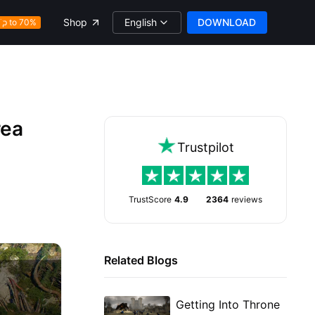
English
DOWNLOAD
Shop
Up to 70%
rea
Trustpilot
TrustScore
4.9
2364
reviews
Related Blogs
Getting Into Throne