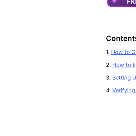
Content
1.
How to G
2.
How to I
3.
Setting 
4.
Verifyin