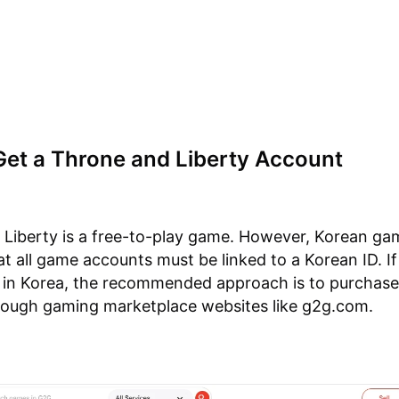
Get a Throne and Liberty Account
Liberty is a free-to-play game. However, Korean ga
at all game accounts must be linked to a Korean ID. If
 in Korea, the recommended approach is to purchase
rough gaming marketplace websites like g2g.com.