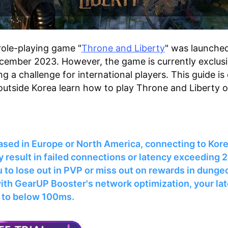
role-playing game "
Throne and Liberty
" was launched
cember 2023. However, the game is currently exclusi
g a challenge for international players. This guide is
outside Korea learn how to play Throne and Liberty 
based in Europe or North America, connecting to Kor
 result in failed connections or latency exceeding
 to lose out in PVP or miss out on rewards in dunge
ith GearUP Booster's network optimization, your la
 to below 100ms.