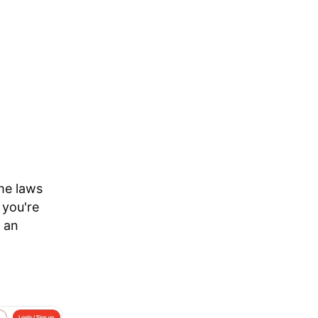
me laws
 you're
 an