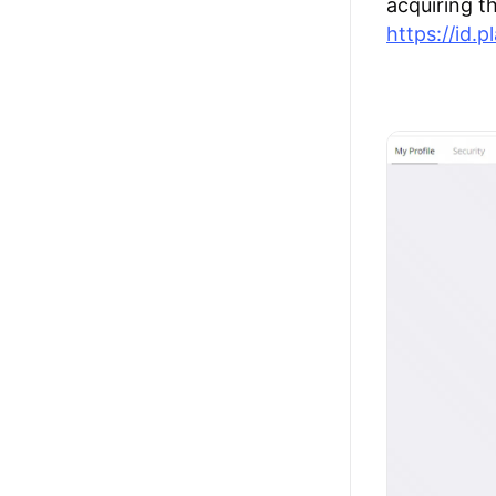
acquiring t
https://id.