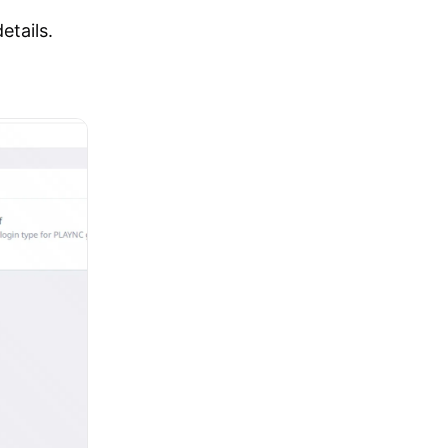
etails.