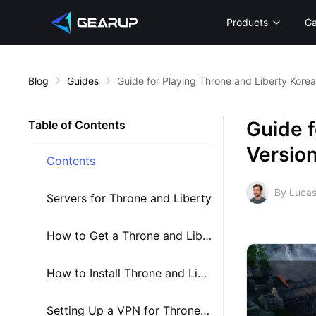
Products
G
Blog
Guides
Guide for Playing Throne and Liberty Korea
Guide f
Table of Contents
Versio
Contents
By Lucas
Servers for Throne and Liberty
How to Get a Throne and Liberty Account
How to Install Throne and Liberty Korea
Setting Up a VPN for Throne and Liberty