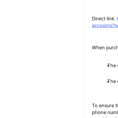
Direct link:
accounts?s
When purcha
The s
The 
To ensure t
phone numbe