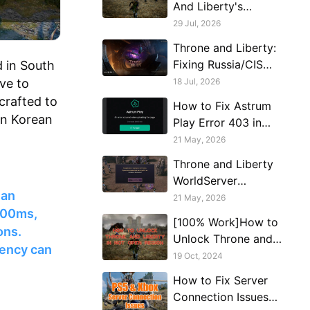
And Liberty's
Russian Server After
29 Jul, 2026
A Failed Login
Throne and Liberty:
Fixing Russia/CIS
 in South
Server Stuck on
ve to
18 Jul, 2026
Loading Screen
 crafted to
How to Fix Astrum
on Korean
Play Error 403 in
Throne and Liberty
21 May, 2026
Throne and Liberty
WorldServer
ean
Disconnected Fix:
21 May, 2026
 200ms,
How to Keep
[100% Work]How to
Connected to
ons.
Unlock Throne and
Russian Servers
tency can
Liberty in Not Open
19 Oct, 2024
Region
How to Fix Server
Connection Issues