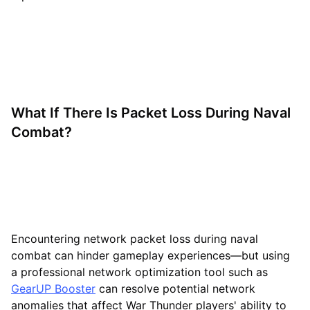
What If There Is Packet Loss During Naval
Combat?
Encountering network packet loss during naval
combat can hinder gameplay experiences—but using
a professional network optimization tool such as
GearUP Booster
can resolve potential network
anomalies that affect War Thunder players' ability to