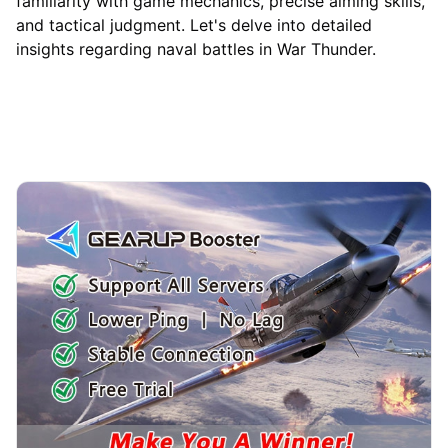
familiarity with game mechanics, precise aiming skills,
and tactical judgment. Let's delve into detailed
insights regarding naval battles in War Thunder.