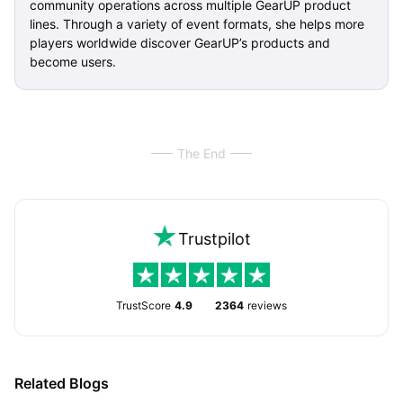
community operations across multiple GearUP product
lines. Through a variety of event formats, she helps more
players worldwide discover GearUP’s products and
become users.
The End
Trustpilot
TrustScore
4.9
2364
reviews
Related Blogs