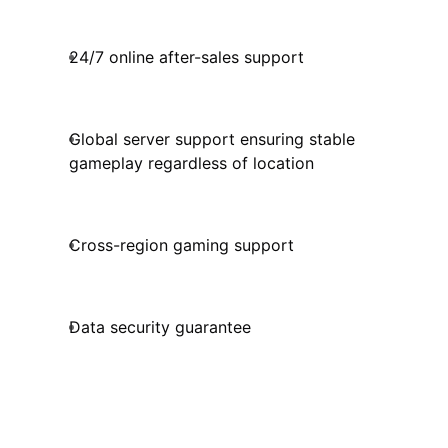
24/7 online after-sales support
Global server support ensuring stable
gameplay regardless of location
Cross-region gaming support
Data security guarantee