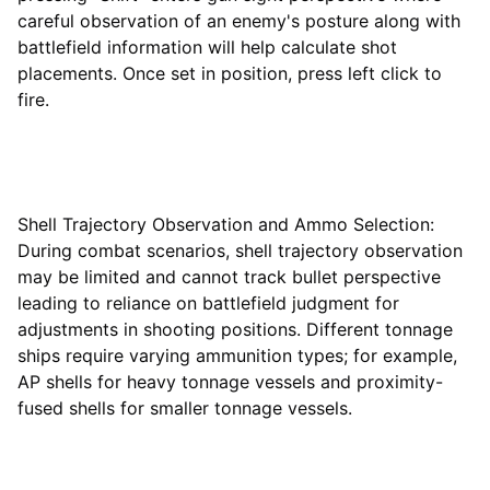
careful observation of an enemy's posture along with
battlefield information will help calculate shot
placements. Once set in position, press left click to
fire.
Shell Trajectory Observation and Ammo Selection:
During combat scenarios, shell trajectory observation
may be limited and cannot track bullet perspective
leading to reliance on battlefield judgment for
adjustments in shooting positions. Different tonnage
ships require varying ammunition types; for example,
AP shells for heavy tonnage vessels and proximity-
fused shells for smaller tonnage vessels.