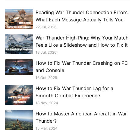
Reading War Thunder Connection Errors:
What Each Message Actually Tells You
22 Jul, 2026
War Thunder High Ping: Why Your Match
Feels Like a Slideshow and How to Fix It
13 Jul, 2026
How to Fix War Thunder Crashing on PC
and Console
16 Oct, 2025
How to Fix War Thunder Lag for a
Smooth Combat Experience
18 Nov, 2024
How to Master American Aircraft in War
Thunder?
15 Mar, 2024