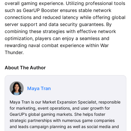
overall gaming experience. Utilizing professional tools
such as GearUP Booster ensures stable network
connections and reduced latency while offering global
server support and data security guarantees. By
combining these strategies with effective network
optimization, players can enjoy a seamless and
rewarding naval combat experience within War
Thunder.
About The Author
Maya Tran
Maya Tran is our Market Expansion Specialist, responsible
for marketing, event operations, and user growth for
GearUP’s global gaming markets. She helps foster
strategic partnerships with numerous game companies
and leads campaign planning as well as social media and