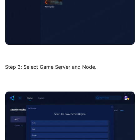
Step 3: Select Game Server and Node.