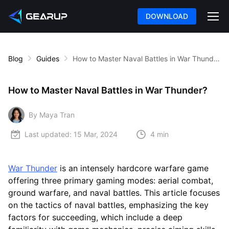
DOWNLOAD
Blog
Guides
How to Master Naval Battles in War Thunder?
How to Master Naval Battles in War Thunder?
By Maya Tran
Last updated:
15 Mar, 2024
4 min
War Thunder
is an intensely hardcore warfare game
offering three primary gaming modes: aerial combat,
ground warfare, and naval battles. This article focuses
on the tactics of naval battles, emphasizing the key
factors for succeeding, which include a deep