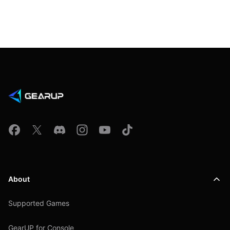
About
Supported Games
GearUP for Console