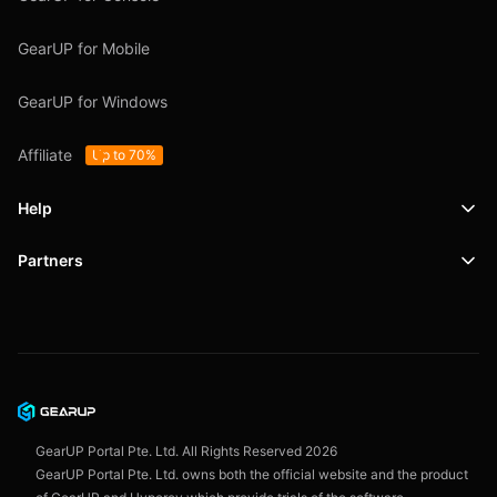
GearUP for Mobile
GearUP for Windows
Affiliate
Up to 70%
Help
Partners
Support
SafeShell VPN
Blog
Privacy Policy
User Agreement
GearUP Portal Pte. Ltd. All Rights Reserved
2026
GearUP Portal Pte. Ltd. owns both the official website and the product