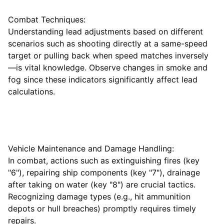
Combat Techniques:
Understanding lead adjustments based on different
scenarios such as shooting directly at a same-speed
target or pulling back when speed matches inversely
—is vital knowledge. Observe changes in smoke and
fog since these indicators significantly affect lead
calculations.
Vehicle Maintenance and Damage Handling:
In combat, actions such as extinguishing fires (key
"6"), repairing ship components (key "7"), drainage
after taking on water (key "8") are crucial tactics.
Recognizing damage types (e.g., hit ammunition
depots or hull breaches) promptly requires timely
repairs.