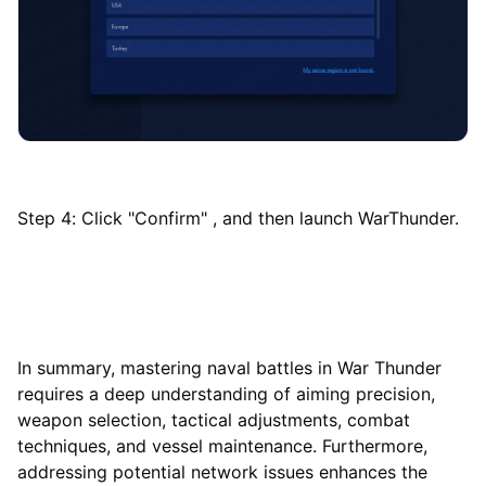
Step 4: Click "Confirm" , and then launch WarThunder.
In summary, mastering naval battles in War Thunder
requires a deep understanding of aiming precision,
weapon selection, tactical adjustments, combat
techniques, and vessel maintenance. Furthermore,
addressing potential network issues enhances the