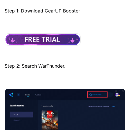
Step 1: Download GearUP Booster
Step 2: Search WarThunder.