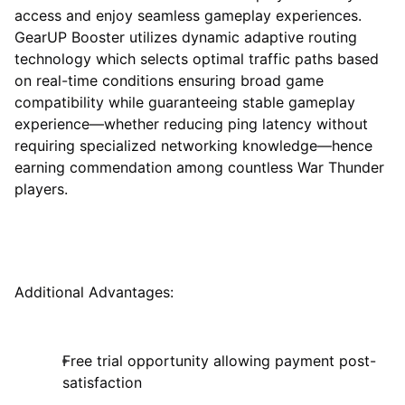
access and enjoy seamless gameplay experiences.
GearUP Booster utilizes dynamic adaptive routing
technology which selects optimal traffic paths based
on real-time conditions ensuring broad game
compatibility while guaranteeing stable gameplay
experience—whether reducing ping latency without
requiring specialized networking knowledge—hence
earning commendation among countless War Thunder
players.
Additional Advantages:
Free trial opportunity allowing payment post-
satisfaction