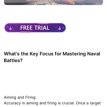
What's the Key Focus for Mastering Naval
Battles?
Aiming and Firing:
Accuracy in aiming and firing is crucial. Once a target