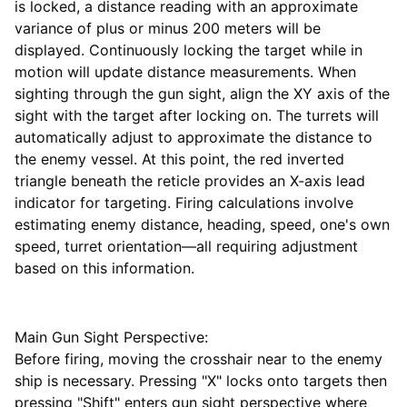
is locked, a distance reading with an approximate
variance of plus or minus 200 meters will be
displayed. Continuously locking the target while in
motion will update distance measurements. When
sighting through the gun sight, align the XY axis of the
sight with the target after locking on. The turrets will
automatically adjust to approximate the distance to
the enemy vessel. At this point, the red inverted
triangle beneath the reticle provides an X-axis lead
indicator for targeting. Firing calculations involve
estimating enemy distance, heading, speed, one's own
speed, turret orientation—all requiring adjustment
based on this information.
Main Gun Sight Perspective:
Before firing, moving the crosshair near to the enemy
ship is necessary. Pressing "X" locks onto targets then
pressing "Shift" enters gun sight perspective where