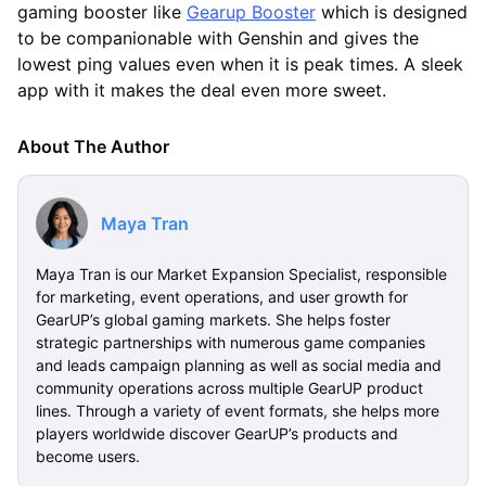
gaming booster like
Gearup Booster
which is designed
to be companionable with Genshin and gives the
lowest ping values even when it is peak times. A sleek
app with it makes the deal even more sweet.
About The Author
Maya Tran
Maya Tran is our Market Expansion Specialist, responsible
for marketing, event operations, and user growth for
GearUP’s global gaming markets. She helps foster
strategic partnerships with numerous game companies
and leads campaign planning as well as social media and
community operations across multiple GearUP product
lines. Through a variety of event formats, she helps more
players worldwide discover GearUP’s products and
become users.