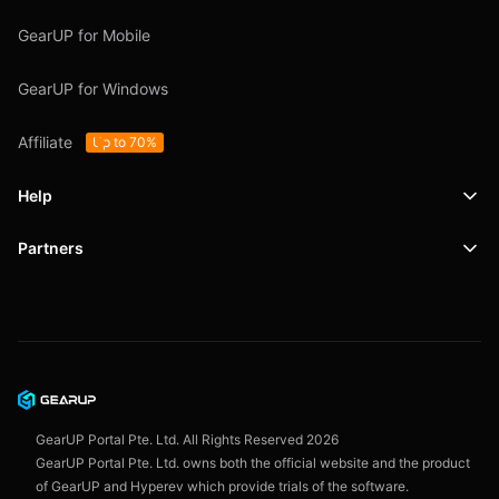
GearUP for Mobile
GearUP for Windows
Affiliate
Up to 70%
Help
Partners
Support
SafeShell VPN
Blog
Privacy Policy
User Agreement
GearUP Portal Pte. Ltd. All Rights Reserved
2026
GearUP Portal Pte. Ltd. owns both the official website and the product
of GearUP and Hyperev which provide trials of the software.