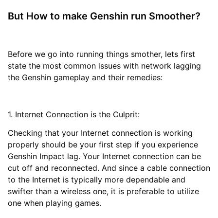
But How to make Genshin run Smoother?
Before we go into running things smother, lets first
state the most common issues with network lagging
the Genshin gameplay and their remedies:
1. Internet Connection is the Culprit:
Checking that your Internet connection is working
properly should be your first step if you experience
Genshin Impact lag. Your Internet connection can be
cut off and reconnected. And since a cable connection
to the Internet is typically more dependable and
swifter than a wireless one, it is preferable to utilize
one when playing games.