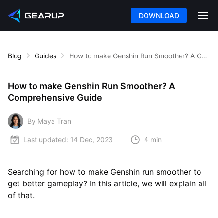
DOWNLOAD
Blog
Guides
How to make Genshin Run Smoother? A Comprehensive Guide
How to make Genshin Run Smoother? A
Comprehensive Guide
By Maya Tran
Last updated:
14 Dec, 2023
4 min
Searching for how to make Genshin run smoother to
get better gameplay? In this article, we will explain all
of that.