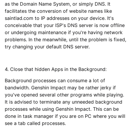
as the Domain Name System, or simply DNS. It
facilitates the conversion of website names like
saintlad.com to IP addresses on your device. It's
conceivable that your ISP's DNS server is now offline
or undergoing maintenance if you're having network
problems. In the meanwhile, until the problem is fixed,
try changing your default DNS server.
4. Close that hidden Apps in the Background:
Background processes can consume a lot of
bandwidth. Genshin Impact may be rather jerky if
you've opened several other programs while playing.
It is advised to terminate any unneeded background
processes while using Genshin Impact. This can be
done in task manager if you are on PC where you will
see a tab called processes.