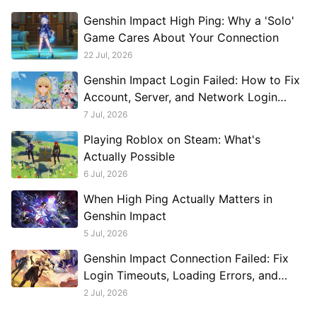
Genshin Impact High Ping: Why a 'Solo'
Game Cares About Your Connection
22 Jul, 2026
Genshin Impact Login Failed: How to Fix
Account, Server, and Network Login
Problems
7 Jul, 2026
Playing Roblox on Steam: What's
Actually Possible
6 Jul, 2026
When High Ping Actually Matters in
Genshin Impact
5 Jul, 2026
Genshin Impact Connection Failed: Fix
Login Timeouts, Loading Errors, and
Disconnects
2 Jul, 2026