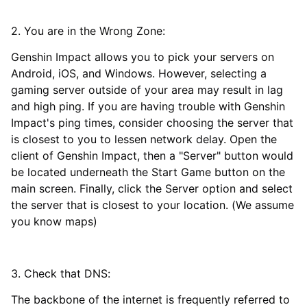
2. You are in the Wrong Zone:
Genshin Impact allows you to pick your servers on
Android, iOS, and Windows. However, selecting a
gaming server outside of your area may result in lag
and high ping. If you are having trouble with Genshin
Impact's ping times, consider choosing the server that
is closest to you to lessen network delay. Open the
client of Genshin Impact, then a "Server" button would
be located underneath the Start Game button on the
main screen. Finally, click the Server option and select
the server that is closest to your location. (We assume
you know maps)
3. Check that DNS:
The backbone of the internet is frequently referred to