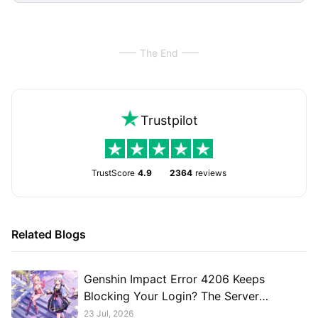
The End
Trustpilot
TrustScore
4.9
2364
reviews
Related Blogs
Genshin Impact Error 4206 Keeps
Blocking Your Login? The Server
Connection Issue Explained
23 Jul, 2026