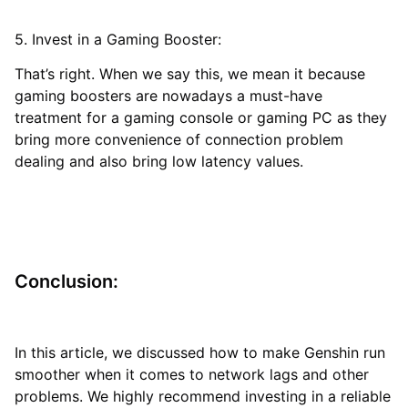
5. Invest in a Gaming Booster:
That’s right. When we say this, we mean it because
gaming boosters are nowadays a must-have
treatment for a gaming console or gaming PC as they
bring more convenience of connection problem
dealing and also bring low latency values.
Conclusion:
In this article, we discussed how to make Genshin run
smoother when it comes to network lags and other
problems. We highly recommend investing in a reliable