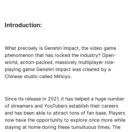
Introduction:
What precisely is Genshin Impact, the video game
phenomenon that has rocked the industry? Open-
world, action-packed, massively multiplayer role-
playing game Genshin Impact was created by a
Chinese studio called Mihoyo.
Since its release in 2021, it has helped a huge number
of streamers and YouTubers establish their careers
and has been able to attract tons of fan base. Players
now have the opportunity to explore once more while
staying at home during these tumultuous times. The