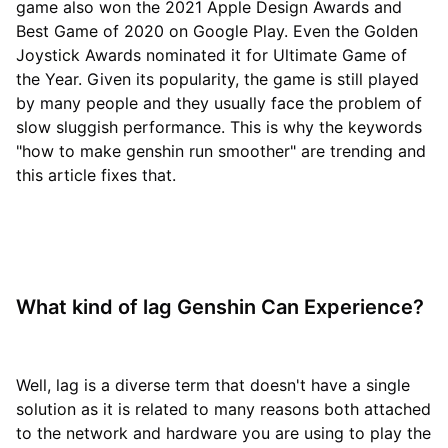
game also won the 2021 Apple Design Awards and
Best Game of 2020 on Google Play. Even the Golden
Joystick Awards nominated it for Ultimate Game of
the Year. Given its popularity, the game is still played
by many people and they usually face the problem of
slow sluggish performance. This is why the keywords
"how to make genshin run smoother" are trending and
this article fixes that.
What kind of lag Genshin Can Experience?
Well, lag is a diverse term that doesn't have a single
solution as it is related to many reasons both attached
to the network and hardware you are using to play the