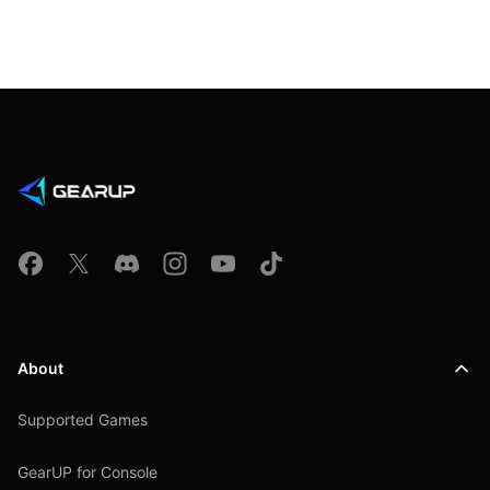
About
Supported Games
GearUP for Console