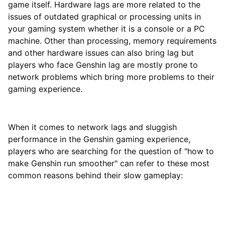
game itself. Hardware lags are more related to the
issues of outdated graphical or processing units in
your gaming system whether it is a console or a PC
machine. Other than processing, memory requirements
and other hardware issues can also bring lag but
players who face Genshin lag are mostly prone to
network problems which bring more problems to their
gaming experience.
When it comes to network lags and sluggish
performance in the Genshin gaming experience,
players who are searching for the question of "how to
make Genshin run smoother" can refer to these most
common reasons behind their slow gameplay: