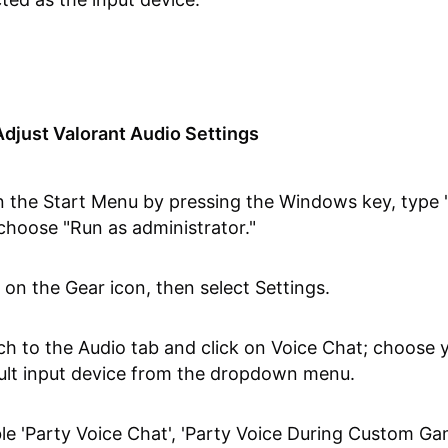
djust Valorant Audio Settings
 the Start Menu by pressing the Windows key, type "
choose "Run as administrator."
k on the Gear icon, then select Settings.
ch to the Audio tab and click on Voice Chat; choose 
ult input device from the dropdown menu.
le 'Party Voice Chat', 'Party Voice During Custom Ga