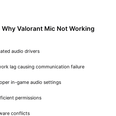
 Why Valorant Mic Not Working
ated audio drivers
ork lag causing communication failure
oper in-game audio settings
fficient permissions
ware conflicts