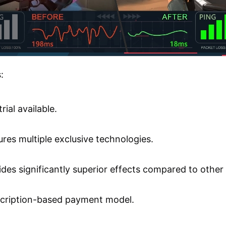
:
trial available.
ures multiple exclusive technologies.
ides significantly superior effects compared to other
cription-based payment model.