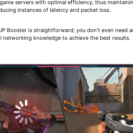
game servers with optimal efficiency, thus maintaini
ducing instances of latency and packet loss.
P Booster is straightforward; you don't even need 
l networking knowledge to achieve the best results.