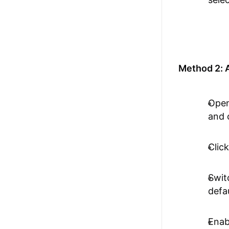
Method 2: A
Open
and 
Clic
Swit
defa
Enab