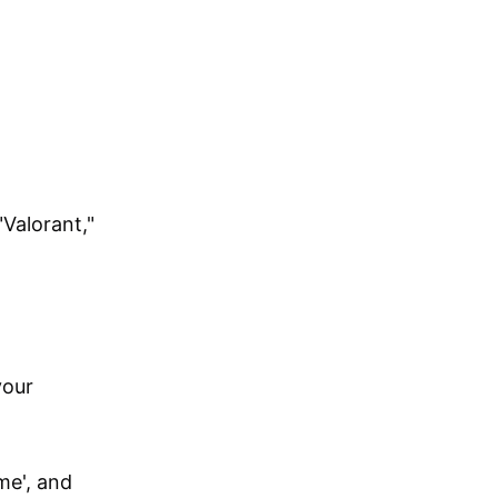
Valorant,"
your
me', and