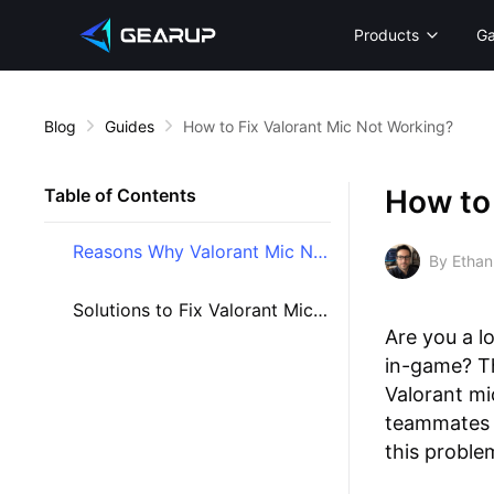
Products
G
Blog
Guides
How to Fix Valorant Mic Not Working?
How to 
Table of Contents
Reasons Why Valorant Mic Not Working
By Ethan
Solutions to Fix Valorant Mic Issues
Are you a l
in-game? Th
Valorant mi
teammates ca
this proble