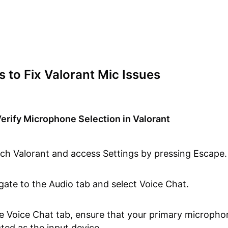
s to Fix Valorant Mic Issues
erify Microphone Selection in Valorant
ch Valorant and access Settings by pressing Escape.
gate to the Audio tab and select Voice Chat.
he Voice Chat tab, ensure that your primary micropho
cted as the input device.