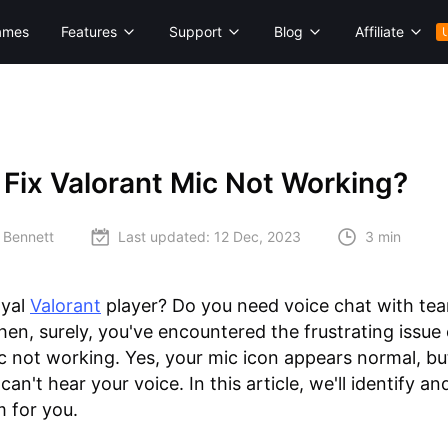
ames
Features
Support
Blog
Affiliate
Fix Valorant Mic Not Working?
 Bennett
Last updated:
12 Dec, 2023
3 min
oyal
Valorant
player? Do you need voice chat with t
en, surely, you've encountered the frustrating issue 
c not working. Yes, your mic icon appears normal, bu
n't hear your voice. In this article, we'll identify an
m for you.