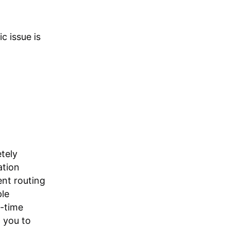
c issue is
tely
ation
gent routing
ple
l-time
 you to