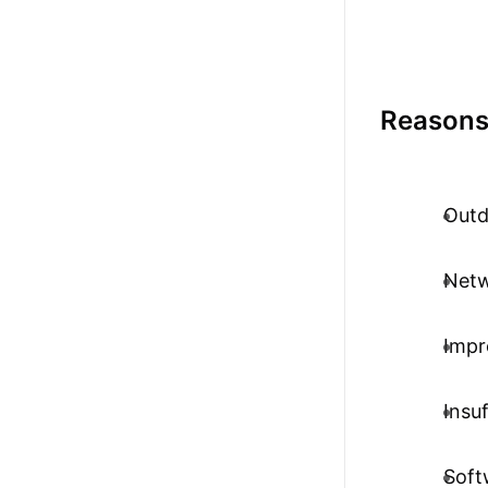
Reasons
Outd
Netw
Impr
Insu
Soft