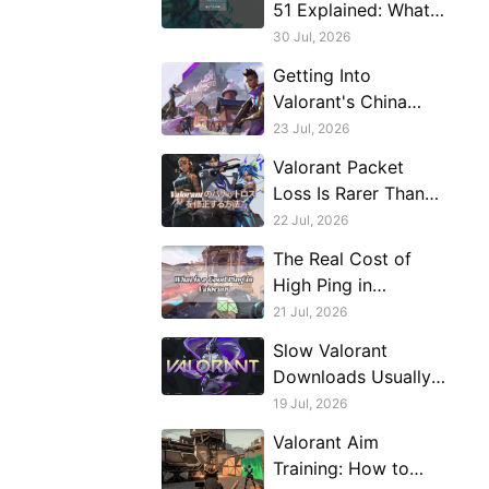
51 Explained: What
Triggers It And What
30 Jul, 2026
Actually Fixes It
Getting Into
Valorant's China
Server From Outside
23 Jul, 2026
China, Realistically
Valorant Packet
Loss Is Rarer Than
You Think (Because
22 Jul, 2026
of Riot Direct)
The Real Cost of
High Ping in
Valorant: What 50ms
21 Jul, 2026
Actually Means
Slow Valorant
Downloads Usually
Aren't a Speed
19 Jul, 2026
Problem, They're a
Valorant Aim
Stability Problem
Training: How to