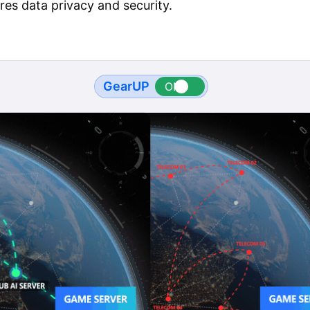
res data privacy and security.
GearUP