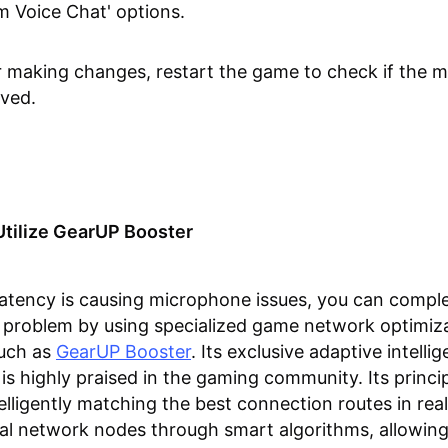
m Voice Chat' options.
r making changes, restart the game to check if the mi
lved.
Utilize GearUP Booster
latency is causing microphone issues, you can comple
s problem by using specialized game network optimiz
such as
GearUP Booster
. Its exclusive adaptive intelli
is highly praised in the gaming community. Its princi
telligently matching the best connection routes in rea
al network nodes through smart algorithms, allowing