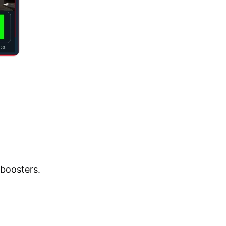
 boosters.