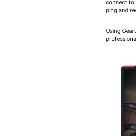
connect to 
ping and re
Using GearU
professiona