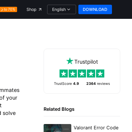
English
DOWNLOAD
Shop
Up to 70%
Trustpilot
TrustScore
4.9
2364
reviews
eammates
of your
t
Related Blogs
d solve
Valorant Error Code