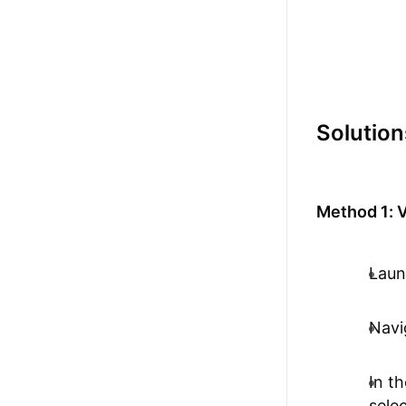
Solution
Method 1: V
Laun
Navi
In t
sele