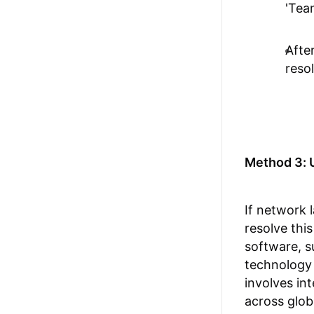
'Tea
Afte
reso
Method 3: 
If network 
resolve thi
software, 
technology 
involves in
across glob