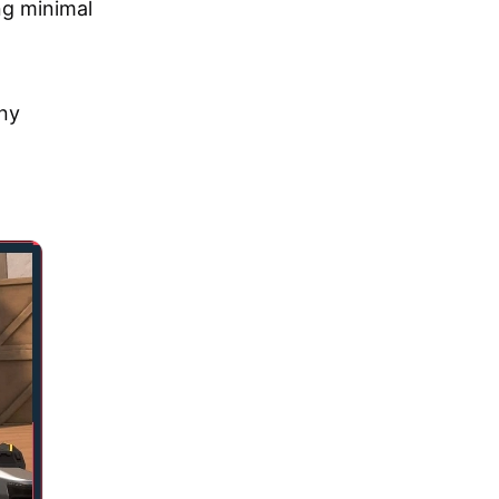
ng minimal
any