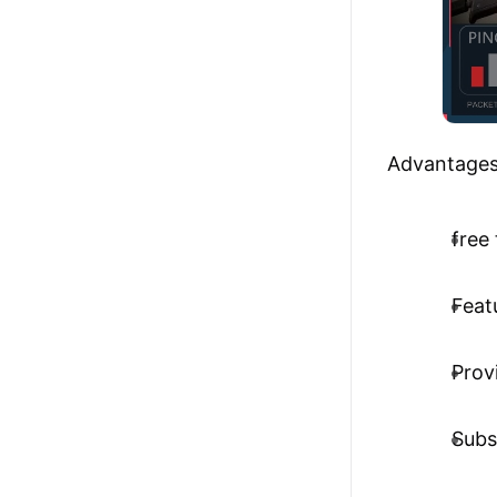
Advantages
free 
Feat
Prov
Subs