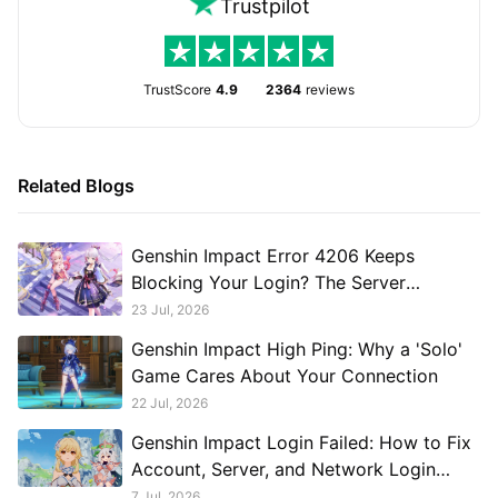
Trustpilot
TrustScore
4.9
2364
reviews
Related Blogs
Genshin Impact Error 4206 Keeps
Blocking Your Login? The Server
Connection Issue Explained
23 Jul, 2026
Genshin Impact High Ping: Why a 'Solo'
Game Cares About Your Connection
22 Jul, 2026
Genshin Impact Login Failed: How to Fix
Account, Server, and Network Login
Problems
7 Jul, 2026