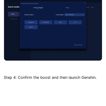
Step 4: Confirm the boost and then launch Genshin.