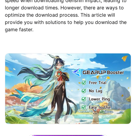
speed when downloading Genshin Impact, leading to
longer download times. However, there are ways to
optimize the download process. This article will
provide you with solutions to help you download the
game faster.