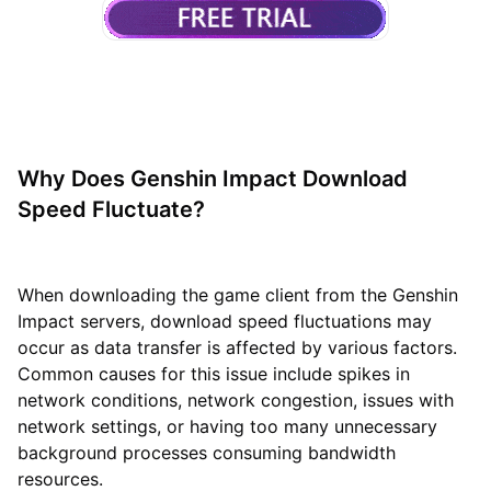
Why Does Genshin Impact Download
Speed Fluctuate?
When downloading the game client from the Genshin
Impact servers, download speed fluctuations may
occur as data transfer is affected by various factors.
Common causes for this issue include spikes in
network conditions, network congestion, issues with
network settings, or having too many unnecessary
background processes consuming bandwidth
resources.