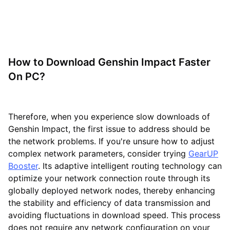
How to Download Genshin Impact Faster
On PC?
Therefore, when you experience slow downloads of
Genshin Impact, the first issue to address should be
the network problems. If you're unsure how to adjust
complex network parameters, consider trying
GearUP
Booster
. Its adaptive intelligent routing technology can
optimize your network connection route through its
globally deployed network nodes, thereby enhancing
the stability and efficiency of data transmission and
avoiding fluctuations in download speed. This process
does not require any network configuration on your