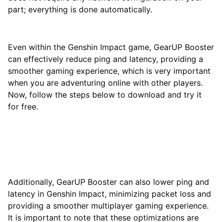
part; everything is done automatically.
Even within the Genshin Impact game, GearUP Booster
can effectively reduce ping and latency, providing a
smoother gaming experience, which is very important
when you are adventuring online with other players.
Now, follow the steps below to download and try it
for free.
Additionally, GearUP Booster can also lower ping and
latency in Genshin Impact, minimizing packet loss and
providing a smoother multiplayer gaming experience.
It is important to note that these optimizations are