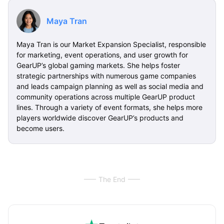
Maya Tran
Maya Tran is our Market Expansion Specialist, responsible
for marketing, event operations, and user growth for
GearUP’s global gaming markets. She helps foster
strategic partnerships with numerous game companies
and leads campaign planning as well as social media and
community operations across multiple GearUP product
lines. Through a variety of event formats, she helps more
players worldwide discover GearUP’s products and
become users.
The End