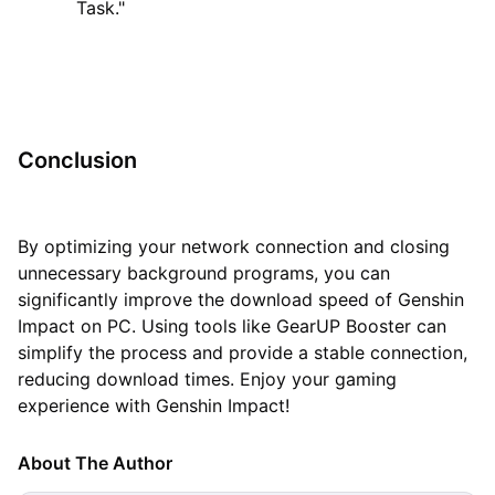
Task."
Conclusion
By optimizing your network connection and closing
unnecessary background programs, you can
significantly improve the download speed of Genshin
Impact on PC. Using tools like GearUP Booster can
simplify the process and provide a stable connection,
reducing download times. Enjoy your gaming
experience with Genshin Impact!
About The Author