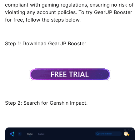
compliant with gaming regulations, ensuring no risk of
violating any account policies. To try GearUP Booster
for free, follow the steps below.
Step 1: Download GearUP Booster.
Step 2: Search for Genshin Impact.