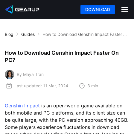
DOWNLOAD
Blog
Guides
How to Download Genshin Impact Faster On PC?
How to Download Genshin Impact Faster On
PC?
By Maya Tran
Last updated:
11 Mar, 2024
3 min
Genshin Impact
is an open-world game available on
both mobile and PC platforms, and its client size can
be quite large, with the PC version approaching 40GB.
Some players experience fluctuations in download