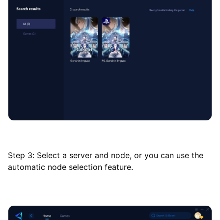
Step 3: Select a server and node, or you can use the
automatic node selection feature.