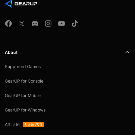
About
Supported Games
GearUP for Console
GearUP for Mobile
GearUP for Windows
Affiliate
Up to 70%