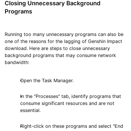
Closing Unnecessary Background
Programs
Running too many unnecessary programs can also be
one of the reasons for the lagging of Genshin Impact
download. Here are steps to close unnecessary
background programs that may consume network
bandwidth:
Open the Task Manager.
In the "Processes" tab, identify programs that
consume significant resources and are not
essential.
Right-click on these programs and select "End