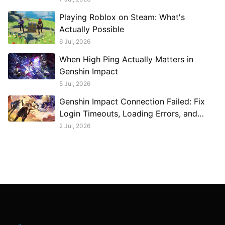
Playing Roblox on Steam: What's
Actually Possible
6 Jul, 2026
When High Ping Actually Matters in
Genshin Impact
5 Jul, 2026
Genshin Impact Connection Failed: Fix
Login Timeouts, Loading Errors, and
Disconnects
2 Jul, 2026