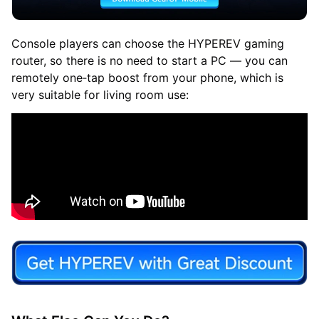
Console players can choose the HYPEREV gaming
router, so there is no need to start a PC — you can
remotely one‑tap boost from your phone, which is
very suitable for living room use: