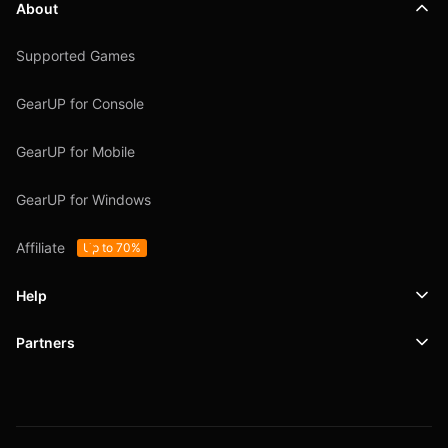
About
Supported Games
GearUP for Console
GearUP for Mobile
GearUP for Windows
Affiliate
Up to 70%
Help
Partners
Support
SafeShell VPN
Blog
Privacy Policy