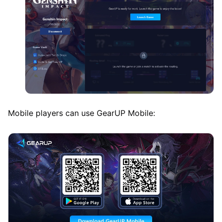
Mobile players can use GearUP Mobile: