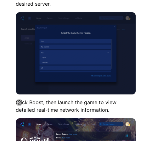
desired server.
Click Boost, then launch the game to view
detailed real-time network information.