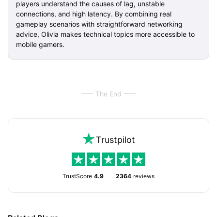
players understand the causes of lag, unstable
connections, and high latency. By combining real
gameplay scenarios with straightforward networking
advice, Olivia makes technical topics more accessible to
mobile gamers.
The End
Trustpilot
TrustScore
4.9
2364
reviews