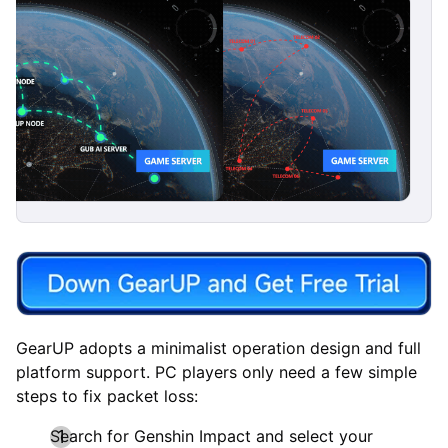
GearUP adopts a minimalist operation design and full
platform support. PC players only need a few simple
steps to fix packet loss:
Search for Genshin Impact and select your