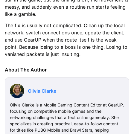
messy, and suddenly even a routine run starts feeling
like a gamble.
The fix is usually not complicated. Clean up the local
network, switch connections once, update the client,
and use GearUP when the route itself is the weak
point. Because losing to a boss is one thing. Losing to
vanished packets is just insulting.
About The Author
Olivia Clarke
Olivia Clarke is a Mobile Gaming Content Editor at GearUP,
focusing on competitive mobile games and the
networking challenges that affect online gameplay. She
specializes in creating practical, easy-to-follow content
for titles like PUBG Mobile and Brawl Stars, helping