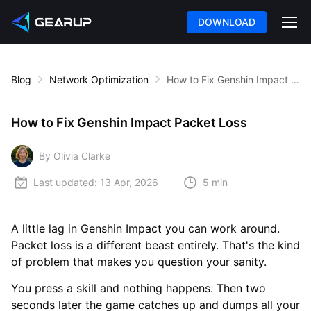
DOWNLOAD
Blog
Network Optimization
How to Fix Genshin Impact Packet Loss
How to Fix Genshin Impact Packet Loss
By Olivia Clarke
Last updated:
13 Apr, 2026
5 min
A little lag in Genshin Impact you can work around.
Packet loss is a different beast entirely. That's the kind
of problem that makes you question your sanity.
You press a skill and nothing happens. Then two
seconds later the game catches up and dumps all your