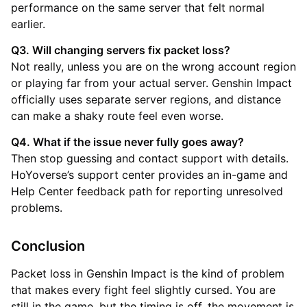
performance on the same server that felt normal
earlier.
Q3. Will changing servers fix packet loss?
Not really, unless you are on the wrong account region
or playing far from your actual server. Genshin Impact
officially uses separate server regions, and distance
can make a shaky route feel even worse.
Q4. What if the issue never fully goes away?
Then stop guessing and contact support with details.
HoYoverse’s support center provides an in-game and
Help Center feedback path for reporting unresolved
problems.
Conclusion
Packet loss in Genshin Impact is the kind of problem
that makes every fight feel slightly cursed. You are
still in the game, but the timing is off, the movement is