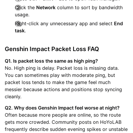
Click the
Network
column to sort by bandwidth
usage.
Right-click any unnecessary app and select
End
task
.
Genshin Impact Packet Loss FAQ
Q1. Is packet loss the same as high ping?
No. High ping is delay. Packet loss is missing data.
You can sometimes play with moderate ping, but
packet loss tends to make the game feel much
messier because actions and positions stop syncing
cleanly.
Q2. Why does Genshin Impact feel worse at night?
Often because more people are online, so the route
gets more crowded. Community posts on HoYoLAB
frequently describe sudden evening spikes or unstable