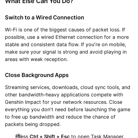
What Else Can You Do?
Switch to a Wired Connection
Wi-Fi is one of the biggest causes of packet loss. If
possible, use a wired Ethernet connection for a more
stable and consistent data flow. If you're on mobile,
make sure your signal is strong and avoid playing in
areas with weak reception.
Close Background Apps
Streaming services, downloads, cloud sync tools, and
other bandwidth-heavy applications compete with
Genshin Impact for your network resources. Close
everything you don't need before launching the game
to free up bandwidth and reduce the chance of
packets being dropped.
Press
Ctrl + Shift + Esc
to open Task Manager.