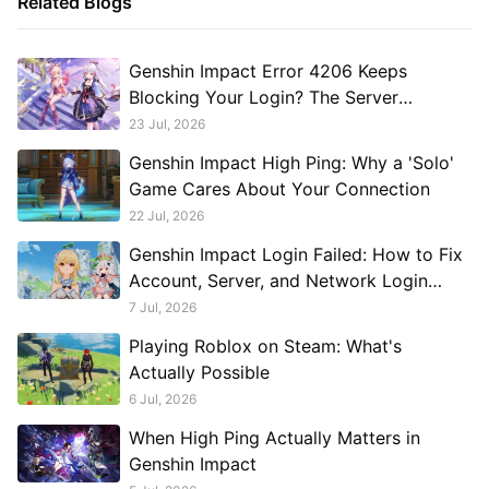
Related Blogs
Genshin Impact Error 4206 Keeps
Blocking Your Login? The Server
Connection Issue Explained
23 Jul, 2026
Genshin Impact High Ping: Why a 'Solo'
Game Cares About Your Connection
22 Jul, 2026
Genshin Impact Login Failed: How to Fix
Account, Server, and Network Login
Problems
7 Jul, 2026
Playing Roblox on Steam: What's
Actually Possible
6 Jul, 2026
When High Ping Actually Matters in
Genshin Impact