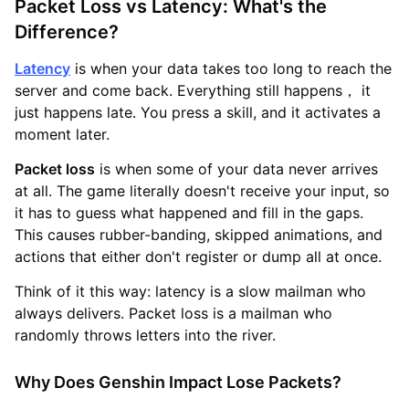
Packet Loss vs Latency: What's the
Difference?
Latency
is when your data takes too long to reach the
server and come back. Everything still happens， it
just happens late. You press a skill, and it activates a
moment later.
Packet loss
is when some of your data never arrives
at all. The game literally doesn't receive your input, so
it has to guess what happened and fill in the gaps.
This causes rubber-banding, skipped animations, and
actions that either don't register or dump all at once.
Think of it this way: latency is a slow mailman who
always delivers. Packet loss is a mailman who
randomly throws letters into the river.
Why Does Genshin Impact Lose Packets?