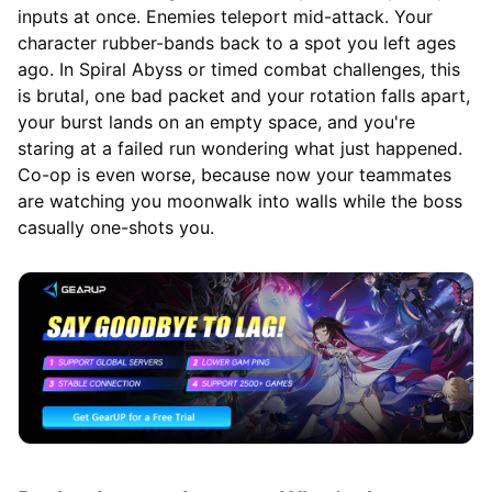
inputs at once. Enemies teleport mid-attack. Your
character rubber-bands back to a spot you left ages
ago. In Spiral Abyss or timed combat challenges, this
is brutal, one bad packet and your rotation falls apart,
your burst lands on an empty space, and you're
staring at a failed run wondering what just happened.
Co-op is even worse, because now your teammates
are watching you moonwalk into walls while the boss
casually one-shots you.