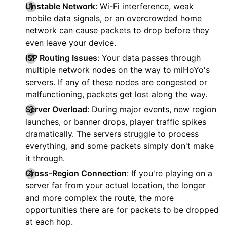
Unstable Network
: Wi-Fi interference, weak
mobile data signals, or an overcrowded home
network can cause packets to drop before they
even leave your device.
ISP Routing Issues
: Your data passes through
multiple network nodes on the way to miHoYo's
servers. If any of these nodes are congested or
malfunctioning, packets get lost along the way.
Server Overload
: During major events, new region
launches, or banner drops, player traffic spikes
dramatically. The servers struggle to process
everything, and some packets simply don't make
it through.
Cross-Region Connection
: If you're playing on a
server far from your actual location, the longer
and more complex the route, the more
opportunities there are for packets to be dropped
at each hop.