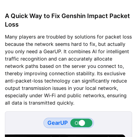
A Quick Way to Fix Genshin Impact Packet
Loss
Many players are troubled by solutions for packet loss
because the network seems hard to fix, but actually
you only need a GearUP. It combines AI for intelligent
traffic recognition and can accurately allocate
network paths based on the server you connect to,
thereby improving connection stability. Its exclusive
anti-packet-loss technology can significantly reduce
output transmission issues in your local network,
especially under Wi‑Fi and public networks, ensuring
all data is transmitted quickly.
GearUP