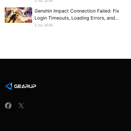
5 Jul, 2026
Genshin Impact Connection Failed: Fix
Login Timeouts, Loading Errors, and
Disconnects
2 Jul, 2026