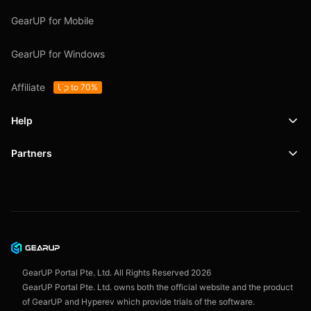
GearUP for Mobile
GearUP for Windows
Affiliate
Up to 70%
Help
Partners
Support
SafeShell VPN
Blog
Privacy Policy
User Agreement
GearUP Portal Pte. Ltd. All Rights Reserved
2026
GearUP Portal Pte. Ltd. owns both the official website and the product
of GearUP and Hyperev which provide trials of the software.