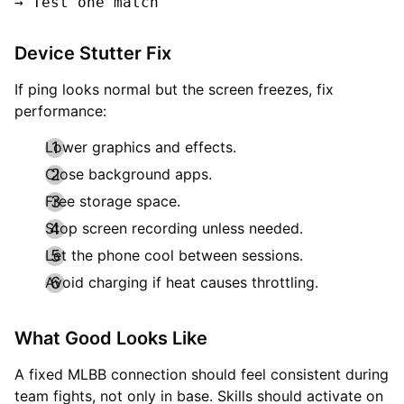
Device Stutter Fix
If ping looks normal but the screen freezes, fix
performance:
Lower graphics and effects.
Close background apps.
Free storage space.
Stop screen recording unless needed.
Let the phone cool between sessions.
Avoid charging if heat causes throttling.
What Good Looks Like
A fixed MLBB connection should feel consistent during
team fights, not only in base. Skills should activate on