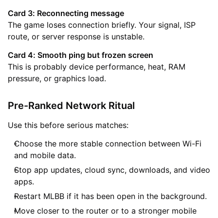
Card 3: Reconnecting message
The game loses connection briefly. Your signal, ISP
route, or server response is unstable.
Card 4: Smooth ping but frozen screen
This is probably device performance, heat, RAM
pressure, or graphics load.
Pre-Ranked Network Ritual
Use this before serious matches:
Choose the more stable connection between Wi-Fi
and mobile data.
Stop app updates, cloud sync, downloads, and video
apps.
Restart MLBB if it has been open in the background.
Move closer to the router or to a stronger mobile