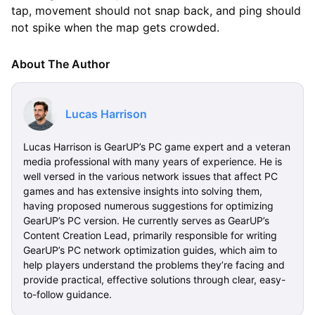
tap, movement should not snap back, and ping should
not spike when the map gets crowded.
About The Author
Lucas Harrison
Lucas Harrison is GearUP’s PC game expert and a veteran
media professional with many years of experience. He is
well versed in the various network issues that affect PC
games and has extensive insights into solving them,
having proposed numerous suggestions for optimizing
GearUP’s PC version. He currently serves as GearUP’s
Content Creation Lead, primarily responsible for writing
GearUP’s PC network optimization guides, which aim to
help players understand the problems they’re facing and
provide practical, effective solutions through clear, easy-
to-follow guidance.