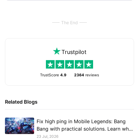
The End
Trustpilot
TrustScore
4.9
2364
reviews
Related Blogs
Fix high ping in Mobile Legends: Bang
Bang with practical solutions. Learn what
causes lag, reduce latency, improve
23 Jul, 2026