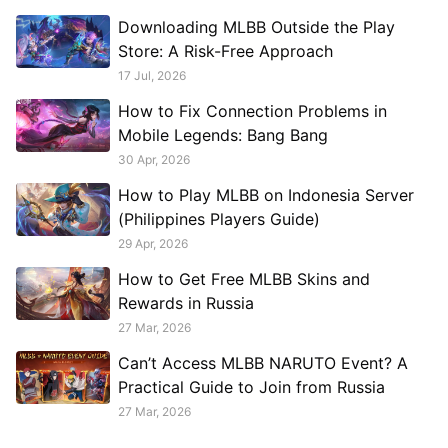
connection stability, and see when
Downloading MLBB Outside the Play
GearUP Game Booster can help.
Store: A Risk-Free Approach
17 Jul, 2026
How to Fix Connection Problems in
Mobile Legends: Bang Bang
30 Apr, 2026
How to Play MLBB on Indonesia Server
(Philippines Players Guide)
29 Apr, 2026
How to Get Free MLBB Skins and
Rewards in Russia
27 Mar, 2026
Can’t Access MLBB NARUTO Event? A
Practical Guide to Join from Russia
27 Mar, 2026