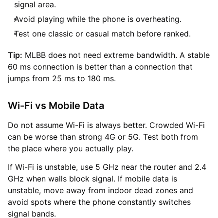
signal area.
Avoid playing while the phone is overheating.
Test one classic or casual match before ranked.
Tip:
MLBB does not need extreme bandwidth. A stable
60 ms connection is better than a connection that
jumps from 25 ms to 180 ms.
Wi-Fi vs Mobile Data
Do not assume Wi-Fi is always better. Crowded Wi-Fi
can be worse than strong 4G or 5G. Test both from
the place where you actually play.
If Wi-Fi is unstable, use 5 GHz near the router and 2.4
GHz when walls block signal. If mobile data is
unstable, move away from indoor dead zones and
avoid spots where the phone constantly switches
signal bands.