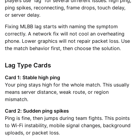
players use “lag” for several different issues: high ping,
ping spikes, reconnecting, frame drops, touch delay,
or server delay.
Fixing MLBB lag starts with naming the symptom
correctly. A network fix will not cool an overheating
phone. Lower graphics will not repair packet loss. Use
the match behavior first, then choose the solution.
Lag Type Cards
Card 1: Stable high ping
Your ping stays high for the whole match. This usually
means server distance, weak route, or region
mismatch.
Card 2: Sudden ping spikes
Ping is fine, then jumps during team fights. This points
to Wi-Fi instability, mobile signal changes, background
uploads, or packet loss.