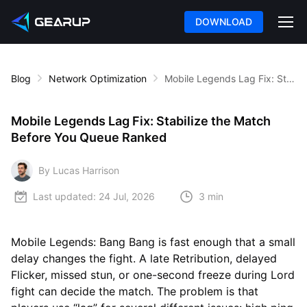
DOWNLOAD
Blog
Network Optimization
Mobile Legends Lag Fix: Stabilize the Match Before You Queue Ranked
Mobile Legends Lag Fix: Stabilize the Match
Before You Queue Ranked
By Lucas Harrison
Last updated:
24 Jul, 2026
3 min
Mobile Legends: Bang Bang is fast enough that a small
delay changes the fight. A late Retribution, delayed
Flicker, missed stun, or one-second freeze during Lord
fight can decide the match. The problem is that