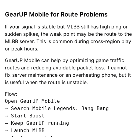
GearUP Mobile for Route Problems
If your signal is stable but MLBB still has high ping or
sudden spikes, the weak point may be the route to the
MLBB server. This is common during cross-region play
or peak hours.
GearUP Mobile can help by optimizing game traffic
routes and reducing avoidable packet loss. It cannot
fix server maintenance or an overheating phone, but it
is useful when the route is unstable.
Flow:
Open GearUP Mobile

→ Search Mobile Legends: Bang Bang

→ Start Boost

→ Keep GearUP running

→ Launch MLBB
