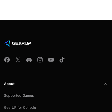
About
Supported Games
GearUP for Console