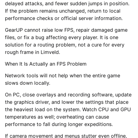
delayed attacks, and fewer sudden jumps in position.
If the problem remains unchanged, return to local
performance checks or official server information.
GearUP cannot raise low FPS, repair damaged game
files, or fix a bug affecting every player. It is one
solution for a routing problem, not a cure for every
rough frame in Limveld.
When It Is Actually an FPS Problem
Network tools will not help when the entire game
slows down locally.
On PC, close overlays and recording software, update
the graphics driver, and lower the settings that place
the heaviest load on the system. Watch CPU and GPU
temperatures as well; overheating can cause
performance to fall during longer expeditions.
If camera movement and menus stutter even offline,