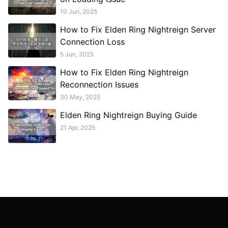
10 Jun, 2025
How to Fix Elden Ring Nightreign Server
Connection Loss
5 Jun, 2025
How to Fix Elden Ring Nightreign
Reconnection Issues
30 May, 2025
Elden Ring Nightreign Buying Guide
21 Apr, 2025