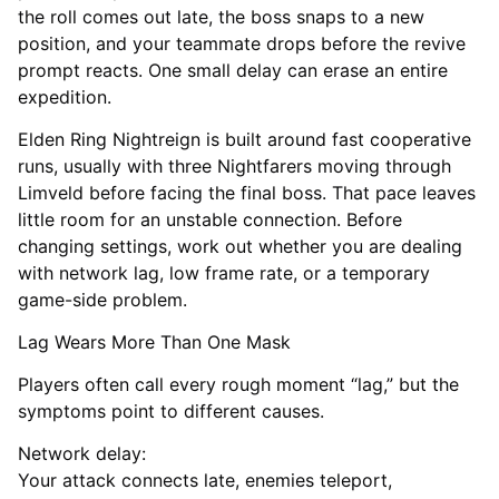
the roll comes out late, the boss snaps to a new
position, and your teammate drops before the revive
prompt reacts. One small delay can erase an entire
expedition.
Elden Ring Nightreign is built around fast cooperative
runs, usually with three Nightfarers moving through
Limveld before facing the final boss. That pace leaves
little room for an unstable connection. Before
changing settings, work out whether you are dealing
with network lag, low frame rate, or a temporary
game-side problem.
Lag Wears More Than One Mask
Players often call every rough moment “lag,” but the
symptoms point to different causes.
Network delay:
Your attack connects late, enemies teleport,