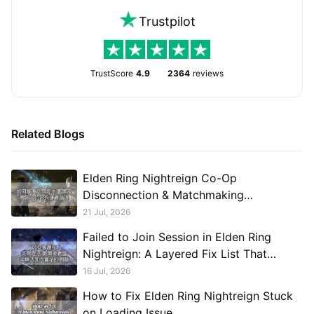
Trustpilot
TrustScore
4.9
2364
reviews
Related Blogs
Elden Ring Nightreign Co-Op
Disconnection & Matchmaking
Troubleshooting Guide
21 Jul, 2026
Failed to Join Session in Elden Ring
Nightreign: A Layered Fix List That
Actually Ends the Loop
16 Jul, 2026
How to Fix Elden Ring Nightreign Stuck
on Loading Issue