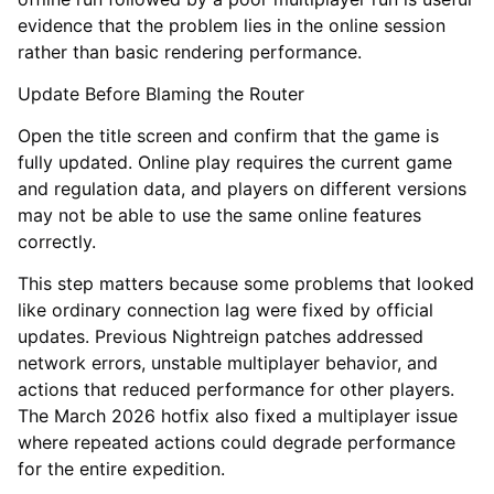
evidence that the problem lies in the online session
rather than basic rendering performance.
Update Before Blaming the Router
Open the title screen and confirm that the game is
fully updated. Online play requires the current game
and regulation data, and players on different versions
may not be able to use the same online features
correctly.
This step matters because some problems that looked
like ordinary connection lag were fixed by official
updates. Previous Nightreign patches addressed
network errors, unstable multiplayer behavior, and
actions that reduced performance for other players.
The March 2026 hotfix also fixed a multiplayer issue
where repeated actions could degrade performance
for the entire expedition.