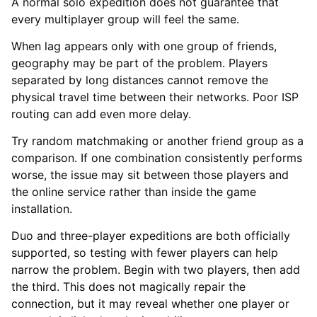
A normal solo expedition does not guarantee that
every multiplayer group will feel the same.
When lag appears only with one group of friends,
geography may be part of the problem. Players
separated by long distances cannot remove the
physical travel time between their networks. Poor ISP
routing can add even more delay.
Try random matchmaking or another friend group as a
comparison. If one combination consistently performs
worse, the issue may sit between those players and
the online service rather than inside the game
installation.
Duo and three-player expeditions are both officially
supported, so testing with fewer players can help
narrow the problem. Begin with two players, then add
the third. This does not magically repair the
connection, but it may reveal whether one player or