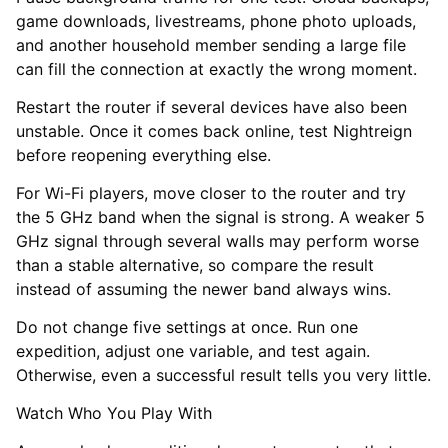
game downloads, livestreams, phone photo uploads,
and another household member sending a large file
can fill the connection at exactly the wrong moment.
Restart the router if several devices have also been
unstable. Once it comes back online, test Nightreign
before reopening everything else.
For Wi-Fi players, move closer to the router and try
the 5 GHz band when the signal is strong. A weaker 5
GHz signal through several walls may perform worse
than a stable alternative, so compare the result
instead of assuming the newer band always wins.
Do not change five settings at once. Run one
expedition, adjust one variable, and test again.
Otherwise, even a successful result tells you very little.
Watch Who You Play With