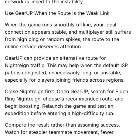
network is linked to the instability.
Use GearUP When the Route Is the Weak Link
When the game runs smoothly offline, your local
connection appears stable, and multiplayer still suffers
from high ping or random spikes, the route to the
online service deserves attention.
GearUP can provide an alternative route for
Nightreign traffic. This may help when the default ISP
path is congested, unnecessarily long, or unstable,
especially for players joining friends across regions.
Close Nightreign first. Open GearUP, search for Elden
Ring Nightreign, choose a recommended route, and
begin boosting. Relaunch the game and test an
expedition before entering a high-difficulty run.
Compare the result rather than assuming success.
Watch for steadier teammate movement, fewer