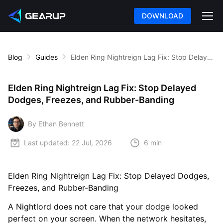
DOWNLOAD
Blog
Guides
Elden Ring Nightreign Lag Fix: Stop Delayed Dodges, Freezes, and Rubber-Banding
Elden Ring Nightreign Lag Fix: Stop Delayed
Dodges, Freezes, and Rubber-Banding
By Ethan Bennett
Last updated:
22 Jul, 2026
6 min
Elden Ring Nightreign Lag Fix: Stop Delayed Dodges,
Freezes, and Rubber-Banding
A Nightlord does not care that your dodge looked
perfect on your screen. When the network hesitates,