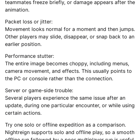
teammates freeze briefly, or damage appears after the
animation.
Packet loss or jitter:
Movement looks normal for a moment and then jumps.
Other players may slide, disappear, or snap back to an
earlier position.
Performance stutter:
The entire image becomes choppy, including menus,
camera movement, and effects. This usually points to
the PC or console rather than the connection.
Server or game-side trouble:
Several players experience the same issue after an
update, during one particular encounter, or while using
certain actions.
Try one solo or offline expedition as a comparison.
Nightreign supports solo and offline play, so a smooth
offline run followed by a poor multiplayer run is useful