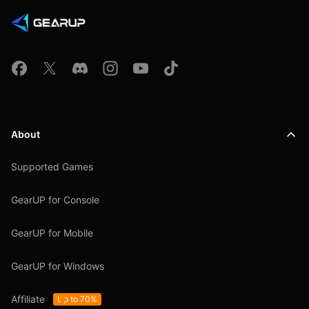
About
Supported Games
GearUP for Console
GearUP for Mobile
GearUP for Windows
Affiliate
Up to 70%