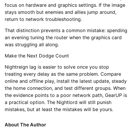
focus on hardware and graphics settings. If the image
stays smooth but enemies and allies jump around,
return to network troubleshooting.
That distinction prevents a common mistake: spending
an evening tuning the router when the graphics card
was struggling all along.
Make the Next Dodge Count
Nightreign lag is easier to solve once you stop
treating every delay as the same problem. Compare
online and offline play, install the latest update, steady
the home connection, and test different groups. When
the evidence points to a poor network path, GearUP is
a practical option. The Nightlord will still punish
mistakes, but at least the mistakes will be yours.
About The Author