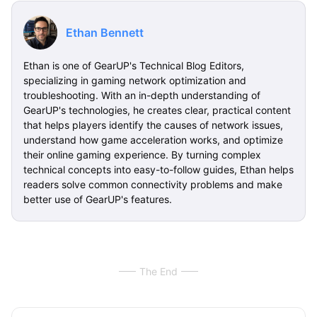
Ethan Bennett
Ethan is one of GearUP's Technical Blog Editors,
specializing in gaming network optimization and
troubleshooting. With an in-depth understanding of
GearUP's technologies, he creates clear, practical content
that helps players identify the causes of network issues,
understand how game acceleration works, and optimize
their online gaming experience. By turning complex
technical concepts into easy-to-follow guides, Ethan helps
readers solve common connectivity problems and make
better use of GearUP's features.
The End