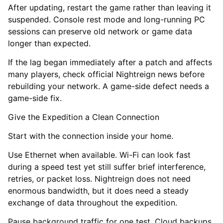
After updating, restart the game rather than leaving it
suspended. Console rest mode and long-running PC
sessions can preserve old network or game data
longer than expected.
If the lag began immediately after a patch and affects
many players, check official Nightreign news before
rebuilding your network. A game-side defect needs a
game-side fix.
Give the Expedition a Clean Connection
Start with the connection inside your home.
Use Ethernet when available. Wi-Fi can look fast
during a speed test yet still suffer brief interference,
retries, or packet loss. Nightreign does not need
enormous bandwidth, but it does need a steady
exchange of data throughout the expedition.
Pause background traffic for one test. Cloud backups,