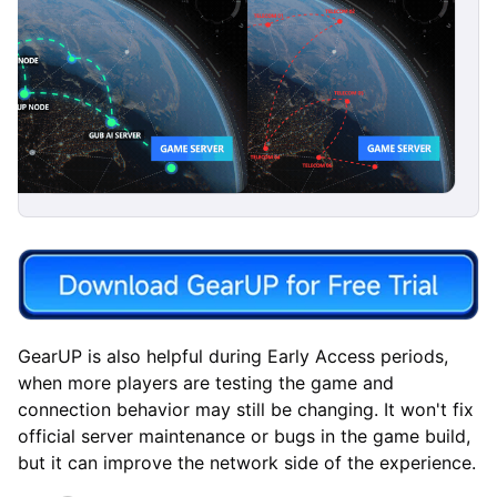
GearUP is also helpful during Early Access periods,
when more players are testing the game and
connection behavior may still be changing. It won't fix
official server maintenance or bugs in the game build,
but it can improve the network side of the experience.