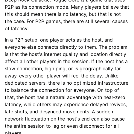
P2P as its connection mode. Many players believe that
this should mean there is no latency, but that is not
the case. For P2P games, there are still several causes
of latency:
In a P2P setup, one player acts as the host, and
everyone else connects directly to them. The problem
is that the host's internet quality and location directly
affect all other players in the session. If the host has a
slow connection, high ping, or is geographically far
away, every other player will feel the delay. Unlike
dedicated servers, there is no optimized infrastructure
to balance the connection for everyone. On top of
that, the host has a natural advantage with near-zero
latency, while others may experience delayed revives,
late shots, and desynced movements. A sudden
network fluctuation on the host's end can also cause
the entire session to lag or even disconnect for all
players.