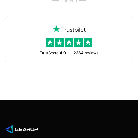
The End
Trustpilot
TrustScore
4.9
2364
reviews