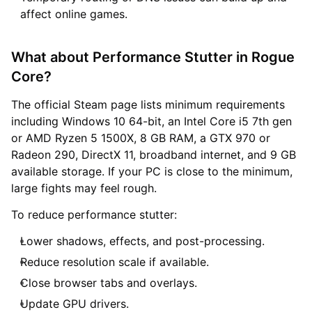
affect online games.
What about Performance Stutter in Rogue
Core?
The official Steam page lists minimum requirements
including Windows 10 64-bit, an Intel Core i5 7th gen
or AMD Ryzen 5 1500X, 8 GB RAM, a GTX 970 or
Radeon 290, DirectX 11, broadband internet, and 9 GB
available storage. If your PC is close to the minimum,
large fights may feel rough.
To reduce performance stutter:
Lower shadows, effects, and post-processing.
Reduce resolution scale if available.
Close browser tabs and overlays.
Update GPU drivers.