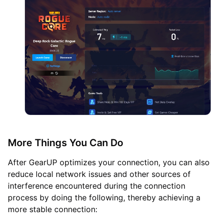
More Things You Can Do
After GearUP optimizes your connection, you can also
reduce local network issues and other sources of
interference encountered during the connection
process by doing the following, thereby achieving a
more stable connection: