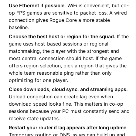
Use Ethernet if possible.
WiFi is convenient, but co-
op FPS games are sensitive to packet loss. A wired
connection gives Rogue Core a more stable
baseline.
Choose the best host or region for the squad.
If the
game uses host-based sessions or regional
matchmaking, the player with the strongest and
most central connection should host. If the game
offers region selection, pick a region that gives the
whole team reasonable ping rather than only
optimizing for one player.
Close downloads, cloud sync, and streaming apps.
Upload congestion can create lag even when
download speed looks fine. This matters in co-op
sessions because your PC must constantly send and
receive state updates.
Restart your router if lag appears after long uptime.
Temporary routing or DNS issues can build up and