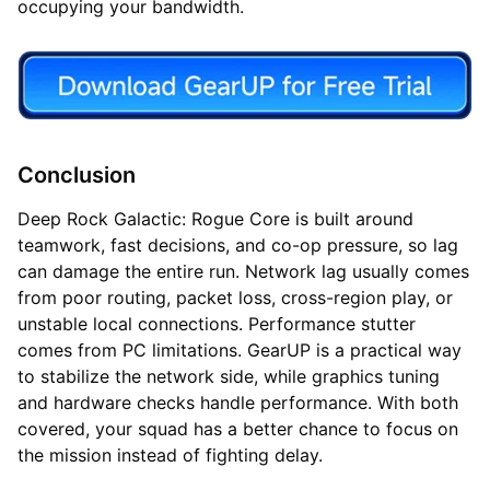
occupying your bandwidth.
Conclusion
Deep Rock Galactic: Rogue Core is built around
teamwork, fast decisions, and co-op pressure, so lag
can damage the entire run. Network lag usually comes
from poor routing, packet loss, cross-region play, or
unstable local connections. Performance stutter
comes from PC limitations. GearUP is a practical way
to stabilize the network side, while graphics tuning
and hardware checks handle performance. With both
covered, your squad has a better chance to focus on
the mission instead of fighting delay.