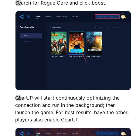
Search for Rogue Core and click boost.
GearUP will start continuously optimizing the
connection and run in the background; then
launch the game. For best results, have the other
players also enable GearUP.