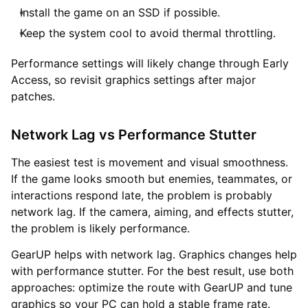
Install the game on an SSD if possible.
Keep the system cool to avoid thermal throttling.
Performance settings will likely change through Early
Access, so revisit graphics settings after major
patches.
Network Lag vs Performance Stutter
The easiest test is movement and visual smoothness.
If the game looks smooth but enemies, teammates, or
interactions respond late, the problem is probably
network lag. If the camera, aiming, and effects stutter,
the problem is likely performance.
GearUP helps with network lag. Graphics changes help
with performance stutter. For the best result, use both
approaches: optimize the route with GearUP and tune
graphics so your PC can hold a stable frame rate.