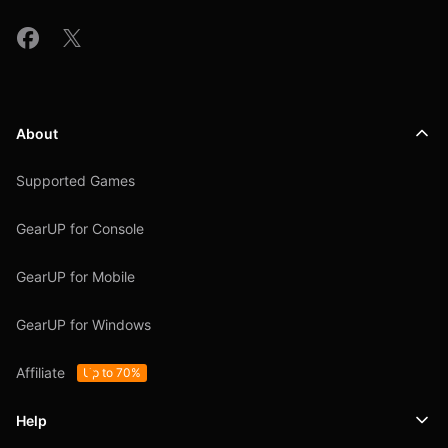
About
Supported Games
GearUP for Console
GearUP for Mobile
GearUP for Windows
Affiliate
Up to 70%
Help