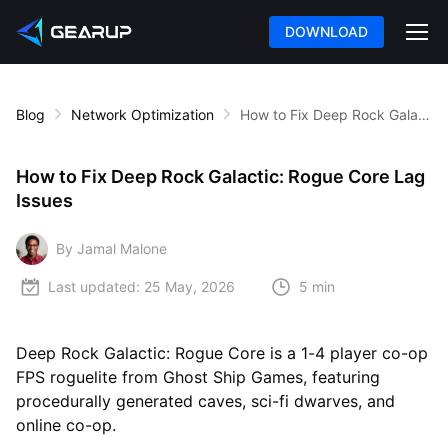
DOWNLOAD
Blog
Network Optimization
How to Fix Deep Rock Galactic: Rogue Core Lag Issues
How to Fix Deep Rock Galactic: Rogue Core Lag
Issues
By Jamal Malone
Last updated:
25 May, 2026
5 min
Deep Rock Galactic: Rogue Core is a 1-4 player co-op
FPS roguelite from Ghost Ship Games, featuring
procedurally generated caves, sci-fi dwarves, and
online co-op.