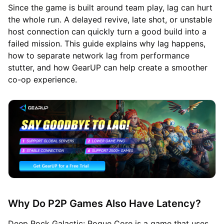
Since the game is built around team play, lag can hurt
the whole run. A delayed revive, late shot, or unstable
host connection can quickly turn a good build into a
failed mission. This guide explains why lag happens,
how to separate network lag from performance
stutter, and how GearUP can help create a smoother
co-op experience.
Why Do P2P Games Also Have Latency?
Deep Rock Galactic: Rogue Core is a game that uses