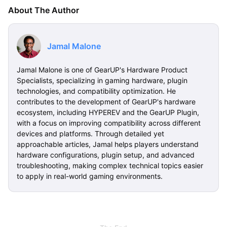
About The Author
Jamal Malone
Jamal Malone is one of GearUP's Hardware Product
Specialists, specializing in gaming hardware, plugin
technologies, and compatibility optimization. He
contributes to the development of GearUP's hardware
ecosystem, including HYPEREV and the GearUP Plugin,
with a focus on improving compatibility across different
devices and platforms. Through detailed yet
approachable articles, Jamal helps players understand
hardware configurations, plugin setup, and advanced
troubleshooting, making complex technical topics easier
to apply in real-world gaming environments.