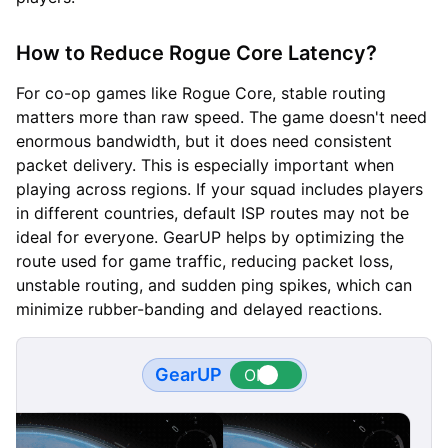
How to Reduce Rogue Core Latency?
For co-op games like Rogue Core, stable routing
matters more than raw speed. The game doesn't need
enormous bandwidth, but it does need consistent
packet delivery. This is especially important when
playing across regions. If your squad includes players
in different countries, default ISP routes may not be
ideal for everyone. GearUP helps by optimizing the
route used for game traffic, reducing packet loss,
unstable routing, and sudden ping spikes, which can
minimize rubber-banding and delayed reactions.
GearUP