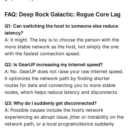
FAQ: Deep Rock Galactic: Rogue Core Lag
Q1: Can switching the host to someone else reduce
latency?
A: It might. The key is to choose the person with the
more stable network as the host, not simply the one
with the fastest connection speed.
Q2: Is GearUP increasing my internet speed?
A: No. GearUP does not raise your raw internet speed.
It optimizes the network path by finding shorter
routes for data and connecting you to more stable
nodes, which helps reduce latency and disconnects.
Q3: Why do I suddenly get disconnected?
A: Possible causes include the host’s network
experiencing an abrupt issue, jitter or instability on the
network path, or a local program/device suddenly