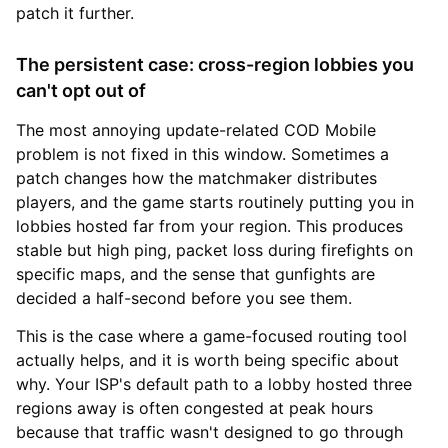
patch it further.
The persistent case: cross-region lobbies you
can't opt out of
The most annoying update-related COD Mobile
problem is not fixed in this window. Sometimes a
patch changes how the matchmaker distributes
players, and the game starts routinely putting you in
lobbies hosted far from your region. This produces
stable but high ping, packet loss during firefights on
specific maps, and the sense that gunfights are
decided a half-second before you see them.
This is the case where a game-focused routing tool
actually helps, and it is worth being specific about
why. Your ISP's default path to a lobby hosted three
regions away is often congested at peak hours
because that traffic wasn't designed to go through