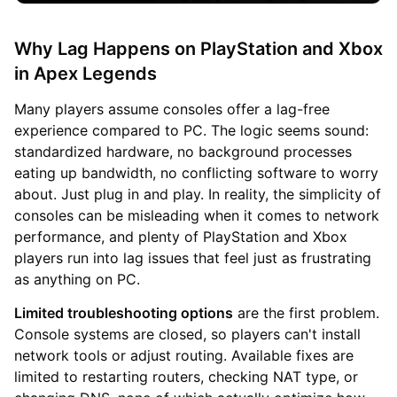
Why Lag Happens on PlayStation and Xbox
in Apex Legends
Many players assume consoles offer a lag-free
experience compared to PC. The logic seems sound:
standardized hardware, no background processes
eating up bandwidth, no conflicting software to worry
about. Just plug in and play. In reality, the simplicity of
consoles can be misleading when it comes to network
performance, and plenty of PlayStation and Xbox
players run into lag issues that feel just as frustrating
as anything on PC.
Limited troubleshooting options
are the first problem.
Console systems are closed, so players can't install
network tools or adjust routing. Available fixes are
limited to restarting routers, checking NAT type, or