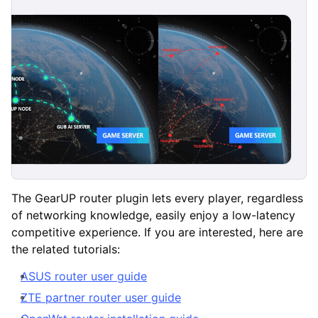
The GearUP router plugin lets every player, regardless
of networking knowledge, easily enjoy a low-latency
competitive experience. If you are interested, here are
the related tutorials:
ASUS router user guide
ZTE partner router user guide