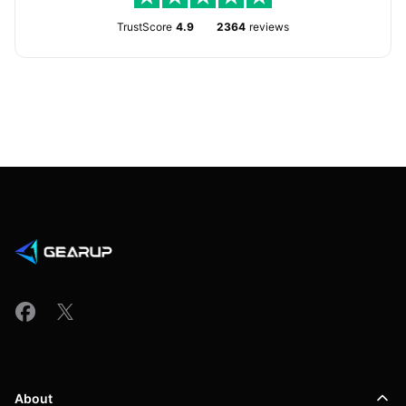
TrustScore
4.9
2364
reviews
About