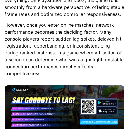
everything. On PlayStation and Xbox, the game runs
smoothly from a hardware perspective, offering stable
frame rates and optimized controller responsiveness.
However, once you enter online matches, network
performance becomes the deciding factor. Many
console players report sudden lag spikes, delayed hit
registration, rubberbanding, or inconsistent ping
during ranked matches. In a game where a fraction of
a second can determine who wins a gunfight, unstable
connection performance directly affects
competitiveness.