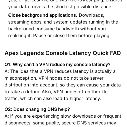
your data travels the shortest possible distance.
Close background applications.
Downloads,
streaming apps, and system updates running in the
background consume bandwidth without you
realizing it. Pause or close them before playing.
Apex Legends Console Latency Quick FAQ
Q1: Why can't a VPN reduce my console latency?
A: The idea that a VPN reduces latency is actually a
misconception. VPN nodes do not take server
distribution into account, so they can cause your data
to take a detour. Also, VPN nodes often throttle
traffic, which can also lead to higher latency.
Q2: Does changing DNS help?
A: If you are experiencing slow downloads or frequent
disconnects, some public, secure DNS services may