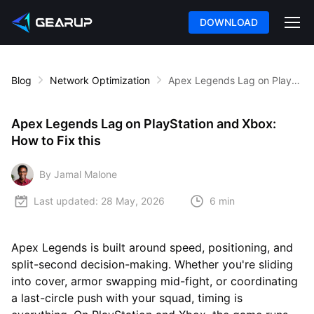
DOWNLOAD
Blog
Network Optimization
Apex Legends Lag on PlayStation and Xbox: How to Fix this
Apex Legends Lag on PlayStation and Xbox:
How to Fix this
By Jamal Malone
Last updated:
28 May, 2026
6 min
Apex Legends is built around speed, positioning, and
split-second decision-making. Whether you're sliding
into cover, armor swapping mid-fight, or coordinating
a last-circle push with your squad, timing is