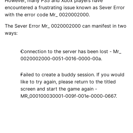
However, many PS5 and Xbox players have
encountered a frustrating issue known as Sever Error
with the error code Mr_ 0020002000.
The Sever Error Mr_ 0020002000 can manifest in two
ways:
Connection to the server has been lost - Mr_
0020002000-0051-0016-0000-00a.
Failed to create a buddy session. If you would
like to try again, please return to the titled
screen and start the game again -
MR_000100030001-009f-001e-0000-0667.