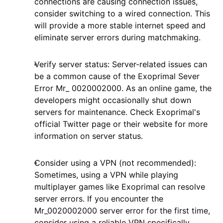
connections are causing connection issues,
consider switching to a wired connection. This
will provide a more stable internet speed and
eliminate server errors during matchmaking.
Verify server status: Server-related issues can
be a common cause of the Exoprimal Sever
Error Mr_ 0020002000. As an online game, the
developers might occasionally shut down
servers for maintenance. Check Exoprimal's
official Twitter page or their website for more
information on server status.
Consider using a VPN (not recommended):
Sometimes, using a VPN while playing
multiplayer games like Exoprimal can resolve
server errors. If you encounter the
Mr_0020002000 server error for the first time,
consider using a reliable VPN specifically