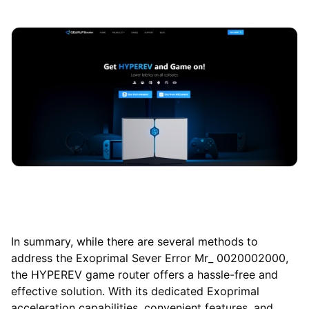
In summary, while there are several methods to
address the Exoprimal Sever Error Mr_ 0020002000,
the HYPEREV game router offers a hassle-free and
effective solution. With its dedicated Exoprimal
acceleration capabilities, convenient features, and