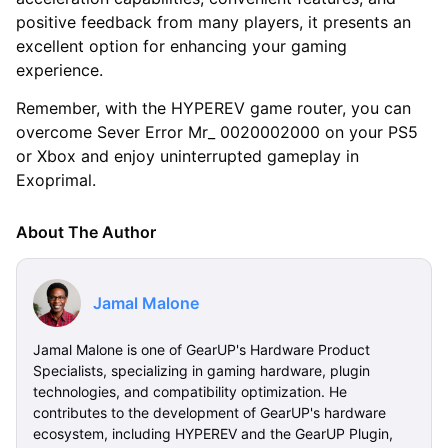
positive feedback from many players, it presents an
excellent option for enhancing your gaming
experience.
Remember, with the HYPEREV game router, you can
overcome Sever Error Mr_ 0020002000 on your PS5
or Xbox and enjoy uninterrupted gameplay in
Exoprimal.
About The Author
Jamal Malone
Jamal Malone is one of GearUP's Hardware Product
Specialists, specializing in gaming hardware, plugin
technologies, and compatibility optimization. He
contributes to the development of GearUP's hardware
ecosystem, including HYPEREV and the GearUP Plugin,