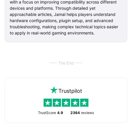
with a focus on improving compatibility across different
devices and platforms. Through detailed yet
approachable articles, Jamal helps players understand
hardware configurations, plugin setup, and advanced
troubleshooting, making complex technical topics easier
to apply in real-world gaming environments.
The End
Trustpilot
TrustScore
4.9
2364
reviews