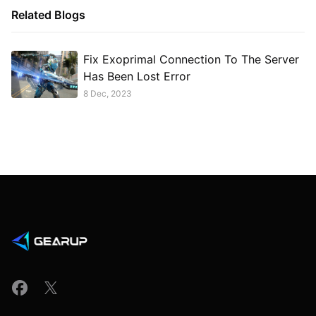
Related Blogs
Fix Exoprimal Connection To The Server
Has Been Lost Error
8 Dec, 2023