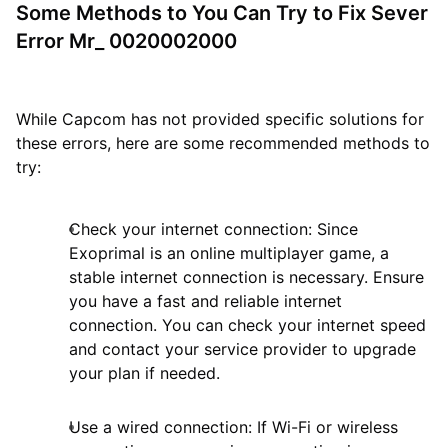
Some Methods to You Can Try to Fix Sever
Error Mr_ 0020002000
While Capcom has not provided specific solutions for
these errors, here are some recommended methods to
try:
Check your internet connection: Since
Exoprimal is an online multiplayer game, a
stable internet connection is necessary. Ensure
you have a fast and reliable internet
connection. You can check your internet speed
and contact your service provider to upgrade
your plan if needed.
Use a wired connection: If Wi-Fi or wireless