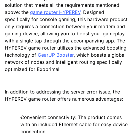
solution that meets all the requirements mentioned
above: the
game router HYPEREV
. Designed
specifically for console gaming, this hardware product
only requires a connection between your modem and
gaming device, allowing you to boost your gameplay
with a single tap through the accompanying app. The
HYPEREV game router utilizes the advanced boosting
technology of
GearUP Booster
, which boasts a global
network of nodes and intelligent routing specifically
optimized for Exoprimal.
In addition to addressing the server error issue, the
HYPEREV game router offers numerous advantages:
Convenient connectivity: The product comes
with an included Ethernet cable for easy device
connection.