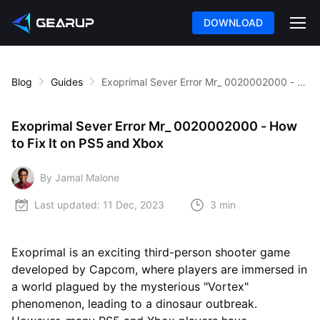
DOWNLOAD
Blog
Guides
Exoprimal Sever Error Mr_ 0020002000 - How to Fix It on PS5 and Xbox
Exoprimal Sever Error Mr_ 0020002000 - How
to Fix It on PS5 and Xbox
By Jamal Malone
Last updated:
11 Dec, 2023
3 min
Exoprimal is an exciting third-person shooter game
developed by Capcom, where players are immersed in
a world plagued by the mysterious "Vortex"
phenomenon, leading to a dinosaur outbreak.