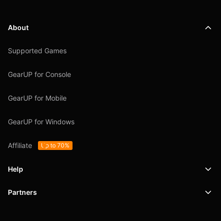
About
Supported Games
GearUP for Console
GearUP for Mobile
GearUP for Windows
Affiliate
Up to 70%
Help
Partners
Support
SafeShell VPN
Blog