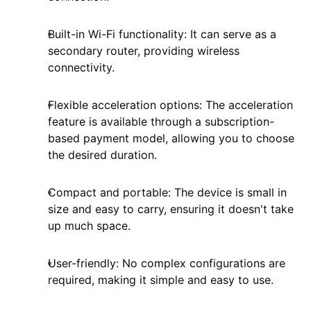
Built-in Wi-Fi functionality: It can serve as a
secondary router, providing wireless
connectivity.
Flexible acceleration options: The acceleration
feature is available through a subscription-
based payment model, allowing you to choose
the desired duration.
Compact and portable: The device is small in
size and easy to carry, ensuring it doesn't take
up much space.
User-friendly: No complex configurations are
required, making it simple and easy to use.