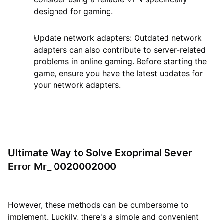
designed for gaming.
Update network adapters: Outdated network
adapters can also contribute to server-related
problems in online gaming. Before starting the
game, ensure you have the latest updates for
your network adapters.
Ultimate Way to Solve Exoprimal Sever
Error Mr_ 0020002000
However, these methods can be cumbersome to
implement. Luckily, there's a simple and convenient