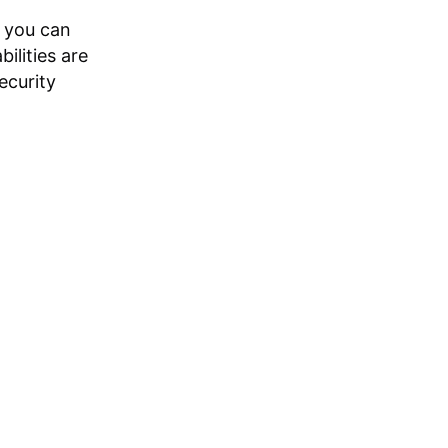
, you can
ilities are
ecurity