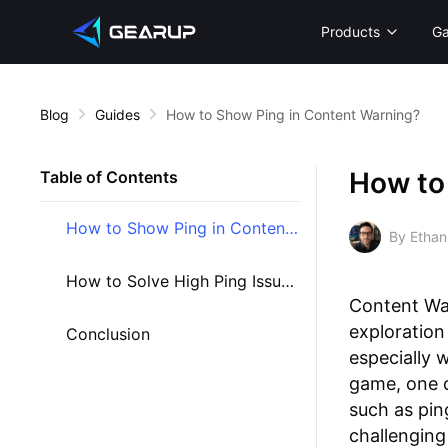
Products
G
Blog
Guides
How to Show Ping in Content Warning?
How to
Table of Contents
How to Show Ping in Content Warning
By Ethan
How to Solve High Ping Issues in Content Warning
Content War
exploration
Conclusion
especially 
game, one o
such as pin
challenging