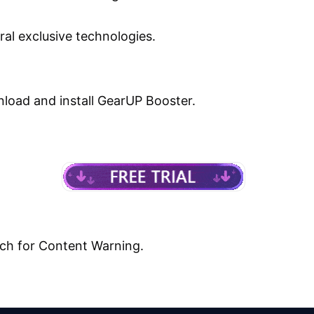
ral exclusive technologies.
load and install GearUP Booster.
ch for Content Warning.