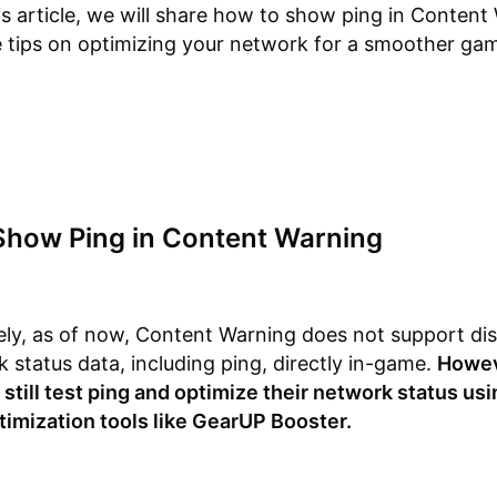
is article, we will share how to show ping in Content
 tips on optimizing your network for a smoother ga
Show Ping in Content Warning
ly, as of now, Content Warning does not support dis
 status data, including ping, directly in-game.
Howev
 still test ping and optimize their network status us
imization tools like GearUP Booster.