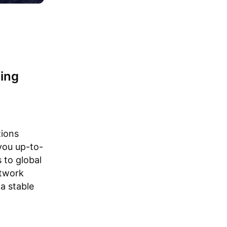
ning
tions
 you up-to-
 to global
etwork
a stable