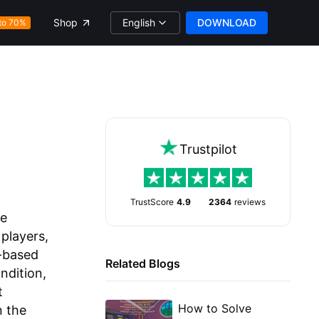
English
DOWNLOAD
Shop
to 70%
Trustpilot
TrustScore
4.9
2364
reviews
ve
players,
m-based
Related Blogs
ndition,
t
How to Solve
n the