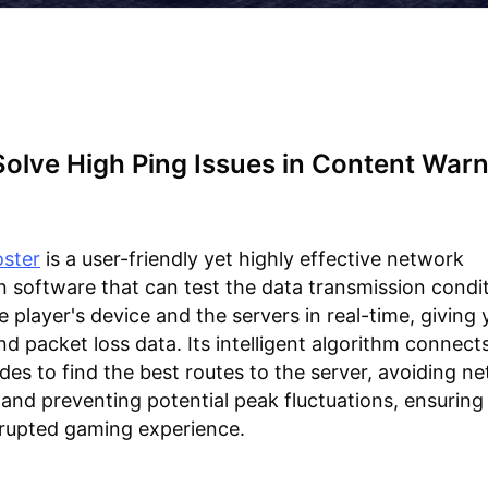
olve High Ping Issues in Content War
ster
is a user-friendly yet highly effective network
n software that can test the data transmission condi
 player's device and the servers in real-time, giving
nd packet loss data. Its intelligent algorithm connects
es to find the best routes to the server, avoiding n
and preventing potential peak fluctuations, ensuring 
rupted gaming experience.