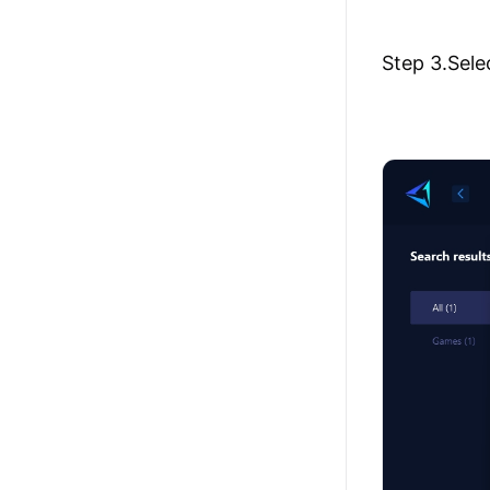
Step 3.Sele