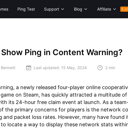
ames
Ping Test
Support
Blog
Affiliate
Up 
 Show Ping in Content Warning?
 Bennett
Last updated:
15 May, 2024
2 min
ning, a newly released four-player online cooperati
 game on Steam, has quickly attracted a multitude of 
with its 24-hour free claim event at launch. As a tea
f the primary concerns for players is the network co
g and packet loss rates. However, many have found i
 to locate a way to display these network stats withi