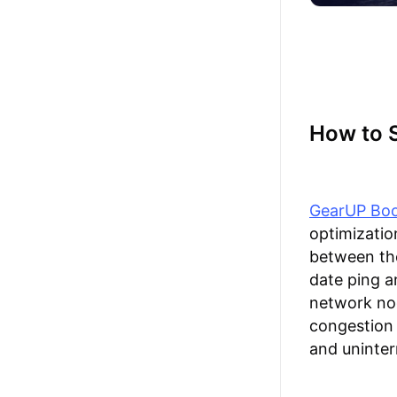
How to S
GearUP Boo
optimizatio
between the
date ping a
network nod
congestion 
and uninter