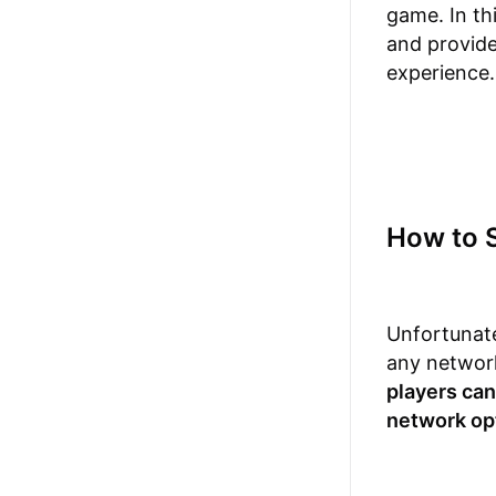
game. In th
and provide
experience.
How to 
Unfortunate
any network
players can
network opt