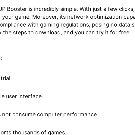
P Booster is incredibly simple. With just a few clicks
t your game. Moreover, its network optimization capab
 compliance with gaming regulations, posing no data s
w the steps to download, and you can try it for free.
:
trial.
le user interface.
 not consume computer performance.
orts thousands of games.