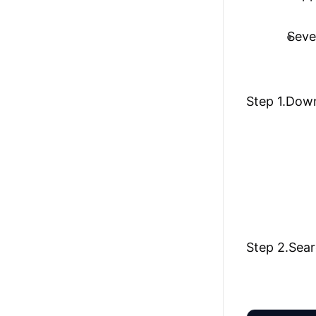
Seve
Step 1.Down
Step 2.Sear