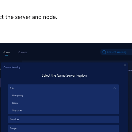
ct the server and node.