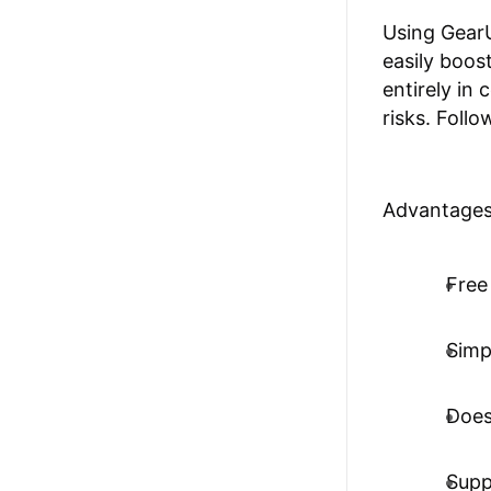
Using GearU
easily boos
entirely in
risks. Follo
Advantages
Free 
Simp
Does
Supp