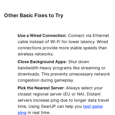
Other Basic Fixes to Try
Use a Wired Connection:
Connect via Ethernet
cable instead of Wi-Fi for lower latency. Wired
connections provide more stable speeds than
wireless networks.
Close Background Apps:
Shut down
bandwidth-heavy programs like streaming or
downloads. This prevents unnecessary network
congestion during gameplay.
Pick the Nearest Server:
Always select your
closest regional server (EU or NA). Distant
servers increase ping due to longer data travel
time. Using GearUP can help you
test game
ping
in real time.