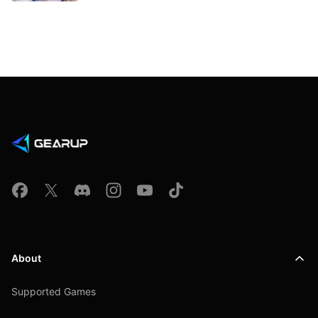
About
Supported Games