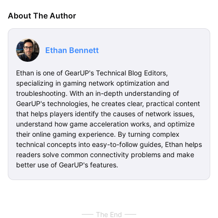
About The Author
Ethan Bennett
Ethan is one of GearUP's Technical Blog Editors,
specializing in gaming network optimization and
troubleshooting. With an in-depth understanding of
GearUP's technologies, he creates clear, practical content
that helps players identify the causes of network issues,
understand how game acceleration works, and optimize
their online gaming experience. By turning complex
technical concepts into easy-to-follow guides, Ethan helps
readers solve common connectivity problems and make
better use of GearUP's features.
The End