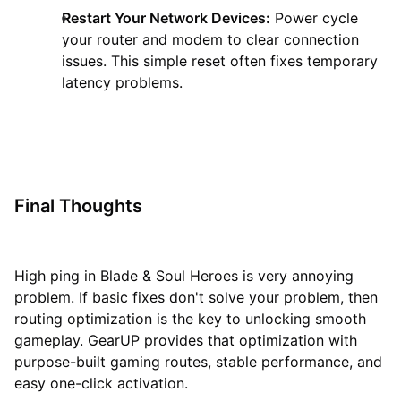
Restart Your Network Devices:
Power cycle
your router and modem to clear connection
issues. This simple reset often fixes temporary
latency problems.
Final Thoughts
High ping in Blade & Soul Heroes is very annoying
problem. If basic fixes don't solve your problem, then
routing optimization is the key to unlocking smooth
gameplay. GearUP provides that optimization with
purpose-built gaming routes, stable performance, and
easy one-click activation.