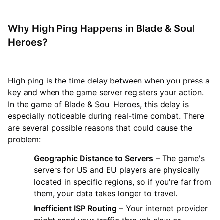
Why High Ping Happens in Blade & Soul
Heroes?
High ping is the time delay between when you press a
key and when the game server registers your action.
In the game of Blade & Soul Heroes, this delay is
especially noticeable during real-time combat. There
are several possible reasons that could cause the
problem:
Geographic Distance to Servers
– The game's
servers for US and EU players are physically
located in specific regions, so if you're far from
them, your data takes longer to travel.
Inefficient ISP Routing
– Your internet provider
might send your traffic through slow or