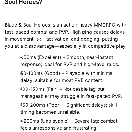
Soul Heroes?
Blade & Soul Heroes is an action-heavy MMORPG with
fast-paced combat and PVP. High ping causes delays
in movement, skill activation, and dodging, putting
you at a disadvantage—especially in competitive play:
<50ms (Excellent) – Smooth, near-instant
response; ideal for PVP and high-level raids.
50-100ms (Good) – Playable with minimal
delay; suitable for most PVE content.
100-150ms (Fair) – Noticeable lag but
manageable; may struggle in fast-paced PVP.
150-200ms (Poor) – Significant delays; skill
timing becomes unreliable.
>200ms (Unplayable) – Severe lag; combat
feels unresponsive and frustrating.