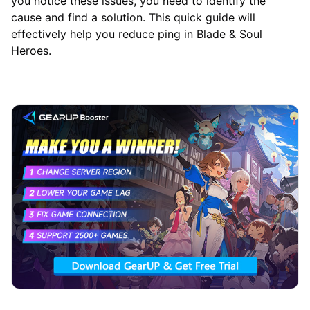
you notice these issues, you need to identify the
cause and find a solution. This quick guide will
effectively help you reduce ping in Blade & Soul
Heroes.