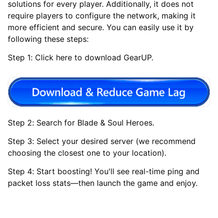
solutions for every player. Additionally, it does not
require players to configure the network, making it
more efficient and secure. You can easily use it by
following these steps:
Step 1: Click here to download GearUP.
Step 2: Search for Blade & Soul Heroes.
Step 3: Select your desired server (we recommend
choosing the closest one to your location).
Step 4: Start boosting! You'll see real-time ping and
packet loss stats—then launch the game and enjoy.