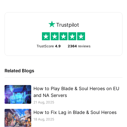
Trustpilot
TrustScore
4.9
2364
reviews
Related Blogs
How to Play Blade & Soul Heroes on EU
and NA Servers
21 Aug, 2025
How to Fix Lag in Blade & Soul Heroes
18 Aug, 2025