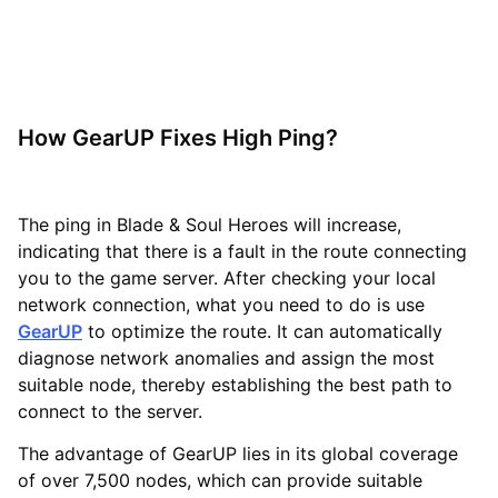
How GearUP Fixes High Ping?
The ping in Blade & Soul Heroes will increase,
indicating that there is a fault in the route connecting
you to the game server. After checking your local
network connection, what you need to do is use
GearUP
to optimize the route. It can automatically
diagnose network anomalies and assign the most
suitable node, thereby establishing the best path to
connect to the server.
The advantage of GearUP lies in its global coverage
of over 7,500 nodes, which can provide suitable