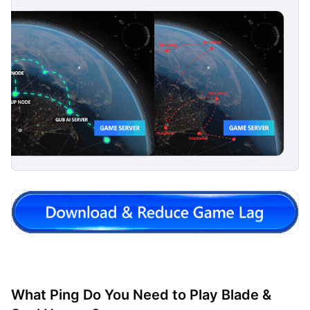
What Ping Do You Need to Play Blade &