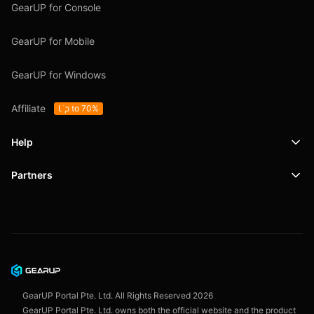
GearUP for Console
GearUP for Mobile
GearUP for Windows
Affiliate
Up to 70%
Help
Partners
Support
SafeShell VPN
Blog
Privacy Policy
User Agreement
GearUP Portal Pte. Ltd. All Rights Reserved
2026
GearUP Portal Pte. Ltd. owns both the official website and the product