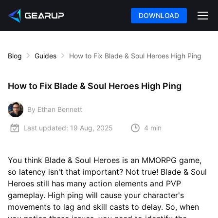
DOWNLOAD
Blog
Guides
How to Fix Blade & Soul Heroes High Ping
How to Fix Blade & Soul Heroes High Ping
By Ethan Bennett
Last updated:
19 Aug, 2025
4 min
You think Blade & Soul Heroes is an MMORPG game,
so latency isn't that important? Not true! Blade & Soul
Heroes still has many action elements and PVP
gameplay. High ping will cause your character's
movements to lag and skill casts to delay. So, when