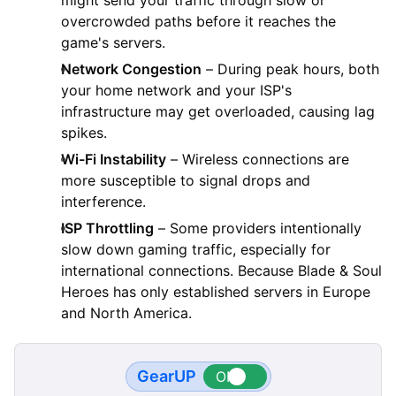
overcrowded paths before it reaches the
game's servers.
Network Congestion
– During peak hours, both
your home network and your ISP's
infrastructure may get overloaded, causing lag
spikes.
Wi-Fi Instability
– Wireless connections are
more susceptible to signal drops and
interference.
ISP Throttling
– Some providers intentionally
slow down gaming traffic, especially for
international connections. Because Blade & Soul
Heroes has only established servers in Europe
and North America.
GearUP