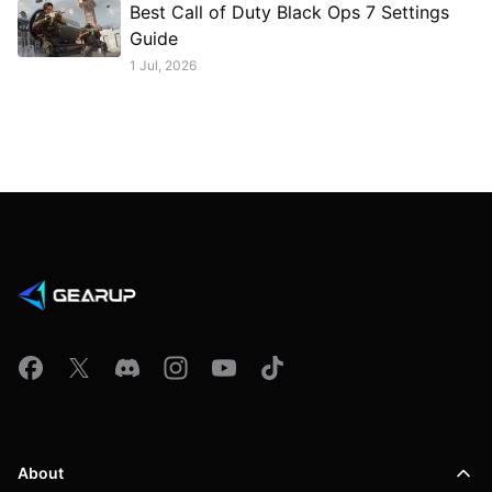
Best Call of Duty Black Ops 7 Settings
Guide
1 Jul, 2026
About