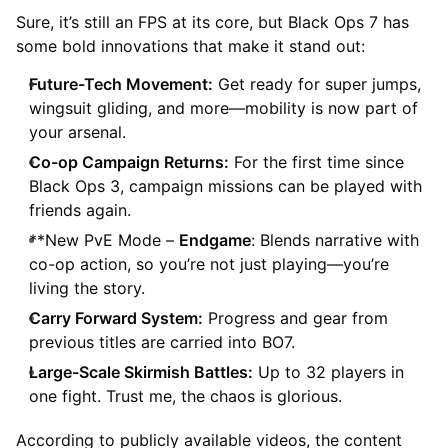
Sure, it’s still an FPS at its core, but Black Ops 7 has
some bold innovations that make it stand out:
Future-Tech Movement:
Get ready for super jumps,
wingsuit gliding, and more—mobility is now part of
your arsenal.
Co-op Campaign Returns:
For the first time since
Black Ops 3, campaign missions can be played with
friends again.
**New PvE Mode –
Endgame
: Blends narrative with
co-op action, so you’re not just playing—you’re
living the story.
Carry Forward System:
Progress and gear from
previous titles are carried into BO7.
Large-Scale Skirmish Battles:
Up to 32 players in
one fight. Trust me, the chaos is glorious.
According to publicly available videos, the content