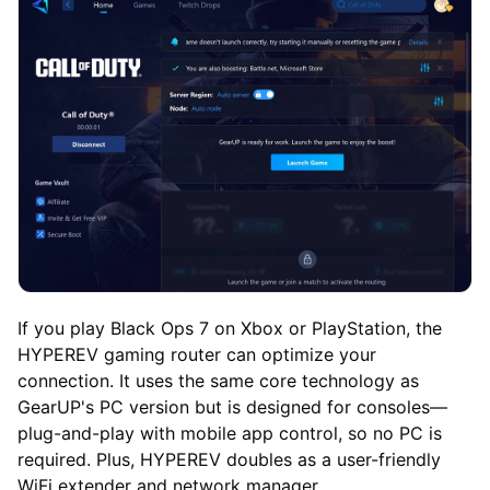
If you play Black Ops 7 on Xbox or PlayStation, the
HYPEREV gaming router can optimize your
connection. It uses the same core technology as
GearUP's PC version but is designed for consoles—
plug-and-play with mobile app control, so no PC is
required. Plus, HYPEREV doubles as a user-friendly
WiFi extender and network manager.