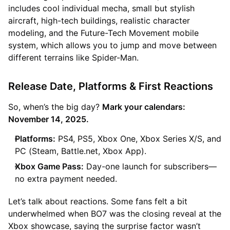
includes cool individual mecha, small but stylish
aircraft, high-tech buildings, realistic character
modeling, and the Future-Tech Movement mobile
system, which allows you to jump and move between
different terrains like Spider-Man.
Release Date, Platforms & First Reactions
So, when’s the big day?
Mark your calendars:
November 14, 2025.
Platforms:
PS4, PS5, Xbox One, Xbox Series X/S, and
PC (Steam, Battle.net, Xbox App).
Xbox Game Pass:
Day-one launch for subscribers—
no extra payment needed.
Let’s talk about reactions. Some fans felt a bit
underwhelmed when BO7 was the closing reveal at the
Xbox showcase, saying the surprise factor wasn’t