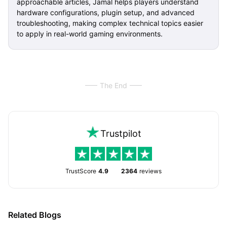
approachable articles, Jamal helps players understand
hardware configurations, plugin setup, and advanced
troubleshooting, making complex technical topics easier
to apply in real-world gaming environments.
The End
Trustpilot
TrustScore
4.9
2364
reviews
Related Blogs