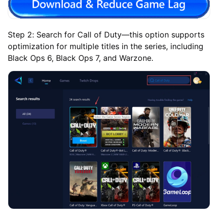
Step 2: Search for Call of Duty—this option supports
optimization for multiple titles in the series, including
Black Ops 6, Black Ops 7, and Warzone.