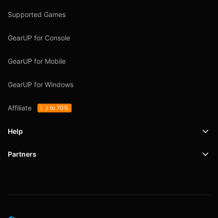
Supported Games
GearUP for Console
GearUP for Mobile
GearUP for Windows
Affiliate
Up to 70%
Help
Partners
Support
SafeShell VPN
Blog
Privacy Policy