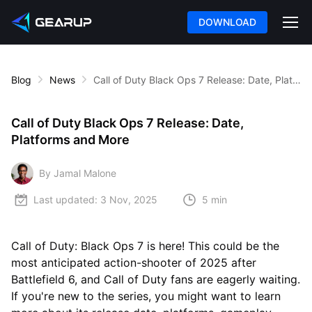
DOWNLOAD
Blog
News
Call of Duty Black Ops 7 Release: Date, Platforms and More
Call of Duty Black Ops 7 Release: Date,
Platforms and More
By Jamal Malone
Last updated:
3 Nov, 2025
5 min
Call of Duty: Black Ops 7 is here! This could be the
most anticipated action-shooter of 2025 after
Battlefield 6, and Call of Duty fans are eagerly waiting.
If you're new to the series, you might want to learn