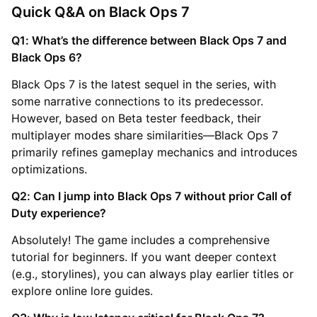
Quick Q&A on Black Ops 7
Q1: What’s the difference between Black Ops 7 and
Black Ops 6?
Black Ops 7 is the latest sequel in the series, with
some narrative connections to its predecessor.
However, based on Beta tester feedback, their
multiplayer modes share similarities—Black Ops 7
primarily refines gameplay mechanics and introduces
optimizations.
Q2: Can I jump into Black Ops 7 without prior Call of
Duty experience?
Absolutely! The game includes a comprehensive
tutorial for beginners. If you want deeper context
(e.g., storylines), you can always play earlier titles or
explore online lore guides.