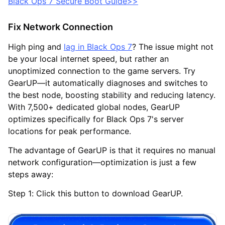
Black Ops 7 Secure Boot Guide>>
Fix Network Connection
High ping and
lag in Black Ops 7
? The issue might not
be your local internet speed, but rather an
unoptimized connection to the game servers. Try
GearUP—it automatically diagnoses and switches to
the best node, boosting stability and reducing latency.
With 7,500+ dedicated global nodes, GearUP
optimizes specifically for Black Ops 7's server
locations for peak performance.
The advantage of GearUP is that it requires no manual
network configuration—optimization is just a few
steps away:
Step 1: Click this button to download GearUP.