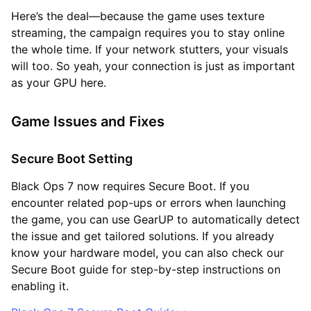
Here’s the deal—because the game uses texture
streaming, the campaign requires you to stay online
the whole time. If your network stutters, your visuals
will too. So yeah, your connection is just as important
as your GPU here.
Game Issues and Fixes
Secure Boot Setting
Black Ops 7 now requires Secure Boot. If you
encounter related pop-ups or errors when launching
the game, you can use GearUP to automatically detect
the issue and get tailored solutions. If you already
know your hardware model, you can also check our
Secure Boot guide for step-by-step instructions on
enabling it.