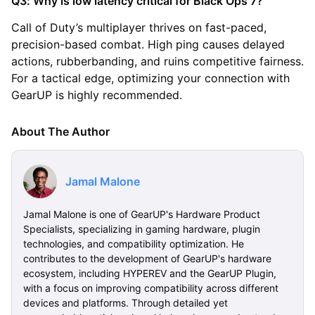
Q3: Why is low latency critical for Black Ops 7?
Call of Duty’s multiplayer thrives on fast-paced,
precision-based combat. High ping causes delayed
actions, rubberbanding, and ruins competitive fairness.
For a tactical edge, optimizing your connection with
GearUP is highly recommended.
About The Author
Jamal Malone
Jamal Malone is one of GearUP's Hardware Product
Specialists, specializing in gaming hardware, plugin
technologies, and compatibility optimization. He
contributes to the development of GearUP's hardware
ecosystem, including HYPEREV and the GearUP Plugin,
with a focus on improving compatibility across different
devices and platforms. Through detailed yet