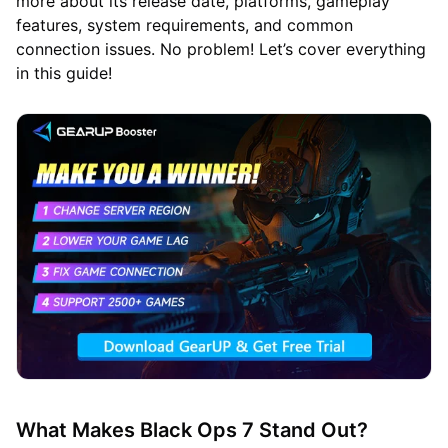
more about its release date, platforms, gameplay
features, system requirements, and common
connection issues. No problem! Let’s cover everything
in this guide!
What Makes Black Ops 7 Stand Out?