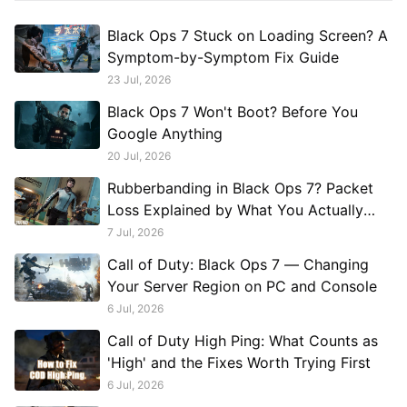
Black Ops 7 Stuck on Loading Screen? A
Symptom-by-Symptom Fix Guide
23 Jul, 2026
Black Ops 7 Won't Boot? Before You
Google Anything
20 Jul, 2026
Rubberbanding in Black Ops 7? Packet
Loss Explained by What You Actually
See
7 Jul, 2026
Call of Duty: Black Ops 7 — Changing
Your Server Region on PC and Console
6 Jul, 2026
Call of Duty High Ping: What Counts as
'High' and the Fixes Worth Trying First
6 Jul, 2026