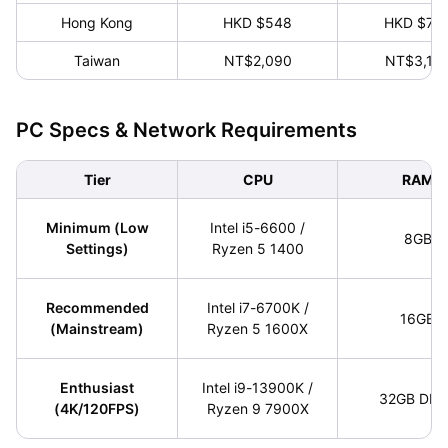
Hong Kong
HKD $548
HKD $79
Taiwan
NT$2,090
NT$3,19
PC Specs & Network Requirements
Tier
CPU
RAM
Minimum (Low
Intel i5-6600 /
8GB
Settings)
Ryzen 5 1400
Recommended
Intel i7-6700K /
16GB
(Mainstream)
Ryzen 5 1600X
Enthusiast
Intel i9-13900K /
32GB DDR
(4K/120FPS)
Ryzen 9 7900X