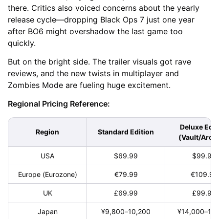
there. Critics also voiced concerns about the yearly
release cycle—dropping Black Ops 7 just one year
after BO6 might overshadow the last game too
quickly.
But on the bright side. The trailer visuals got rave
reviews, and the new twists in multiplayer and
Zombies Mode are fueling huge excitement.
Regional Pricing Reference:
Deluxe Edit
Region
Standard Edition
(Vault/Arch
USA
$69.99
$99.99
Europe (Eurozone)
€79.99
€109.99
UK
£69.99
£99.99
Japan
¥9,800–10,200
¥14,000–15