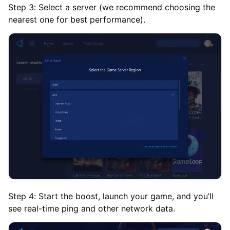
Step 3: Select a server (we recommend choosing the
nearest one for best performance).
Step 4: Start the boost, launch your game, and you’ll
see real-time ping and other network data.