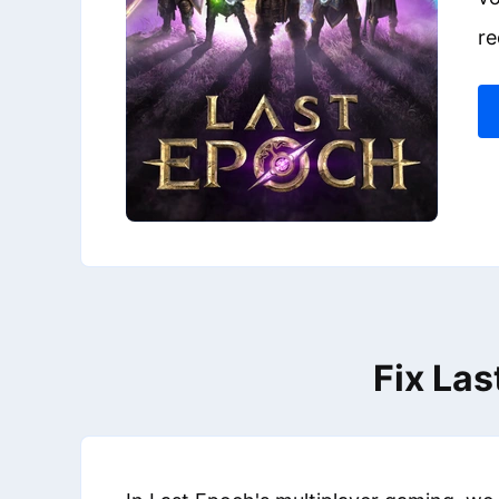
re
Fix Las