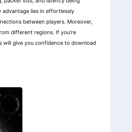
g, packet loss, and latency being
advantage lies in effortlessly
nnections between players. Moreover,
om different regions. If you're
s will give you confidence to download