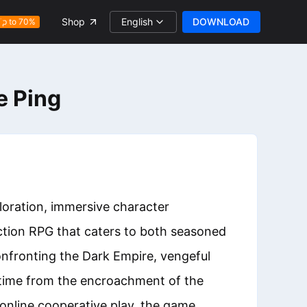
English
DOWNLOAD
Shop
Up to 70%
e Ping
loration, immersive character
action RPG that caters to both seasoned
onfronting the Dark Empire, vengeful
 time from the encroachment of the
 online cooperative play, the game