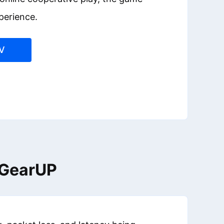
perience.
V
h GearUP