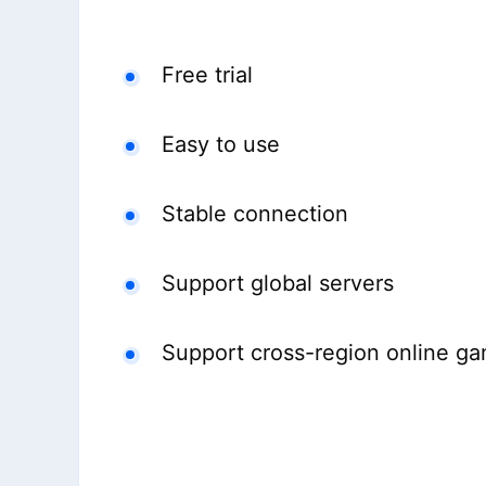
Free trial
Easy to use
Stable connection
Support global servers
Support cross-region online g