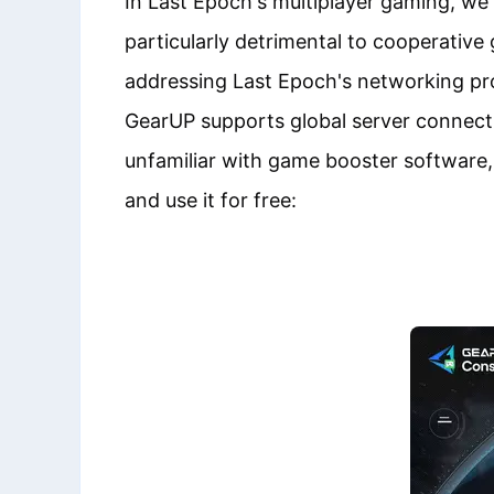
In Last Epoch's multiplayer gaming, we 
particularly detrimental to cooperativ
addressing Last Epoch's networking pr
GearUP supports global server connectio
unfamiliar with game booster software,
and use it for free: