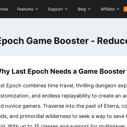
ames
Features
Support
Blog
Affiliate
Epoch Game Booster - Reduc
hy Last Epoch Needs a Game Booster
st Epoch combines time travel, thrilling dungeon exp
stomization, and endless replayability to create an 
d novice gamers. Traverse into the past of Eterra, c
ds, and primordial wilderness to seek a way to save
id. With up to 15 classes and support for multiplayer