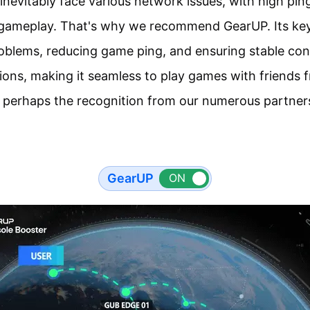
inevitably face various network issues, with high pin
e gameplay. That's why we recommend GearUP. Its key 
oblems, reducing game ping, and ensuring stable co
ns, making it seamless to play games with friends fr
 perhaps the recognition from our numerous partner
GearUP