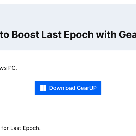
to Boost Last Epoch with Ge
ws PC.
Download GearUP
 for Last Epoch.