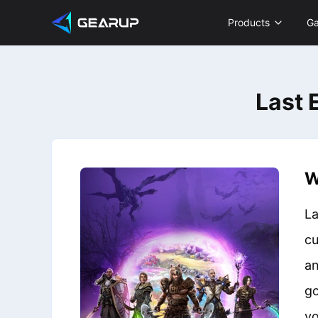
Products
G
Last 
W
La
cu
an
go
vo