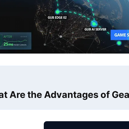
t Are the Advantages of Ge