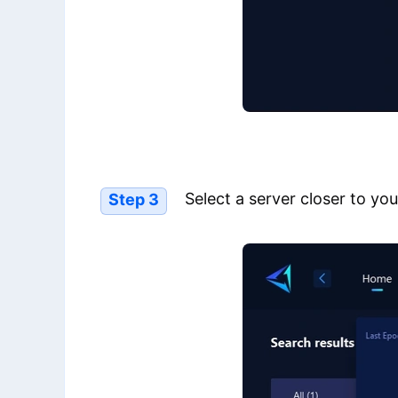
Select a server closer to you
Step 3