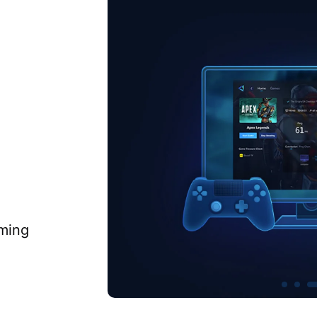
aming