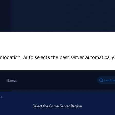
r location. Auto selects the best server automatically