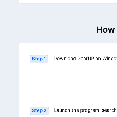
How 
Download GearUP on Windo
Step 1
Launch the program, search
Step 2