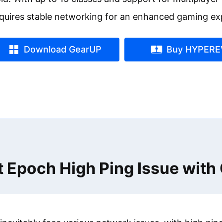
quires stable networking for an enhanced gaming ex
Download GearUP
Buy HYPERE
t Epoch High Ping Issue wit