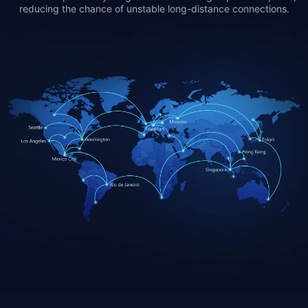
reducing the chance of unstable long-distance connections.