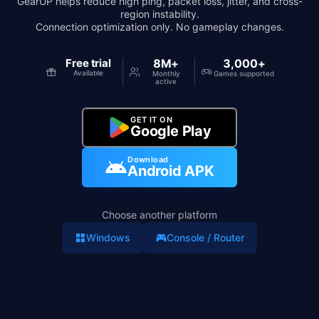
GearUP helps reduce high ping, packet loss, jitter, and cross-
region instability.
Connection optimization only. No gameplay changes.
Free trial
8M+
3,000+
Available
Monthly
Games supported
active
GET IT ON
Google Play
Download
Android APK
Choose another platform
Windows
Console / Router