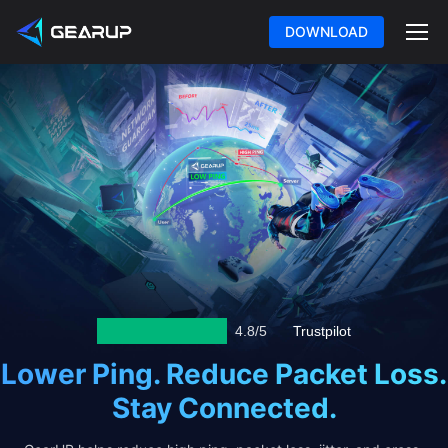
DOWNLOAD
4.8/5
Trustpilot
Lower Ping. Reduce Packet Loss.
Stay Connected.