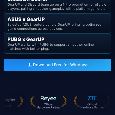
GearUP and Discord team up on a Nitro promotion for eligible
players, pairing smoother gameplay with a platform gamers
already know.
ASUS x GearUP
Selected ASUS routers bundle GearUP, bringing optimized
game connections across devices.
PUBG x GearUP
GearUP works with PUBG to support smoother online
matches with better ping.
Download Free for Windows