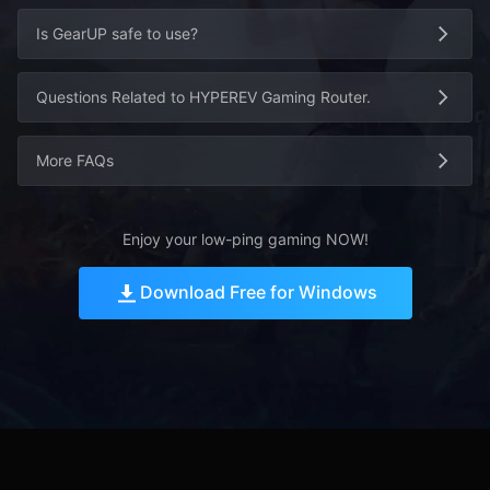
Is GearUP safe to use?
Questions Related to HYPEREV Gaming Router.
More FAQs
Enjoy your low-ping gaming NOW!
Download Free for Windows