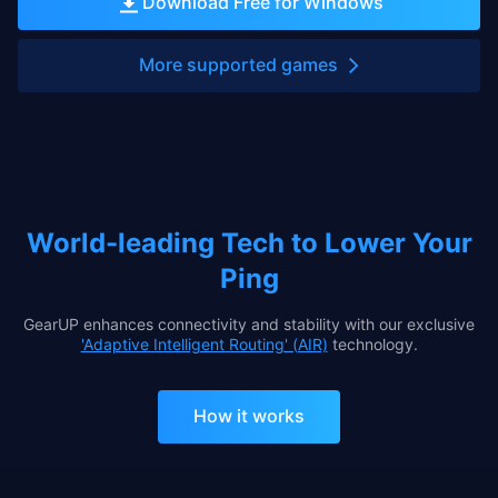
Download Free for Windows
More supported games
World-leading Tech to Lower Your
Ping
GearUP enhances connectivity and stability with our exclusive
'Adaptive Intelligent Routing' (AIR)
technology.
How it works