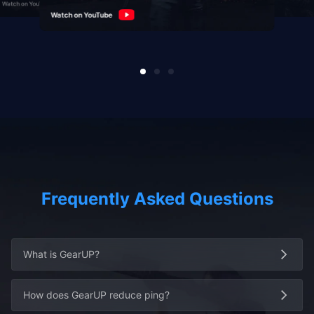
Watch on YouTube
Watch on YouTube
Watch on YouTube
Frequently Asked Questions
What is GearUP?
How does GearUP reduce ping?