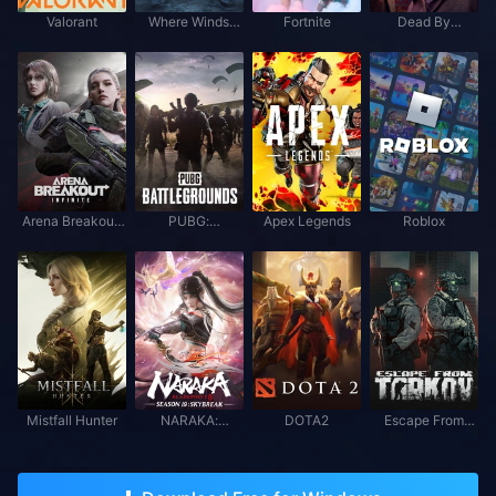
Valorant
Where Winds
Fortnite
Dead By
Meet
Daylight
Arena Breakout:
PUBG:
Apex Legends
Roblox
Infinite
BATTLEGROUNDS
Mistfall Hunter
NARAKA:
DOTA2
Escape From
BLADEPOINT
Tarkov