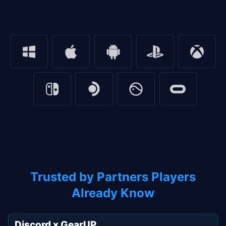
Trusted by Partners Players
Already Know
Discord x GearUP