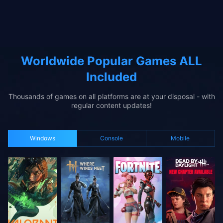
Worldwide Popular Games ALL
Included
Thousands of games on all platforms are at your disposal - with
regular content updates!
Windows
Console
Mobile