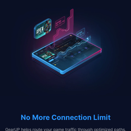
No More Connection Limit
GearUP helps route your game traffic through optimized paths,