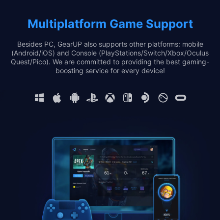
Multiplatform Game Support
Besides PC, GearUP also supports other platforms: mobile
(Android/iOS) and Console (PlayStations/Switch/Xbox/Oculus
Quest/Pico). We are committed to providing the best gaming-
boosting service for every device!