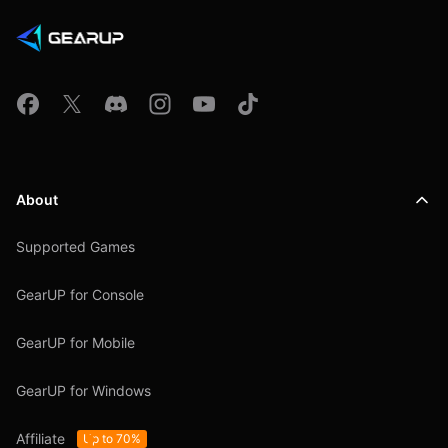
About
Supported Games
GearUP for Console
GearUP for Mobile
GearUP for Windows
Affiliate
Up to 70%